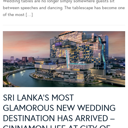
Wedding tables are no longer simply somewhere guests sit
between speeches and dancing. The tablescape has become one
of the most […]
SRI LANKA’S MOST
GLAMOROUS NEW WEDDING
DESTINATION HAS ARRIVED –