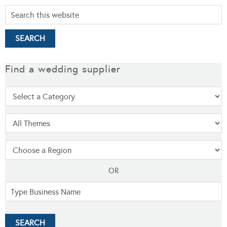
Find a wedding supplier
OR