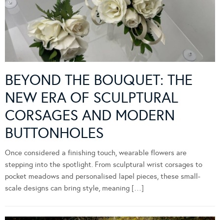
BEYOND THE BOUQUET: THE
NEW ERA OF SCULPTURAL
CORSAGES AND MODERN
BUTTONHOLES
Once considered a finishing touch, wearable flowers are
stepping into the spotlight. From sculptural wrist corsages to
pocket meadows and personalised lapel pieces, these small-
scale designs can bring style, meaning […]