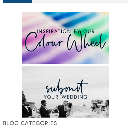
BLOG CATEGORIES