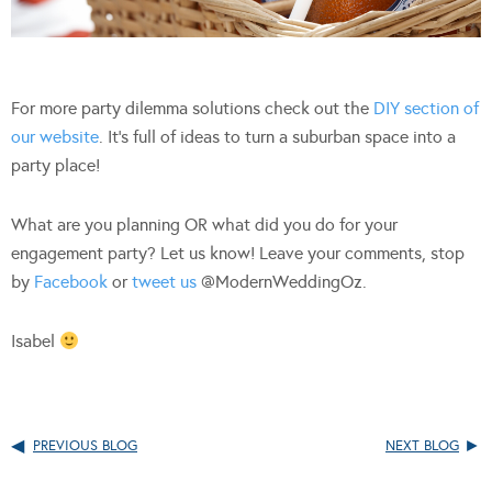
For more party dilemma solutions check out the
DIY section of
our website
. It’s full of ideas to turn a suburban space into a
party place!
What are you planning OR what did you do for your
engagement party? Let us know! Leave your comments, stop
by
Facebook
or
tweet us
@ModernWeddingOz.
Isabel
PREVIOUS BLOG
NEXT BLOG