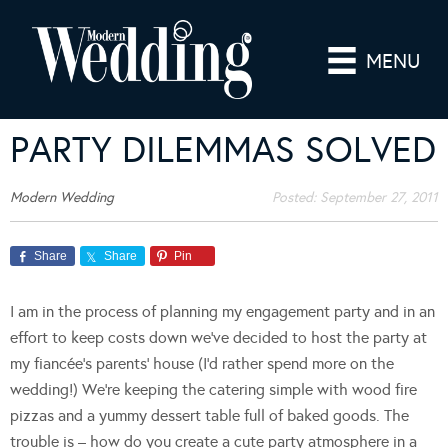
MENU
PARTY DILEMMAS SOLVED
Modern Wedding
Posted:
September 27, 2011
Share
Share
Pin
I am in the process of planning my engagement party and in an
effort to keep costs down we’ve decided to host the party at
my fiancée’s parents’ house (I’d rather spend more on the
wedding!) We’re keeping the catering simple with wood fire
pizzas and a yummy dessert table full of baked goods. The
trouble is – how do you create a cute party atmosphere in a