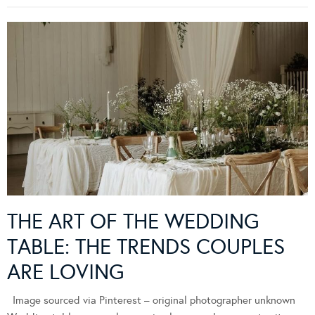
THE ART OF THE WEDDING
TABLE: THE TRENDS COUPLES
ARE LOVING
Image sourced via Pinterest – original photographer unknown