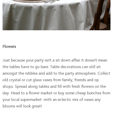
Flowers
Just because your party isn’t a sit down affair it doesn’t mean
the tables have to go bare. Table decorations can still sit
amongst the nibbles and add to the party atmosphere. Collect
old crystal or cut glass vases from family, friends and op
shops. Spread along tables and fill with fresh flowers on the
day. Head to a flower market or buy some cheap bunches from
your local supermarket -with an eclectic mix of vases any
blooms will look great!