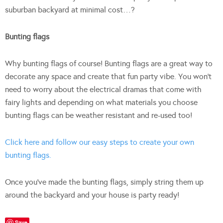
suburban backyard at minimal cost…?
Bunting flags
Why bunting flags of course! Bunting flags are a great way to
decorate any space and create that fun party vibe. You won’t
need to worry about the electrical dramas that come with
fairy lights and depending on what materials you choose
bunting flags can be weather resistant and re-used too!
Click here and follow our easy steps to create your own
bunting flags.
Once you’ve made the bunting flags, simply string them up
around the backyard and your house is party ready!
Save