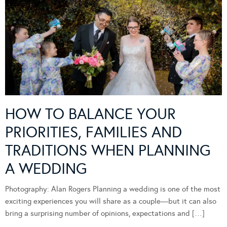
HOW TO BALANCE YOUR
PRIORITIES, FAMILIES AND
TRADITIONS WHEN PLANNING
A WEDDING
Photography: Alan Rogers Planning a wedding is one of the most
exciting experiences you will share as a couple—but it can also
bring a surprising number of opinions, expectations and […]