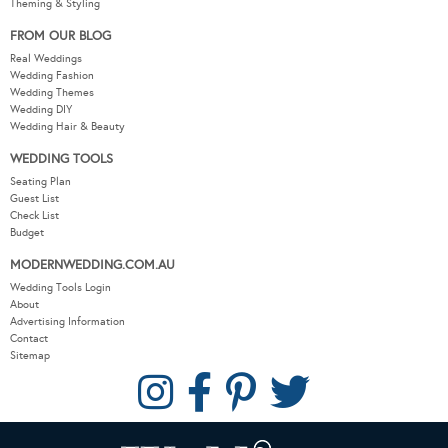
Theming & Styling
FROM OUR BLOG
Real Weddings
Wedding Fashion
Wedding Themes
Wedding DIY
Wedding Hair & Beauty
WEDDING TOOLS
Seating Plan
Guest List
Check List
Budget
MODERNWEDDING.COM.AU
Wedding Tools Login
About
Advertising Information
Contact
Sitemap