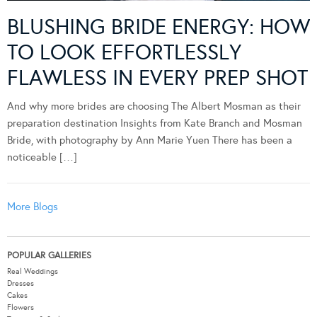
BLUSHING BRIDE ENERGY: HOW
TO LOOK EFFORTLESSLY
FLAWLESS IN EVERY PREP SHOT
And why more brides are choosing The Albert Mosman as their
preparation destination Insights from Kate Branch and Mosman
Bride, with photography by Ann Marie Yuen There has been a
noticeable […]
More Blogs
POPULAR GALLERIES
Real Weddings
Dresses
Cakes
Flowers