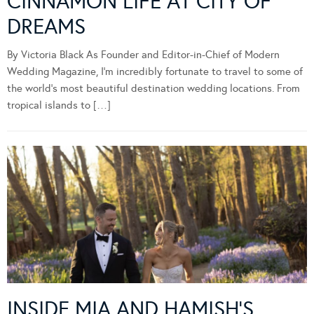
CINNAMON LIFE AT CITY OF
DREAMS
By Victoria Black As Founder and Editor-in-Chief of Modern
Wedding Magazine, I’m incredibly fortunate to travel to some of
the world’s most beautiful destination wedding locations. From
tropical islands to […]
INSIDE MIA AND HAMISH’S