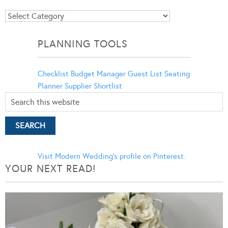
Blog
Categories
PLANNING TOOLS
Checklist
Budget Manager
Guest List
Seating
Planner
Supplier Shortlist
Visit Modern Wedding's profile on Pinterest.
YOUR NEXT READ!