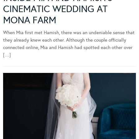
CINEMATIC WEDDING AT
MONA FARM
When Mia first met Hamish, there was an undeniable sense that
they already knew each other. Although the couple officially
connected online, Mia and Hamish had spotted each other over
[…]