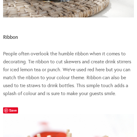
Ribbon
People often overlook the humble ribbon when it comes to
decorating. Tie ribbon to cut skewers and create drink stirrers
for iced lemon tea or punch. We’ve used red here but you can
match the ribbon to your colour theme. Ribbon can also be
used to tie straws to drink bottles. This simple touch adds a
splash of colour and is sure to make your guests smile.
Save