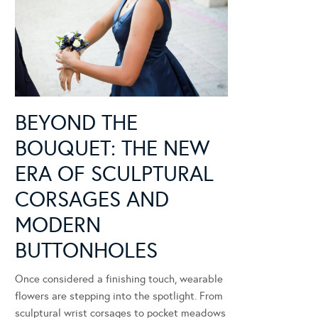
BEYOND THE
BOUQUET: THE NEW
ERA OF SCULPTURAL
CORSAGES AND
MODERN
BUTTONHOLES
Once considered a finishing touch, wearable
flowers are stepping into the spotlight. From
sculptural wrist corsages to pocket meadows