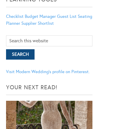
Checklist
Budget Manager
Guest List
Seating
Planner
Supplier Shortlist
Visit Modern Wedding's profile on Pinterest.
YOUR NEXT READ!