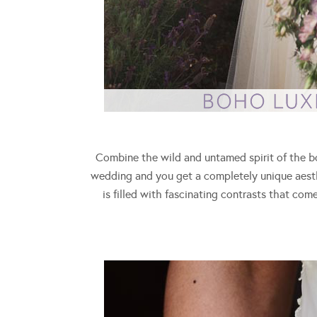
Combine the wild and untamed spirit of the b
wedding and you get a completely unique aesthe
is filled with fascinating contrasts that co