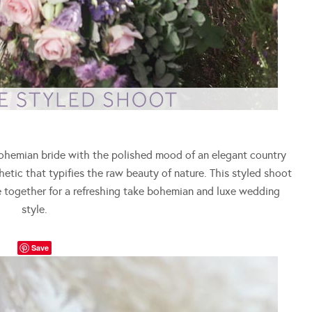
ohemian bride with the polished mood of an elegant country
tic that typifies the raw beauty of nature. This styled shoot
me together for a refreshing take bohemian and luxe wedding
style.
Save