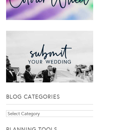
BLOG CATEGORIES
Blog
Categories
PLANNING TOOLS