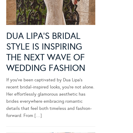
DUA LIPA’S BRIDAL
STYLE IS INSPIRING
THE NEXT WAVE OF
WEDDING FASHION
If you’ve been captivated by Dua Lipa’s
recent bridal-inspired looks, you’re not alone.
Her effortlessly glamorous aesthetic has
brides everywhere embracing romantic
details that feel both timeless and fashion-
forward. From […]