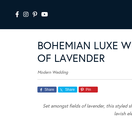
BOHEMIAN LUXE WE
OF LAVENDER
Modern Wedding
Share
Share
Pin
Set amongst fields of lavender, this styled 
lavish e