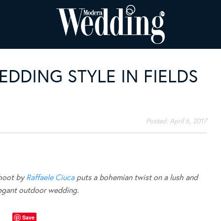
DDING STYLE IN FIELDS
Posted:
April 6, 2017
shoot by
Raffaele Ciuca
puts a bohemian twist on a lush and
legant outdoor wedding.
Save