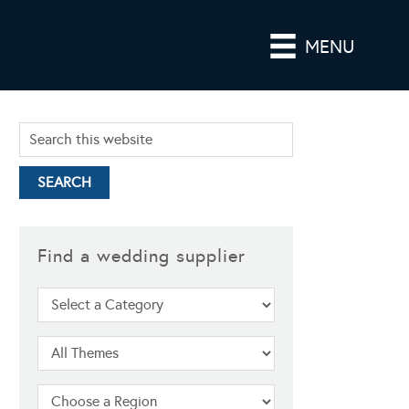
MENU
Find a wedding supplier