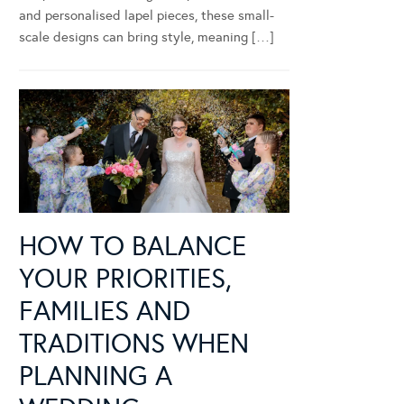
and personalised lapel pieces, these small-
scale designs can bring style, meaning […]
HOW TO BALANCE
YOUR PRIORITIES,
FAMILIES AND
TRADITIONS WHEN
PLANNING A