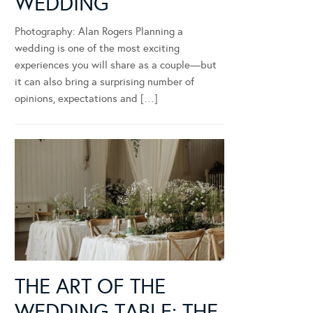
WEDDING
Photography: Alan Rogers Planning a
wedding is one of the most exciting
experiences you will share as a couple—but
it can also bring a surprising number of
opinions, expectations and […]
THE ART OF THE
WEDDING TABLE: THE