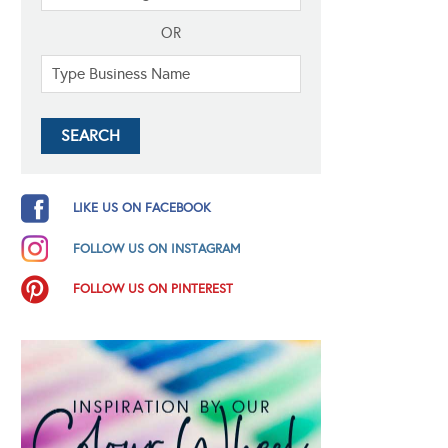
OR
LIKE US ON FACEBOOK
FOLLOW US ON INSTAGRAM
FOLLOW US ON PINTEREST