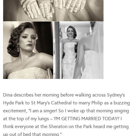
Dina describes her morning before walking across Sydney’s
Hyde Park to St Mary’s Cathedral to marry Philip as a buzzing
excitement, “I am a singer! So I woke up that morning singing
at the top of my lungs – ‘I’M GETTING MARRIED TODAY!’ I
think everyone at the Sheraton on the Park heard me getting
up out of bed that morning.”