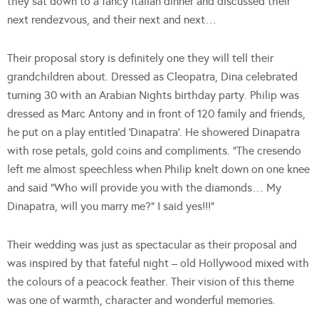
they sat down to a fancy Italian dinner and discussed their
next rendezvous, and their next and next…
Their proposal story is definitely one they will tell their
grandchildren about. Dressed as Cleopatra, Dina celebrated
turning 30 with an Arabian Nights birthday party. Philip was
dressed as Marc Antony and in front of 120 family and friends,
he put on a play entitled ‘Dinapatra’. He showered Dinapatra
with rose petals, gold coins and compliments. “The cresendo
left me almost speechless when Philip knelt down on one knee
and said “Who will provide you with the diamonds… My
Dinapatra, will you marry me?” I said yes!!!”
Their wedding was just as spectacular as their proposal and
was inspired by that fateful night – old Hollywood mixed with
the colours of a peacock feather. Their vision of this theme
was one of warmth, character and wonderful memories.