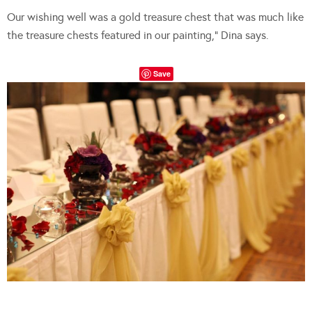
Our wishing well was a gold treasure chest that was much like
the treasure chests featured in our painting,” Dina says.
Save