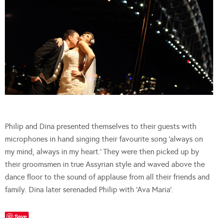
Philip and Dina presented themselves to their guests with
microphones in hand singing their favourite song ‘always on
my mind, always in my heart.’ They were then picked up by
their groomsmen in true Assyrian style and waved above the
dance floor to the sound of applause from all their friends and
family. Dina later serenaded Philip with ‘Ava Maria’.
Save