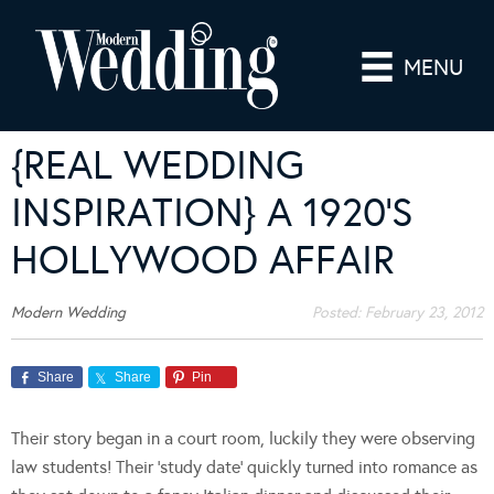
MENU
{REAL WEDDING
INSPIRATION} A 1920’S
HOLLYWOOD AFFAIR
Modern Wedding
Posted:
February 23, 2012
Share
Share
Pin
Their story began in a court room, luckily they were observing
law students! Their ‘study date’ quickly turned into romance as