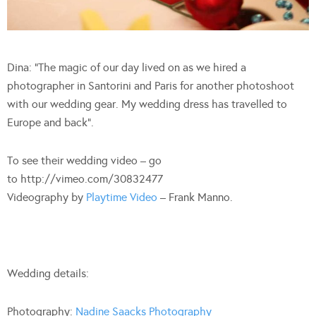
Dina: “The magic of our day lived on as we hired a
photographer in Santorini and Paris for another photoshoot
with our wedding gear. My wedding dress has travelled to
Europe and back”.
To see their wedding video – go
to http://vimeo.com/30832477
Videography by
Playtime Video
– Frank Manno.
Wedding details:
Photography:
Nadine Saacks Photography