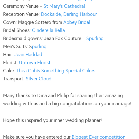
Ceremony Venue –
St Mary’s Cathedral
Reception Venue:
Dockside, Darling Harbour
Gown: Maggie Sottero from
Abbey Bridal
Bridal Shoes:
Cinderella Bella
Bridesmaid gowns: Jean Fox Couture –
Spurling
Men’s Suits: S
purling
Hair:
Jean Haddad
Florist:
Uptown Florist
Cake:
Thea Cubis Something Special Cakes
Transport:
Silver Cloud
Many thanks to Dina and Philip for sharing their amazing
wedding with us and a big congratulations on your marriage!
Hope this inspired your inner-wedding planner!
Make sure you have entered our
BIggest Ever competition