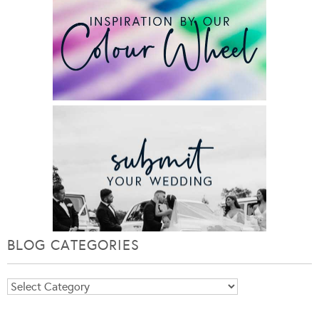
BLOG CATEGORIES
Blog
Categories