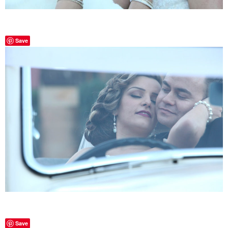
Save
Save