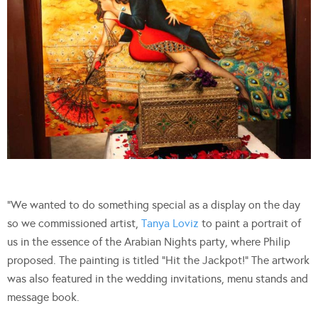
“We wanted to do something special as a display on the day
so we commissioned artist,
Tanya Loviz
to paint a portrait of
us in the essence of the Arabian Nights party, where Philip
proposed. The painting is titled “Hit the Jackpot!” The artwork
was also featured in the wedding invitations, menu stands and
message book.