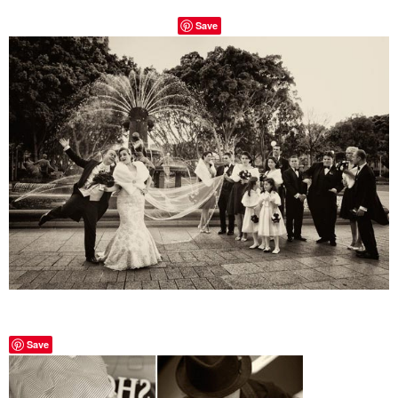
Save
Save