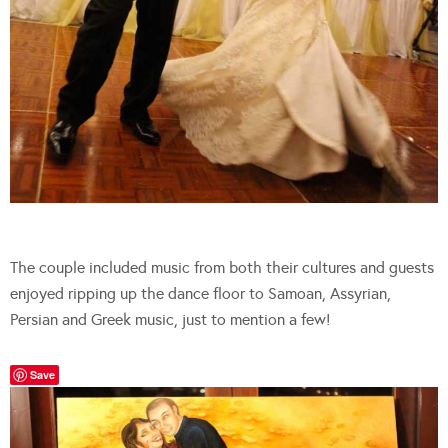
The couple included music from both their cultures and guests
enjoyed ripping up the dance floor to Samoan, Assyrian,
Persian and Greek music, just to mention a few!
Save