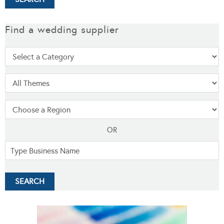
Find a wedding supplier
OR