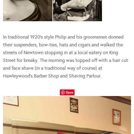
In traditional 1920’s style Philip and his groomsmen donned
their suspenders, bow-ties, hats and cigars and walked the
streets of Newtown stopping in at a local eatery on King
Street for breaky. The morning was topped off with a hair cut
and face shave (in a traditional way of course) at
Hawleywood’s Barber Shop and Shaving Parlour.
Save