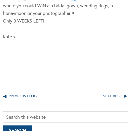
where you could WIN a a bridal gown, wedding rings, a
honeymoon or your photographer!!!
Only 3 WEEKS LEFT!
Kate x
PREVIOUS BLOG
NEXT BLOG