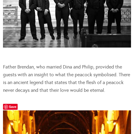
Father Brendan, who married Dina and Philip, provided the
guests with an insight to what the peacock symbolised. There
is an ancient legend that states that the flesh of a peacock
never decays and that their love would be eternal.
Save