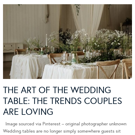
THE ART OF THE WEDDING
TABLE: THE TRENDS COUPLES
ARE LOVING
Image sourced via Pinterest – original photographer unknown
Wedding tables are no longer simply somewhere guests sit