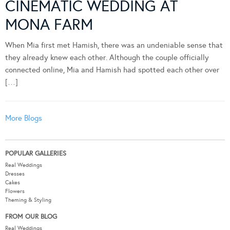
CINEMATIC WEDDING AT
MONA FARM
When Mia first met Hamish, there was an undeniable sense that
they already knew each other. Although the couple officially
connected online, Mia and Hamish had spotted each other over
[…]
More Blogs
POPULAR GALLERIES
Real Weddings
Dresses
Cakes
Flowers
Theming & Styling
FROM OUR BLOG
Real Weddings