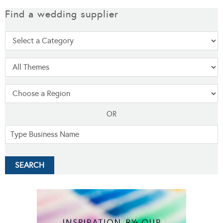
Find a wedding supplier
OR