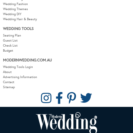
Wedding Fashion
Wedding Themes
Wedding DIY
Wedding Hair & Beauty
WEDDING TOOLS
Seating Plan
Guest List
Check List
Budget
MODERNWEDDING.COM.AU
Wedding Tools Login
About
Advertising Information
Contact
Sitemap