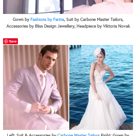
Gown by
Fashions by Farina
, Suit by Carbone Master Tailors,
Accessories by Bliss Design Jewellery, Headpiece by Viktoria Novak
Save
Left: Suit & Accessories by
Carbone Master Tailors
Right: Gown by