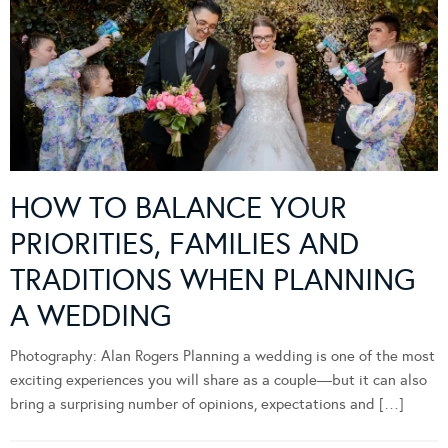
HOW TO BALANCE YOUR
PRIORITIES, FAMILIES AND
TRADITIONS WHEN PLANNING
A WEDDING
Photography: Alan Rogers Planning a wedding is one of the most
exciting experiences you will share as a couple—but it can also
bring a surprising number of opinions, expectations and […]