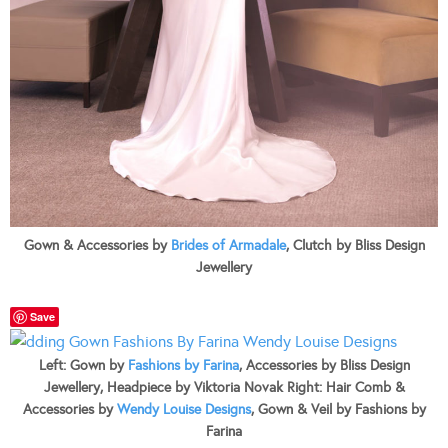
Gown & Accessories by
Brides of Armadale
, Clutch by Bliss Design
Jewellery
Save
Left: Gown by
Fashions by Farina
, Accessories by Bliss Design
Jewellery, Headpiece by Viktoria Novak Right: Hair Comb &
Accessories by
Wendy Louise Designs
, Gown & Veil by Fashions by
Farina