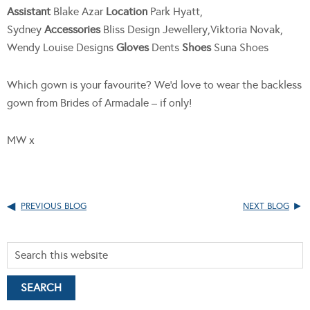
Assistant
Blake Azar
Location
Park Hyatt,
Sydney
Accessories
Bliss Design Jewellery,Viktoria Novak,
Wendy Louise Designs
Gloves
Dents
Shoes
Suna Shoes
Which gown is your favourite? We’d love to wear the backless
gown from Brides of Armadale – if only!
MW x
PREVIOUS BLOG
NEXT BLOG