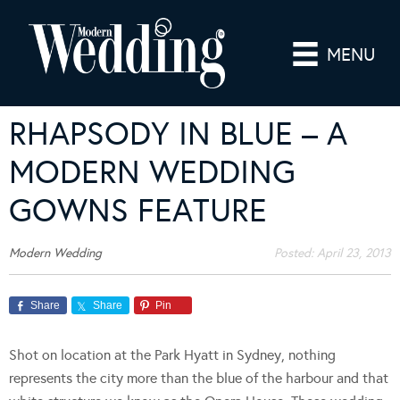
MENU
RHAPSODY IN BLUE – A
MODERN WEDDING
GOWNS FEATURE
Modern Wedding
Posted:
April 23, 2013
Share
Share
Pin
Shot on location at the Park Hyatt in Sydney, nothing
represents the city more than the blue of the harbour and that