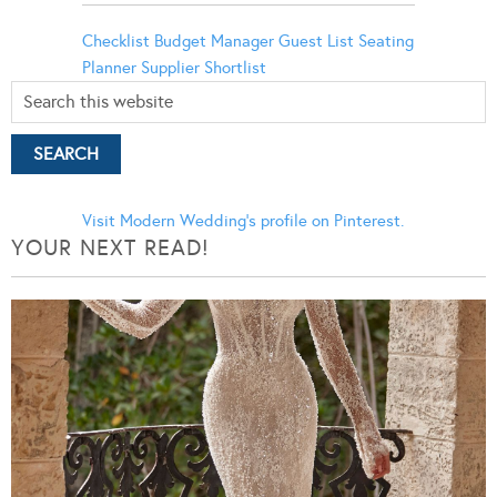
Checklist
Budget Manager
Guest List
Seating
Planner
Supplier Shortlist
Visit Modern Wedding's profile on Pinterest.
YOUR NEXT READ!