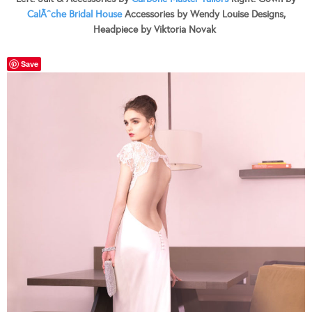
CalÃˆche Bridal House
Accessories by Wendy Louise Designs,
Headpiece by Viktoria Novak
Save