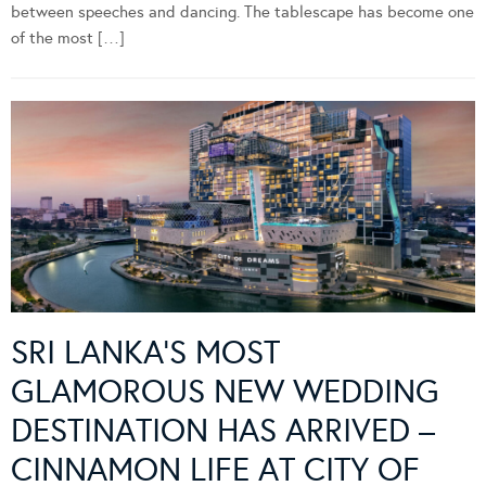
between speeches and dancing. The tablescape has become one
of the most […]
SRI LANKA’S MOST
GLAMOROUS NEW WEDDING
DESTINATION HAS ARRIVED –
CINNAMON LIFE AT CITY OF