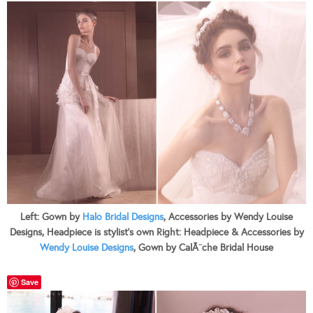
Left: Gown by
Halo Bridal Designs
, Accessories by Wendy Louise
Designs, Headpiece is stylist’s own Right: Headpiece & Accessories by
Wendy Louise Designs
, Gown by CalÃ¨che Bridal House
Save