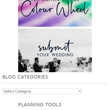
BLOG CATEGORIES
Blog
Categories
PLANNING TOOLS