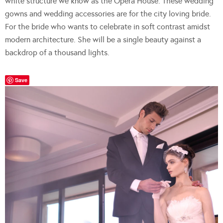
white structure we know as the Opera House. These wedding
gowns and wedding accessories are for the city loving bride.
For the bride who wants to celebrate in soft contrast amidst
modern architecture. She will be a single beauty against a
backdrop of a thousand lights.
Save