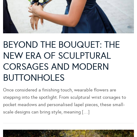
BEYOND THE BOUQUET: THE
NEW ERA OF SCULPTURAL
CORSAGES AND MODERN
BUTTONHOLES
Once considered a finishing touch, wearable flowers are
stepping into the spotlight. From sculptural wrist corsages to
pocket meadows and personalised lapel pieces, these small-
scale designs can bring style, meaning […]