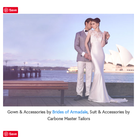
Save
Gown & Accessories by
Brides of Armadale
, Suit & Accessories by
Carbone Master Tailors
Save