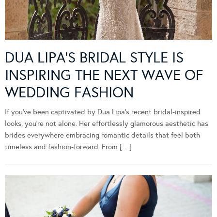
DUA LIPA’S BRIDAL STYLE IS
INSPIRING THE NEXT WAVE OF
WEDDING FASHION
If you’ve been captivated by Dua Lipa’s recent bridal-inspired
looks, you’re not alone. Her effortlessly glamorous aesthetic has
brides everywhere embracing romantic details that feel both
timeless and fashion-forward. From […]