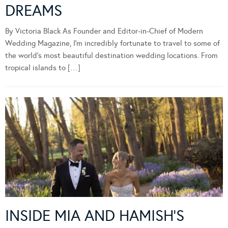
DREAMS
By Victoria Black As Founder and Editor-in-Chief of Modern
Wedding Magazine, I’m incredibly fortunate to travel to some of
the world’s most beautiful destination wedding locations. From
tropical islands to […]
INSIDE MIA AND HAMISH’S