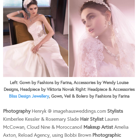
Left: Gown by Fashions by Farina, Accessories by Wendy Louise
Designs, Headpiece by Viktoria Novak Right: Headpiece & Accessories
Bliss Design Jewellery
, Gown, Veil & Bolero by Fashions by Farina
Photography
Henryk @ imagehausweddings.com
Stylists
Kimberlee Kessler & Rosemary Slade
Hair Stylist
Lauren
McCowan, Cloud Nine & Moroccanoil
Makeup Artist
Amelia
Axton, Reload Agency, using Bobbi Brown
Photographic