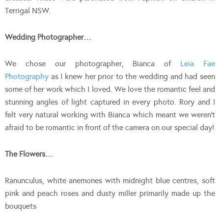
Terrigal NSW.
Wedding Photographer…
We chose our photographer, Bianca of
Leia Fae
Photography
as I knew her prior to the wedding and had seen
some of her work which I loved. We love the romantic feel and
stunning angles of light captured in every photo. Rory and I
felt very natural working with Bianca which meant we weren’t
afraid to be romantic in front of the camera on our special day!
The Flowers…
Ranunculus, white anemones with midnight blue centres, soft
pink and peach roses and dusty miller primarily made up the
bouquets