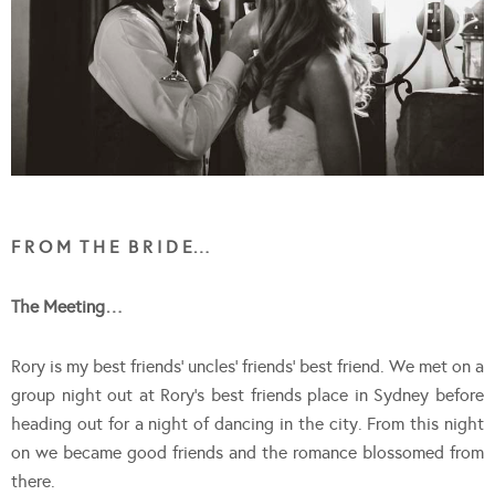
F R O M T H E B R I D E…
The Meeting…
Rory is my best friends’ uncles’ friends’ best friend. We met on a
group night out at Rory’s best friends place in Sydney before
heading out for a night of dancing in the city. From this night
on we became good friends and the romance blossomed from
there.