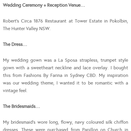
Wedding Ceremony + Reception Venue…
Robert’s Circa 1876 Restaurant at Tower Estate in Pokolbin,
The Hunter Valley NSW.
The Dress…
My wedding gown was a La Sposa strapless, trumpet style
gown with a sweetheart neckline and lace overlay. I bought
this from Fashions By Farina in Sydney CBD. My inspiration
was our wedding theme, I wanted it to be romantic with a
vintage feel.
The Bridesmaids…
My bridesmaid’s wore long, flowy, navy coloured silk chiffon
dresses. These were purchased from Papillon on Church in