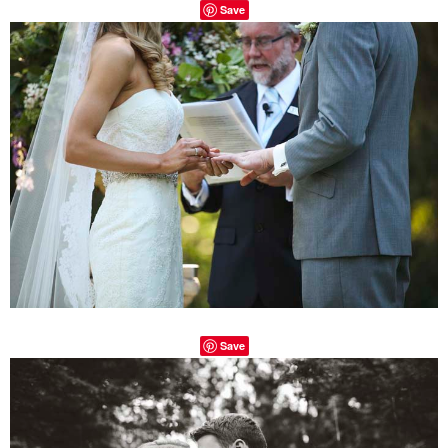
Save
Save