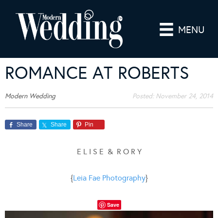
MENU
ROMANCE AT ROBERTS
Modern Wedding
Posted:
November 24, 2014
Share
Share
Pin
E L I S E & R O R Y
{
Leia Fae Photography
}
Save