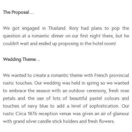
The Proposal…
We got engaged in Thailand. Rory had plans to pop the
question at a romantic dinner on our first night there, but he
couldn’t wait and ended up proposing in the hotel room!
Wedding Theme…
We wanted to create a romantic theme with French provincial
rustic touches. Our wedding was held in spring so we wanted
to embrace the season with an outdoor ceremony, fresh rose
petals and the use of lots of beautiful pastel colours and
touches of navy blue to add a level of sophistication. Our
rustic Circa 1876 reception venue was given an air of glamour
with grand silver candle stick holders and fresh flowers.