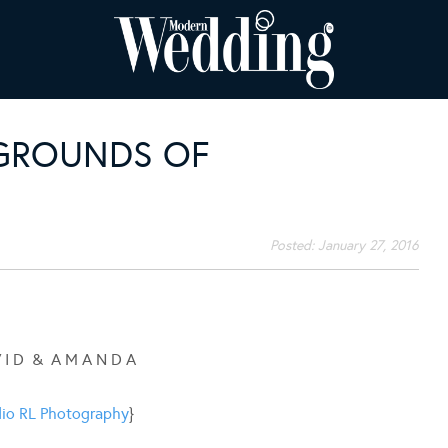
GROUNDS OF
Posted:
January 27, 2016
V I D & A M A N D A
io RL Photography
}