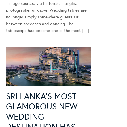
Image sourced via Pinterest – original
photographer unknown Wedding tables are
no longer simply somewhere guests sit
between speeches and dancing. The
tablescape has become one of the most […]
SRI LANKA’S MOST
GLAMOROUS NEW
WEDDING