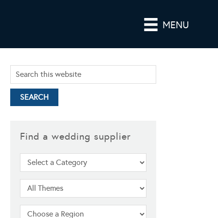
MENU
Find a wedding supplier