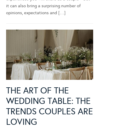
it can also bring a surprising number of
opinions, expectations and […]
THE ART OF THE
WEDDING TABLE: THE
TRENDS COUPLES ARE
LOVING