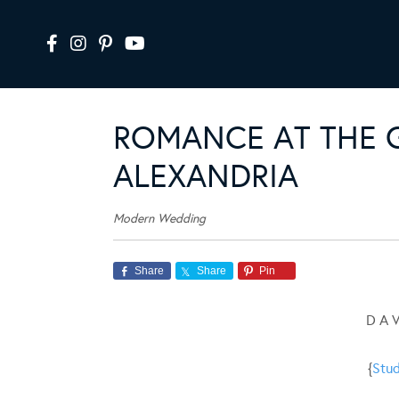
ROMANCE AT THE 
ALEXANDRIA
Modern Wedding
Share
Share
Pin
D A 
{
Stud