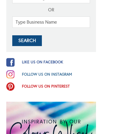
OR
LIKE US ON FACEBOOK
FOLLOW US ON INSTAGRAM
FOLLOW US ON PINTEREST