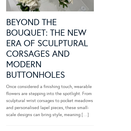
BEYOND THE
BOUQUET: THE NEW
ERA OF SCULPTURAL
CORSAGES AND
MODERN
BUTTONHOLES
Once considered a finishing touch, wearable
flowers are stepping into the spotlight. From
sculptural wrist corsages to pocket meadows
and personalised lapel pieces, these small-
scale designs can bring style, meaning […]