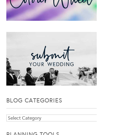
BLOG CATEGORIES
Blog
Categories
PLANNING TOOLS