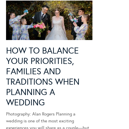
HOW TO BALANCE
YOUR PRIORITIES,
FAMILIES AND
TRADITIONS WHEN
PLANNING A
WEDDING
Photography: Alan Rogers Planning a
wedding is one of the most exciting
experiences you will share as a couple—but