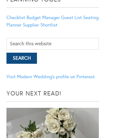
Checklist
Budget Manager
Guest List
Seating
Planner
Supplier Shortlist
Visit Modern Wedding's profile on Pinterest.
YOUR NEXT READ!