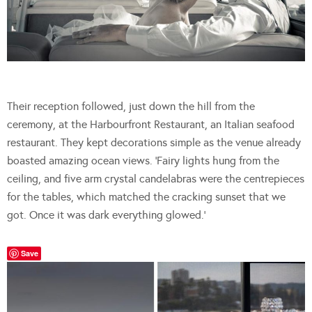
Their reception followed, just down the hill from the
ceremony, at the Harbourfront Restaurant, an Italian seafood
restaurant. They kept decorations simple as the venue already
boasted amazing ocean views. ‘Fairy lights hung from the
ceiling, and five arm crystal candelabras were the centrepieces
for the tables, which matched the cracking sunset that we
got. Once it was dark everything glowed.’
Save