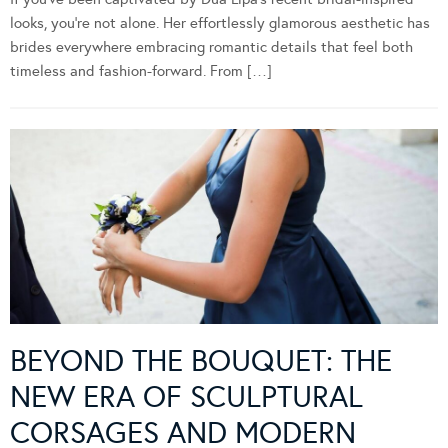
looks, you’re not alone. Her effortlessly glamorous aesthetic has
brides everywhere embracing romantic details that feel both
timeless and fashion-forward. From […]
BEYOND THE BOUQUET: THE
NEW ERA OF SCULPTURAL
CORSAGES AND MODERN