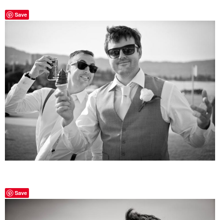
Save
Save