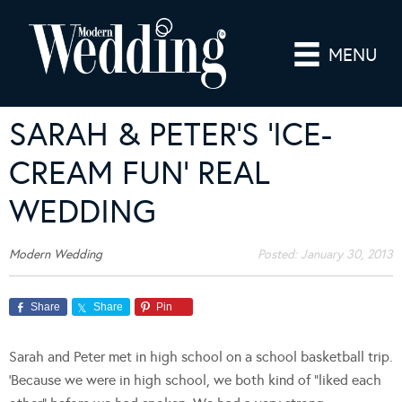
MENU
SARAH & PETER’S ‘ICE-
CREAM FUN’ REAL
WEDDING
Modern Wedding
Posted:
January 30, 2013
Share
Share
Pin
Sarah and Peter met in high school on a school basketball trip.
‘Because we were in high school, we both kind of “liked each