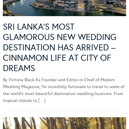
SRI LANKA’S MOST
GLAMOROUS NEW WEDDING
DESTINATION HAS ARRIVED –
CINNAMON LIFE AT CITY OF
DREAMS
By Victoria Black As Founder and Editor-in-Chief of Modern
Wedding Magazine, I’m incredibly fortunate to travel to some of
the world’s most beautiful destination wedding locations. From
tropical islands to […]