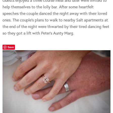
Guests enjoyed a three course meal and later were invited to
help themselves to the lolly bar. After some heartfelt
speeches the couple danced the night away with their loved
ones. The couple’s plans to walk to nearby Salt apartments at
the end of the night were thwarted by their tired dancing feet
so they got a lift with Peter’s Aunty Marg.
Save