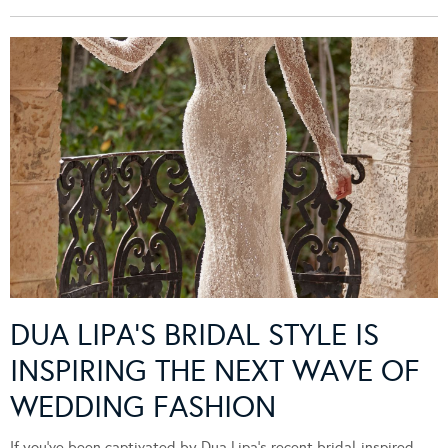
DUA LIPA’S BRIDAL STYLE IS
INSPIRING THE NEXT WAVE OF
WEDDING FASHION
If you’ve been captivated by Dua Lipa’s recent bridal-inspired