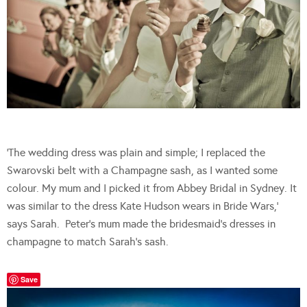
‘The wedding dress was plain and simple; I replaced the
Swarovski belt with a Champagne sash, as I wanted some
colour. My mum and I picked it from Abbey Bridal in Sydney. It
was similar to the dress Kate Hudson wears in Bride Wars,’
says Sarah. Peter’s mum made the bridesmaid’s dresses in
champagne to match Sarah’s sash.
Save