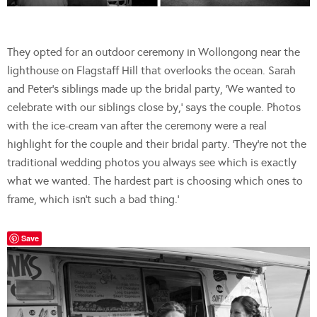
They opted for an outdoor ceremony in Wollongong near the
lighthouse on Flagstaff Hill that overlooks the ocean. Sarah
and Peter’s siblings made up the bridal party, ‘We wanted to
celebrate with our siblings close by,’ says the couple. Photos
with the ice-cream van after the ceremony were a real
highlight for the couple and their bridal party. ‘They’re not the
traditional wedding photos you always see which is exactly
what we wanted. The hardest part is choosing which ones to
frame, which isn’t such a bad thing.’
Save