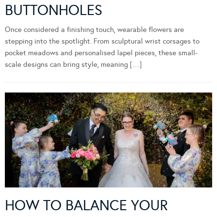
BUTTONHOLES
Once considered a finishing touch, wearable flowers are
stepping into the spotlight. From sculptural wrist corsages to
pocket meadows and personalised lapel pieces, these small-
scale designs can bring style, meaning […]
HOW TO BALANCE YOUR