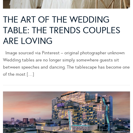
THE ART OF THE WEDDING
TABLE: THE TRENDS COUPLES
ARE LOVING
Image sourced via Pinterest – original photographer unknown
Wedding tables are no longer simply somewhere guests sit
between speeches and dancing. The tablescape has become one
of the most […]