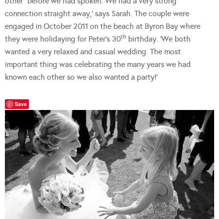
other” before we had spoken. We had a very strong
connection straight away,’ says Sarah. The couple were
engaged in October 2011 on the beach at Byron Bay where
th
they were holidaying for Peter’s 30
birthday. ‘We both
wanted a very relaxed and casual wedding. The most
important thing was celebrating the many years we had
known each other so we also wanted a party!’
Save