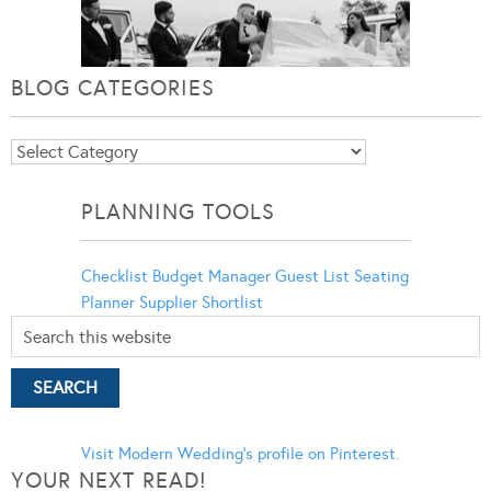
BLOG CATEGORIES
Blog
Categories
PLANNING TOOLS
Checklist
Budget Manager
Guest List
Seating
Planner
Supplier Shortlist
Visit Modern Wedding's profile on Pinterest.
YOUR NEXT READ!