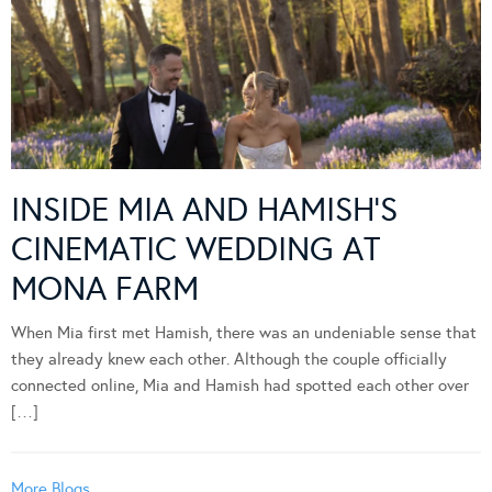
INSIDE MIA AND HAMISH’S
CINEMATIC WEDDING AT
MONA FARM
When Mia first met Hamish, there was an undeniable sense that
they already knew each other. Although the couple officially
connected online, Mia and Hamish had spotted each other over
[…]
More Blogs