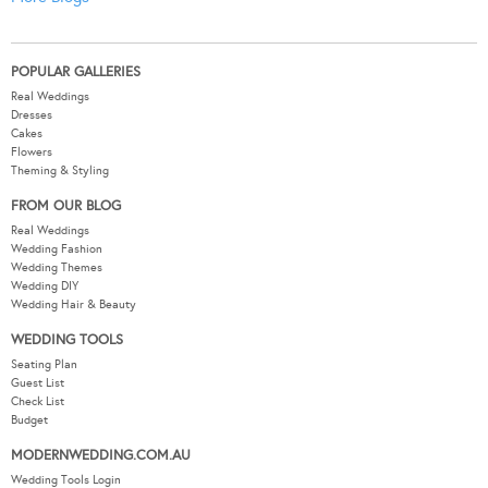
POPULAR GALLERIES
Real Weddings
Dresses
Cakes
Flowers
Theming & Styling
FROM OUR BLOG
Real Weddings
Wedding Fashion
Wedding Themes
Wedding DIY
Wedding Hair & Beauty
WEDDING TOOLS
Seating Plan
Guest List
Check List
Budget
MODERNWEDDING.COM.AU
Wedding Tools Login