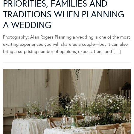
PRIORITIES, FAMILIES AND
TRADITIONS WHEN PLANNING
A WEDDING
Photography: Alan Rogers Planning a wedding is one of the most
exciting experiences you will share as a couple—but it can also
bring a surprising number of opinions, expectations and […]