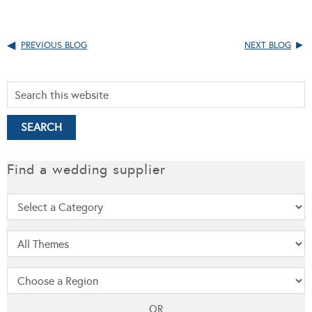
PREVIOUS BLOG
NEXT BLOG
Find a wedding supplier
OR