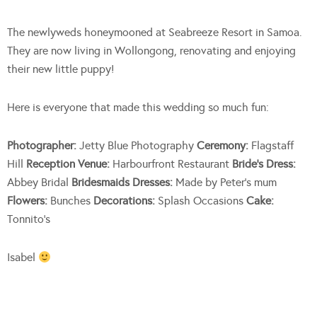
The newlyweds honeymooned at Seabreeze Resort in Samoa.
They are now living in Wollongong, renovating and enjoying
their new little puppy!
Here is everyone that made this wedding so much fun:
Photographer:
Jetty Blue Photography
Ceremony:
Flagstaff
Hill
Reception Venue:
Harbourfront Restaurant
Bride’s Dress:
Abbey Bridal
Bridesmaids Dresses:
Made by Peter’s mum
Flowers:
Bunches
Decorations:
Splash Occasions
Cake:
Tonnito’s
Isabel