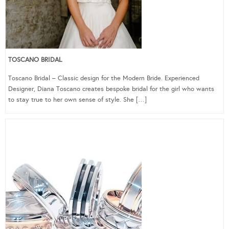
TOSCANO BRIDAL
Toscano Bridal – Classic design for the Modern Bride. Experienced
Designer, Diana Toscano creates bespoke bridal for the girl who wants
to stay true to her own sense of style. She […]