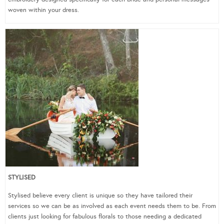
woven within your dress.
STYLISED
Stylised believe every client is unique so they have tailored their
services so we can be as involved as each event needs them to be. From
clients just looking for fabulous florals to those needing a dedicated