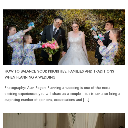
HOW TO BALANCE YOUR PRIORITIES, FAMILIES AND TRADITIONS
WHEN PLANNING A WEDDING
Photography: Alan Rogers Planning a wedding is one of the most
exciting experiences you will share as a couple—but it can also bring a
surprising number of opinions, expectations and […]