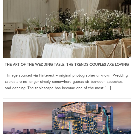
THE ART OF THE WEDDING TABLE: THE TRENDS COUPLES ARE LOVING
Image sourced via Pinterest – original photographer unknown Wedding
tables are no longer simply somewhere guests sit between speeches
and dancing. The tablescape has become one of the most […]