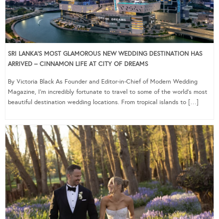
SRI LANKA’S MOST GLAMOROUS NEW WEDDING DESTINATION HAS
ARRIVED – CINNAMON LIFE AT CITY OF DREAMS
By Victoria Black As Founder and Editor-in-Chief of Modern Wedding
Magazine, I’m incredibly fortunate to travel to some of the world’s most
beautiful destination wedding locations. From tropical islands to […]