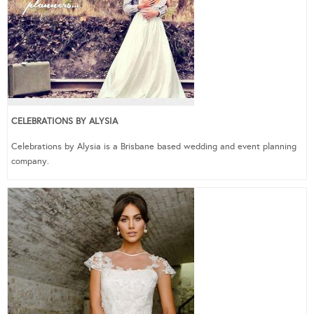
CELEBRATIONS BY ALYSIA
Celebrations by Alysia is a Brisbane based wedding and event planning
company.