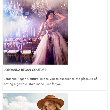
JORDANNA REGAN COUTURE
Jordanna Regan Couture invites you to experience the pleasure of
having a gown custom made, just for you.