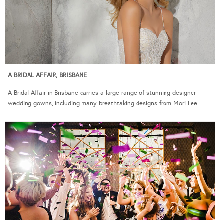
A BRIDAL AFFAIR, BRISBANE
A Bridal Affair in Brisbane carries a large range of stunning designer
wedding gowns, including many breathtaking designs from Mori Lee.