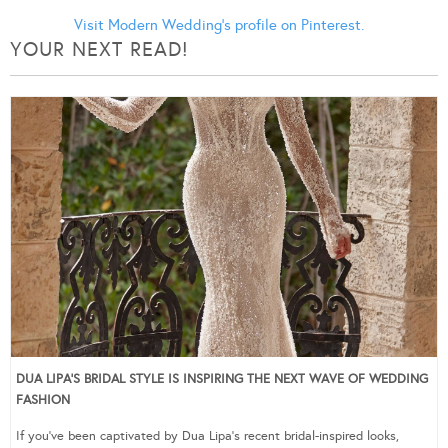
Visit Modern Wedding's profile on Pinterest.
YOUR NEXT READ!
DUA LIPA’S BRIDAL STYLE IS INSPIRING THE NEXT WAVE OF WEDDING
FASHION
If you’ve been captivated by Dua Lipa’s recent bridal-inspired looks,