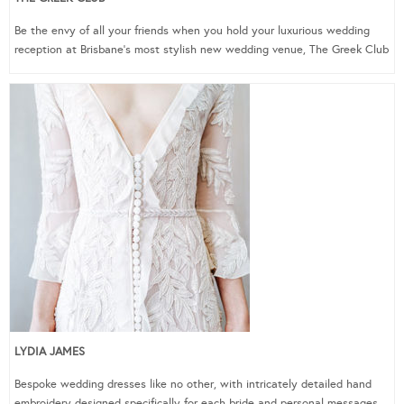
Be the envy of all your friends when you hold your luxurious wedding
reception at Brisbane’s most stylish new wedding venue, The Greek Club
LYDIA JAMES
Bespoke wedding dresses like no other, with intricately detailed hand
embroidery designed specifically for each bride and personal messages