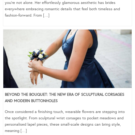
you’re not alone. Her effortlessly glamorous aesthetic has brides
everywhere embracing romantic details that feel both timeless and
fashion-forward. From […]
BEYOND THE BOUQUET: THE NEW ERA OF SCULPTURAL CORSAGES
AND MODERN BUTTONHOLES
Once considered a finishing touch, wearable flowers are stepping into
the spotlight. From sculptural wrist corsages to pocket meadows and
personalised lapel pieces, these small-scale designs can bring style,
meaning […]