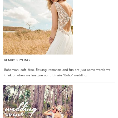
REMBO STYLING
Bohemian, soft, free, flowing, romantic and fun are just some words we
think of when we imagine our ultimate “Boho” wedding.