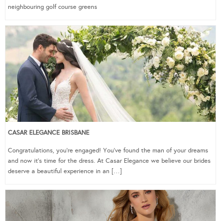
neighbouring golf course greens
CASAR ELEGANCE BRISBANE
Congratulations, you’re engaged! You’ve found the man of your dreams
and now it’s time for the dress. At Casar Elegance we believe our brides
deserve a beautiful experience in an […]