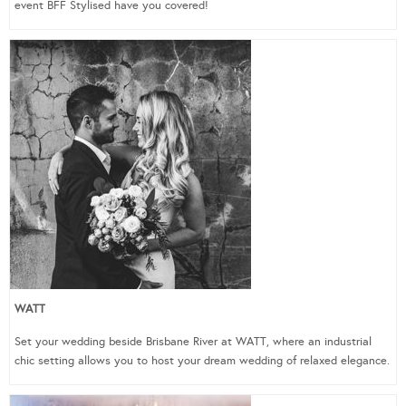
event BFF Stylised have you covered!
WATT
Set your wedding beside Brisbane River at WATT, where an industrial
chic setting allows you to host your dream wedding of relaxed elegance.