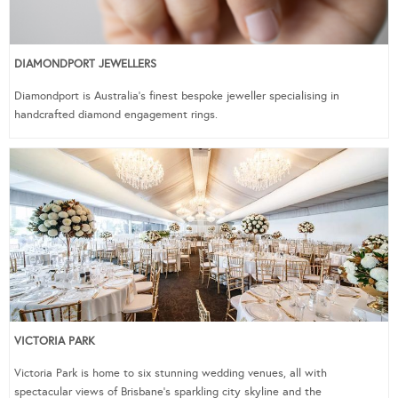
DIAMONDPORT JEWELLERS
Diamondport is Australia’s finest bespoke jeweller specialising in
handcrafted diamond engagement rings.
VICTORIA PARK
Victoria Park is home to six stunning wedding venues, all with
spectacular views of Brisbane’s sparkling city skyline and the