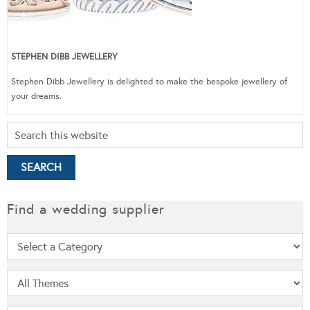
STEPHEN DIBB JEWELLERY
Stephen Dibb Jewellery is delighted to make the bespoke jewellery of
your dreams.
Find a wedding supplier