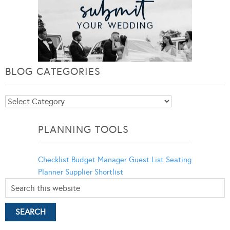
BLOG CATEGORIES
Blog
Categories
PLANNING TOOLS
Checklist
Budget Manager
Guest List
Seating
Planner
Supplier Shortlist