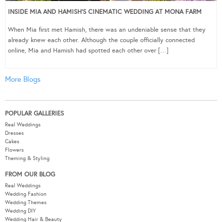
INSIDE MIA AND HAMISH’S CINEMATIC WEDDING AT MONA FARM
When Mia first met Hamish, there was an undeniable sense that they
already knew each other. Although the couple officially connected
online, Mia and Hamish had spotted each other over […]
More Blogs
POPULAR GALLERIES
Real Weddings
Dresses
Cakes
Flowers
Theming & Styling
FROM OUR BLOG
Real Weddings
Wedding Fashion
Wedding Themes
Wedding DIY
Wedding Hair & Beauty