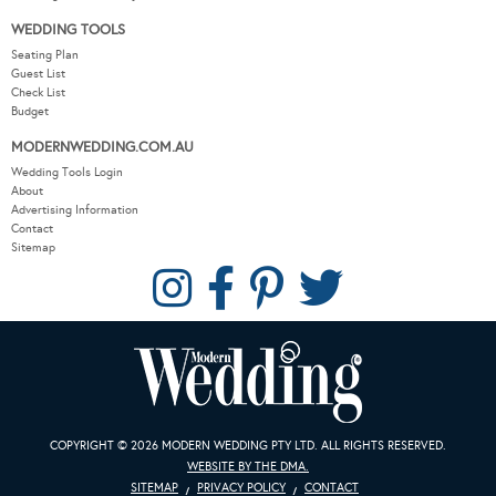
WEDDING TOOLS
Seating Plan
Guest List
Check List
Budget
MODERNWEDDING.COM.AU
Wedding Tools Login
About
Advertising Information
Contact
Sitemap
COPYRIGHT © 2026 MODERN WEDDING PTY LTD. ALL RIGHTS RESERVED.
WEBSITE BY THE DMA.
SITEMAP
PRIVACY POLICY
CONTACT