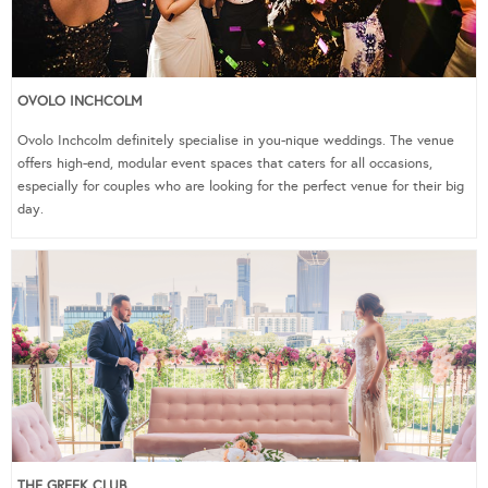
OVOLO INCHCOLM
Ovolo Inchcolm definitely specialise in you-nique weddings. The venue
offers high-end, modular event spaces that caters for all occasions,
especially for couples who are looking for the perfect venue for their big
day.
THE GREEK CLUB