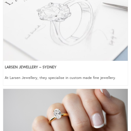
LARSEN JEWELLERY – SYDNEY
At Larsen Jewellery, they specialise in custom made fine jewellery.