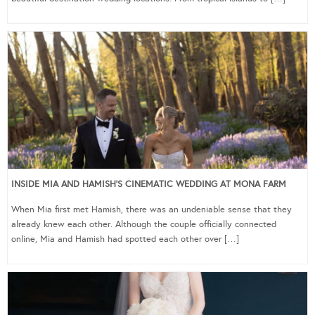
INSIDE MIA AND HAMISH’S CINEMATIC WEDDING AT MONA FARM
When Mia first met Hamish, there was an undeniable sense that they
already knew each other. Although the couple officially connected
online, Mia and Hamish had spotted each other over […]