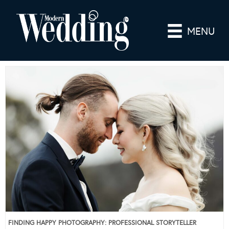
MENU
FINDING HAPPY PHOTOGRAPHY: PROFESSIONAL STORYTELLER