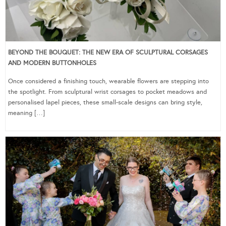
BEYOND THE BOUQUET: THE NEW ERA OF SCULPTURAL CORSAGES
AND MODERN BUTTONHOLES
Once considered a finishing touch, wearable flowers are stepping into
the spotlight. From sculptural wrist corsages to pocket meadows and
personalised lapel pieces, these small-scale designs can bring style,
meaning […]