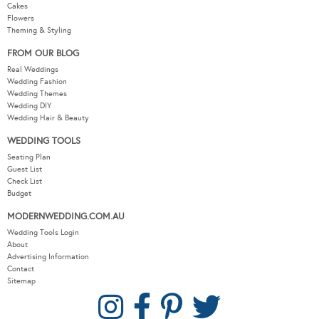
Cakes
Flowers
Theming & Styling
FROM OUR BLOG
Real Weddings
Wedding Fashion
Wedding Themes
Wedding DIY
Wedding Hair & Beauty
WEDDING TOOLS
Seating Plan
Guest List
Check List
Budget
MODERNWEDDING.COM.AU
Wedding Tools Login
About
Advertising Information
Contact
Sitemap