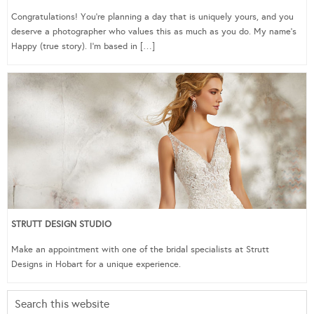
Congratulations! You’re planning a day that is uniquely yours, and you
deserve a photographer who values this as much as you do. My name’s
Happy (true story). I’m based in […]
STRUTT DESIGN STUDIO
Make an appointment with one of the bridal specialists at Strutt
Designs in Hobart for a unique experience.