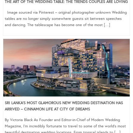
THE ART OF THE WEDDING TABLE: THE TRENDS COUPLES ARE LOVING
Image sourced via Pinterest – original photographer unknown Wedding
tables are no longer simply somewhere guests sit between speeches
and dancing. The tablescape has become one of the most […]
SRI LANKA’S MOST GLAMOROUS NEW WEDDING DESTINATION HAS
ARRIVED – CINNAMON LIFE AT CITY OF DREAMS
By Victoria Black As Founder and Editor-in-Chief of Modern Wedding
Magazine, I’m incredibly fortunate to travel to some of the world’s most
beautiful destination wedding locations. From tropical islands to […]