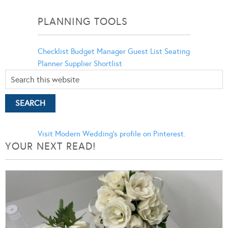
Categories
PLANNING TOOLS
Checklist
Budget Manager
Guest List
Seating
Planner
Supplier Shortlist
Visit Modern Wedding's profile on Pinterest.
YOUR NEXT READ!