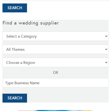
Find a wedding supplier
OR