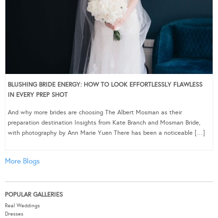
BLUSHING BRIDE ENERGY: HOW TO LOOK EFFORTLESSLY FLAWLESS
IN EVERY PREP SHOT
And why more brides are choosing The Albert Mosman as their
preparation destination Insights from Kate Branch and Mosman Bride,
with photography by Ann Marie Yuen There has been a noticeable […]
More Blogs
POPULAR GALLERIES
Real Weddings
Dresses