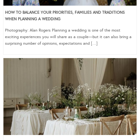
HOW TO BALANCE YOUR PRIORITIES, FAMILIES AND TRADITIONS
WHEN PLANNING A WEDDING
Photography: Alan Rogers Planning a wedding is one of the most
exciting experiences you will share as a couple—but it can also bring a
surprising number of opinions, expectations and […]