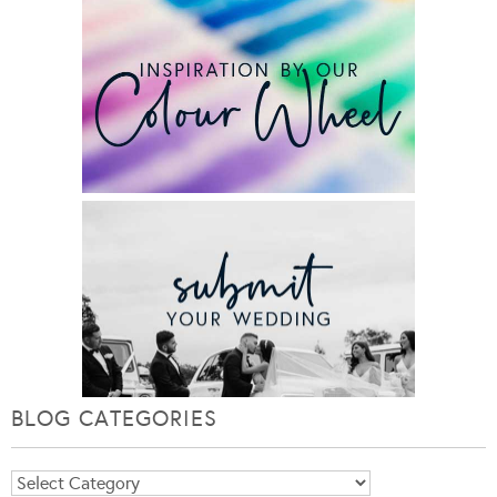
BLOG CATEGORIES
Blog