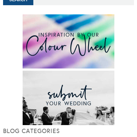
BLOG CATEGORIES