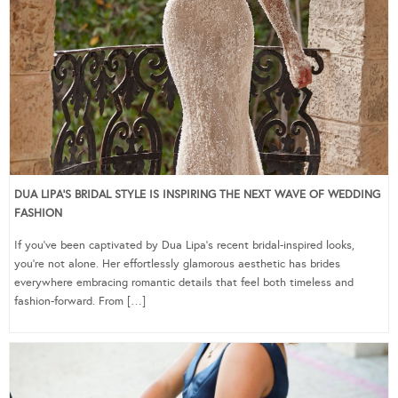
DUA LIPA’S BRIDAL STYLE IS INSPIRING THE NEXT WAVE OF WEDDING
FASHION
If you’ve been captivated by Dua Lipa’s recent bridal-inspired looks,
you’re not alone. Her effortlessly glamorous aesthetic has brides
everywhere embracing romantic details that feel both timeless and
fashion-forward. From […]