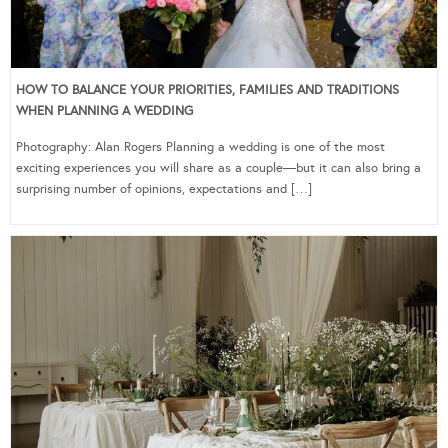
HOW TO BALANCE YOUR PRIORITIES, FAMILIES AND TRADITIONS
WHEN PLANNING A WEDDING
Photography: Alan Rogers Planning a wedding is one of the most
exciting experiences you will share as a couple—but it can also bring a
surprising number of opinions, expectations and […]