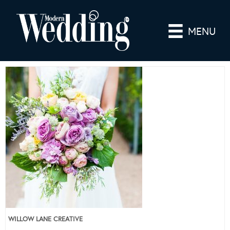
MENU
WILLOW LANE CREATIVE