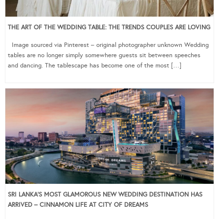
THE ART OF THE WEDDING TABLE: THE TRENDS COUPLES ARE LOVING
Image sourced via Pinterest – original photographer unknown Wedding
tables are no longer simply somewhere guests sit between speeches
and dancing. The tablescape has become one of the most […]
SRI LANKA’S MOST GLAMOROUS NEW WEDDING DESTINATION HAS
ARRIVED – CINNAMON LIFE AT CITY OF DREAMS