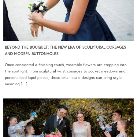
BEYOND THE BOUQUET: THE NEW ERA OF SCULPTURAL CORSAGES
AND MODERN BUTTONHOLES
Once considered a finishing touch, wearable flowers are stepping into
the spotlight. From sculptural wrist corsages to pocket meadows and
personalised lapel pieces, these small-scale designs can bring style,
meaning […]