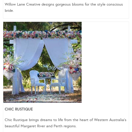
Willow Lane Creative designs gorgeous blooms for the style conscious
bride.
CHIC RUSTIQUE
Chic Rustique brings dreams to life from the heart of Western Australia’s
beautiful Margaret River and Perth regions.