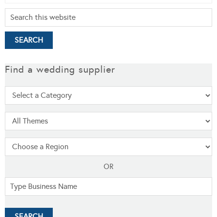
Find a wedding supplier
OR