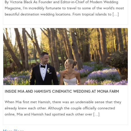
By Victoria Black As Founder and Editor-in-Chief of Modern Wedding
Magazine, I’m incredibly fortunate to travel to some of the world’s most
beautiful destination wedding locations. From tropical islands to […]
INSIDE MIA AND HAMISH’S CINEMATIC WEDDING AT MONA FARM
When Mia first met Hamish, there was an undeniable sense that they
already knew each other. Although the couple officially connected
online, Mia and Hamish had spotted each other over […]