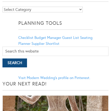
Blog
Categories
PLANNING TOOLS
Checklist
Budget Manager
Guest List
Seating
Planner
Supplier Shortlist
Visit Modern Wedding's profile on Pinterest.
YOUR NEXT READ!