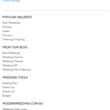
More Blogs
POPULAR GALLERIES
Real Weddings
Dresses
Cakes
Flowers
Theming & Styling
FROM OUR BLOG
Real Weddings
Wedding Fashion
Wedding Themes
Wedding DIY
Wedding Hair & Beauty
WEDDING TOOLS
Seating Plan
Guest List
Check List
Budget
MODERNWEDDING.COM.AU
Wedding Tools Login