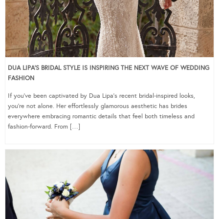
DUA LIPA’S BRIDAL STYLE IS INSPIRING THE NEXT WAVE OF WEDDING
FASHION
If you’ve been captivated by Dua Lipa’s recent bridal-inspired looks,
you’re not alone. Her effortlessly glamorous aesthetic has brides
everywhere embracing romantic details that feel both timeless and
fashion-forward. From […]