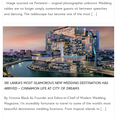
Image sourced via Pinterest – original photographer unknown Wedding
tables are no longer simply somewhere guests sit between speeches
and dancing. The tablescape has become one of the most […]
SRI LANKA’S MOST GLAMOROUS NEW WEDDING DESTINATION HAS
ARRIVED – CINNAMON LIFE AT CITY OF DREAMS
By Victoria Black As Founder and Editor-in-Chief of Modern Wedding
Magazine, I’m incredibly fortunate to travel to some of the world’s most
beautiful destination wedding locations. From tropical islands to […]