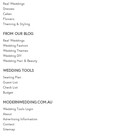
Real Weddings
Dresses
Cakes
Flowers
Theming & Styling
FROM OUR BLOG
Real Weddings
Wedding Fashion
Wedding Themes
Wedding DIY
Wedding Hair & Beauty
WEDDING TOOLS
Seating Plan
Guest List
Check List
Budget
MODERNWEDDING.COM.AU
Wedding Tools Login
About
Advertising Information
Contact
Sitemap