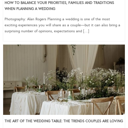
HOW TO BALANCE YOUR PRIORITIES, FAMILIES AND TRADITIONS
WHEN PLANNING A WEDDING
Photography: Alan Rogers Planning a wedding is one of the most
exciting experiences you will share as a couple—but it can also bring a
surprising number of opinions, expectations and […]
THE ART OF THE WEDDING TABLE: THE TRENDS COUPLES ARE LOVING