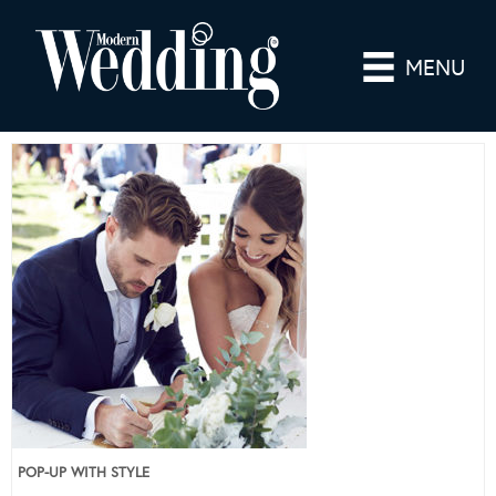
MENU
POP-UP WITH STYLE