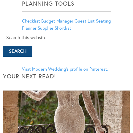
PLANNING TOOLS
Checklist
Budget Manager
Guest List
Seating
Planner
Supplier Shortlist
Visit Modern Wedding's profile on Pinterest.
YOUR NEXT READ!