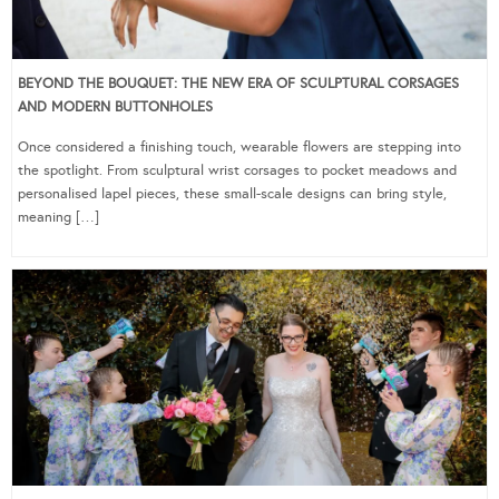
BEYOND THE BOUQUET: THE NEW ERA OF SCULPTURAL CORSAGES
AND MODERN BUTTONHOLES
Once considered a finishing touch, wearable flowers are stepping into
the spotlight. From sculptural wrist corsages to pocket meadows and
personalised lapel pieces, these small-scale designs can bring style,
meaning […]