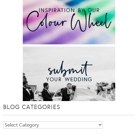
BLOG CATEGORIES
Blog
Categories