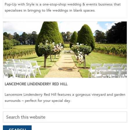
Pop-Up with Style is a one-stop-shop wedding & events business that
specialises in bringing to life weddings in blank spaces.
LANCEMORE LINDENDERRY RED HILL
Lancemore Lindenderry Red Hill features a gorgeous vineyard and garden
surrounds – perfect for your special day.