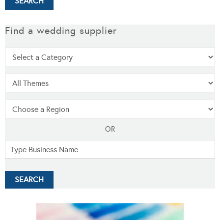
Find a wedding supplier
OR