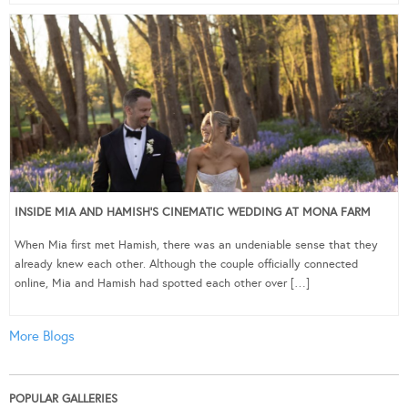
INSIDE MIA AND HAMISH’S CINEMATIC WEDDING AT MONA FARM
When Mia first met Hamish, there was an undeniable sense that they
already knew each other. Although the couple officially connected
online, Mia and Hamish had spotted each other over […]
More Blogs
POPULAR GALLERIES