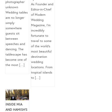
photographer
As Founder and
unknown
Editor-in-Chief
Wedding tables
of Modern
are no longer
Wedding
simply
Magazine, I’m
somewhere
incredibly
guests sit
fortunate to
between
travel to some
speeches and
of the world’s
dancing. The
most beautiful
tablescape has
destination
become one of
wedding
the most […]
locations. From
tropical islands
to […]
INSIDE MIA
AND HAMISH’S