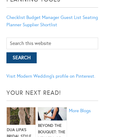
Checklist
Budget Manager
Guest List
Seating
Planner
Supplier Shortlist
Visit Modern Wedding's profile on Pinterest.
YOUR NEXT READ!
More Blogs
BEYOND THE
DUA LIPA’S
BOUQUET: THE
BRIDAL STYLE