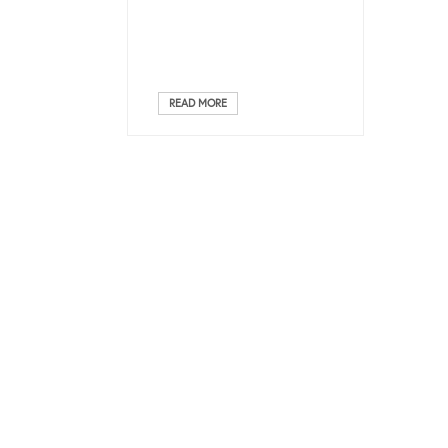
READ MORE