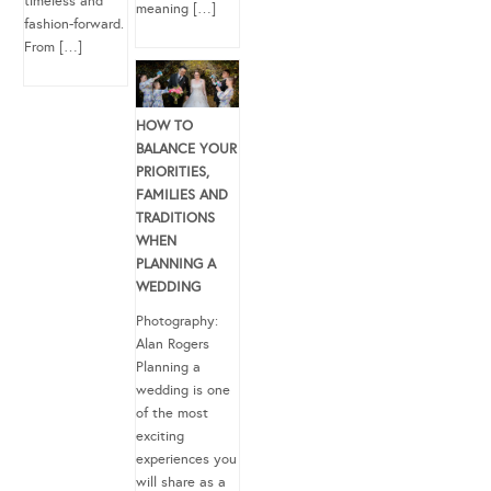
timeless and
meaning […]
fashion-forward.
From […]
HOW TO
BALANCE YOUR
PRIORITIES,
FAMILIES AND
TRADITIONS
WHEN
PLANNING A
WEDDING
Photography:
Alan Rogers
Planning a
wedding is one
of the most
exciting
experiences you
will share as a