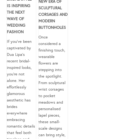
NEW ERA OF
IS INSPIRING
SCULPTURAL
THE NEXT
CORSAGES AND
WAVE OF
MODERN
WEDDING
BUTTONHOLES
FASHION
Once
If you’ve been
considered a
captivated by
finishing touch,
Dua Lipa’s
wearable
recent bridal-
flowers are
inspired looks,
stepping into
you’re not
the spotlight.
alone. Her
From sculptural
effortlessly
wrist corsages
glamorous
to pocket
aesthetic has
meadows and
brides
personalised
everywhere
lapel pieces,
embracing
these small-
romantic details
scale designs
that feel both
can bring style,