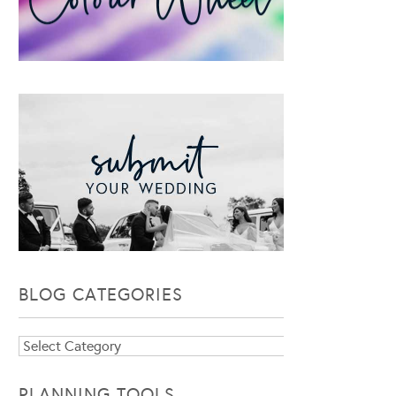
BLOG CATEGORIES
Blog
Categories
PLANNING TOOLS