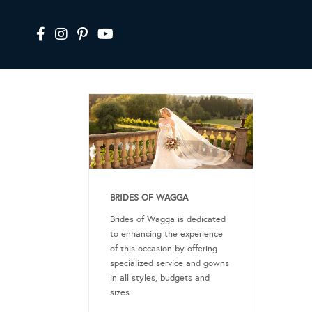
BRIDES OF WAGGA
Brides of Wagga is dedicated
to enhancing the experience
of this occasion by offering
specialized service and gowns
in all styles, budgets and
sizes.