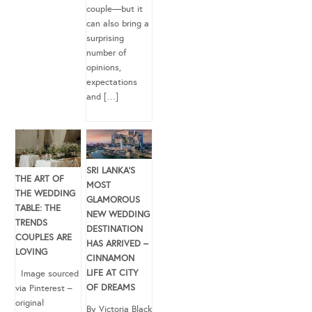
couple—but it
can also bring a
surprising
number of
opinions,
expectations
and […]
SRI LANKA’S
THE ART OF
MOST
THE WEDDING
GLAMOROUS
TABLE: THE
NEW WEDDING
TRENDS
DESTINATION
COUPLES ARE
HAS ARRIVED –
LOVING
CINNAMON
LIFE AT CITY
Image sourced
OF DREAMS
via Pinterest –
original
By Victoria Black