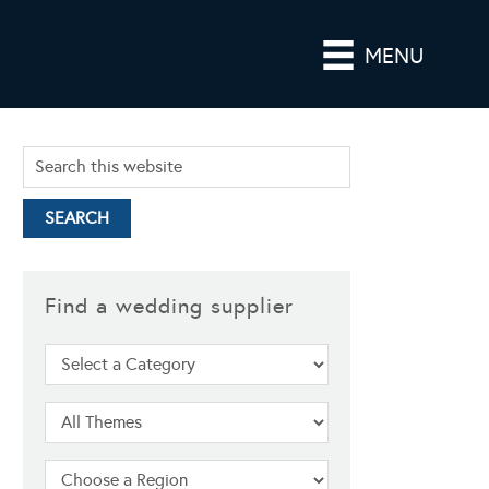
MENU
Find a wedding supplier