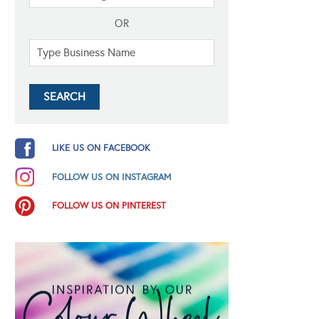
OR
LIKE US ON FACEBOOK
FOLLOW US ON INSTAGRAM
FOLLOW US ON PINTEREST