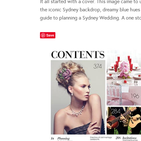
It all started with a cover. This image came to
the iconic Sydney backdrop, dreamy blue hues 
guide to planning a Sydney Wedding. A one st
Save