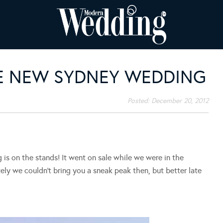
HE NEW SYDNEY WEDDING
Posted:
December 20, 2012
s on the stands! It went on sale while we were in the
ely we couldn’t bring you a sneak peak then, but better late