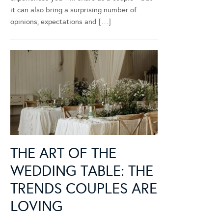
it can also bring a surprising number of
opinions, expectations and […]
THE ART OF THE
WEDDING TABLE: THE
TRENDS COUPLES ARE
LOVING