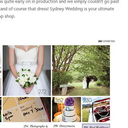
 us quite early on in production and we simply couldn’t go past
and of course that dress! Sydney Wedding is your ultimate
op shop.