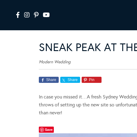
SNEAK PEAK AT T
Modern Wedding
Share
Share
Pin
In case you missed it…A fresh Sydney Wedding i
throws of setting up the new site so unfortunat
than never!
Save