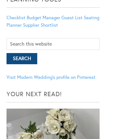
Checklist
Budget Manager
Guest List
Seating
Planner
Supplier Shortlist
Visit Modern Wedding's profile on Pinterest.
YOUR NEXT READ!