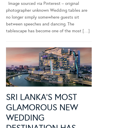
Image sourced via Pinterest – original
photographer unknown Wedding tables are
no longer simply somewhere guests sit
between speeches and dancing. The
tablescape has become one of the most […]
SRI LANKA’S MOST
GLAMOROUS NEW
WEDDING