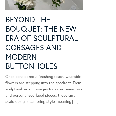
BEYOND THE
BOUQUET: THE NEW
ERA OF SCULPTURAL
CORSAGES AND
MODERN
BUTTONHOLES
Once considered a finishing touch, wearable
flowers are stepping into the spotlight. From
sculptural wrist corsages to pocket meadows
and personalised lapel pieces, these small-
scale designs can bring style, meaning […]