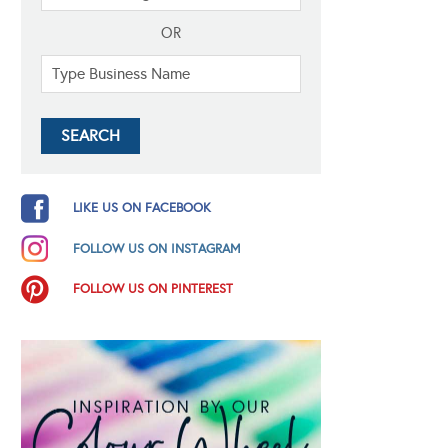
OR
LIKE US ON FACEBOOK
FOLLOW US ON INSTAGRAM
FOLLOW US ON PINTEREST