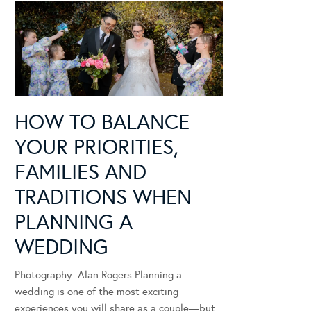
HOW TO BALANCE
YOUR PRIORITIES,
FAMILIES AND
TRADITIONS WHEN
PLANNING A
WEDDING
Photography: Alan Rogers Planning a
wedding is one of the most exciting
experiences you will share as a couple—but