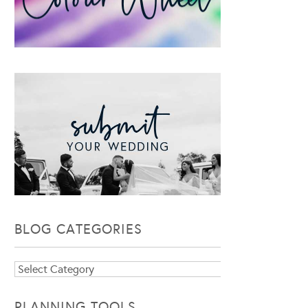
BLOG CATEGORIES
Blog
Categories
PLANNING TOOLS