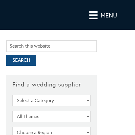
MENU
Find a wedding supplier