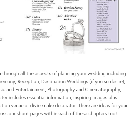
hrough all the aspects of planning your wedding including:
eremony, Reception, Destination Weddings (if you so desire),
Music and Entertainment, Photography and Cinematography,
r includes essential information, inspiring images plus
ption venue or divine cake decorator. There are ideas for your
cross our shoot pages within each of these chapters too!