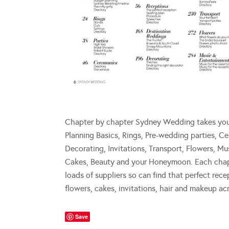
Chapter by chapter Sydney Wedding takes you t
Planning Basics, Rings, Pre-wedding parties, C
Decorating, Invitations, Transport, Flowers, 
Cakes, Beauty and your Honeymoon. Each chapte
loads of suppliers so can find that perfect rece
flowers, cakes, invitations, hair and makeup a
Save