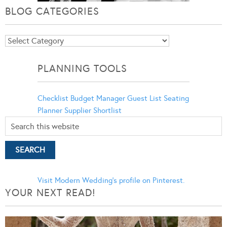
BLOG CATEGORIES
Blog
Categories
PLANNING TOOLS
Checklist
Budget Manager
Guest List
Seating
Planner
Supplier Shortlist
Visit Modern Wedding's profile on Pinterest.
YOUR NEXT READ!