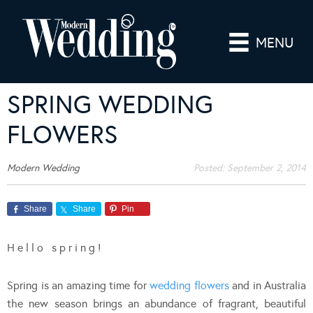
MENU
SPRING WEDDING
FLOWERS
Modern Wedding
Posted:
September 2, 2014
Share
Share
Pin
H e l l o s p r i n g !
Spring is an amazing time for
wedding flowers
and in Australia
the new season brings an abundance of fragrant, beautiful