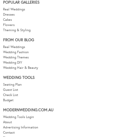
POPULAR GALLERIES
Real Weddings
Dresses
Cakes
Flowers
Theming & Styling
FROM OUR BLOG
Real Weddings
Wedding Fashion
Wedding Themes
Wedding DIY
Wedding Hair & Beauty
WEDDING TOOLS
Seating Plan
Guest List
Check List
Budget
MODERNWEDDING.COM.AU
Wedding Tools Login
About
Advertising Information
Contact