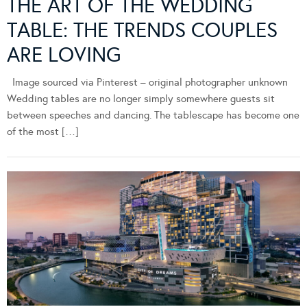
THE ART OF THE WEDDING
TABLE: THE TRENDS COUPLES
ARE LOVING
Image sourced via Pinterest – original photographer unknown
Wedding tables are no longer simply somewhere guests sit
between speeches and dancing. The tablescape has become one
of the most […]