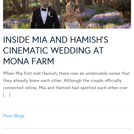
INSIDE MIA AND HAMISH’S
CINEMATIC WEDDING AT
MONA FARM
When Mia first met Hamish, there was an undeniable sense that
they already knew each other. Although the couple officially
connected online, Mia and Hamish had spotted each other over
[…]
More Blogs