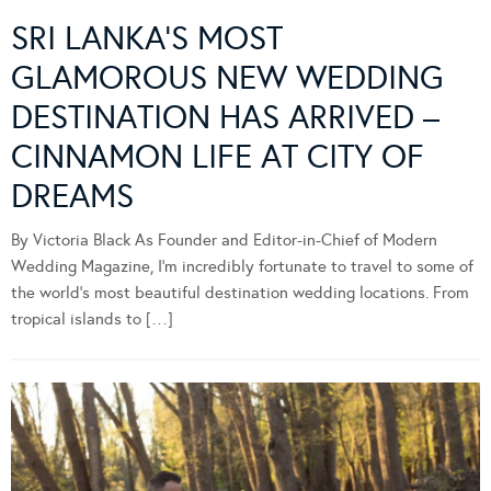
SRI LANKA’S MOST
GLAMOROUS NEW WEDDING
DESTINATION HAS ARRIVED –
CINNAMON LIFE AT CITY OF
DREAMS
By Victoria Black As Founder and Editor-in-Chief of Modern
Wedding Magazine, I’m incredibly fortunate to travel to some of
the world’s most beautiful destination wedding locations. From
tropical islands to […]