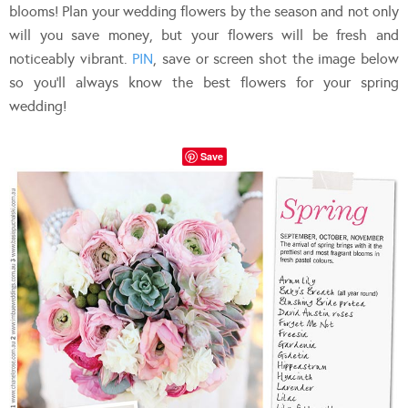
blooms! Plan your wedding flowers by the season and not only
will you save money, but your flowers will be fresh and
noticeably vibrant.
PIN
, save or screen shot the image below
so you’ll always know the best flowers for your spring
wedding!
Save