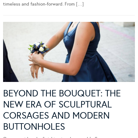
timeless and fashion-forward. From […]
BEYOND THE BOUQUET: THE
NEW ERA OF SCULPTURAL
CORSAGES AND MODERN
BUTTONHOLES