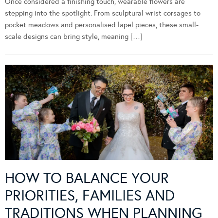
Once considered a finishing touch, wearable flowers are
stepping into the spotlight. From sculptural wrist corsages to
pocket meadows and personalised lapel pieces, these small-
scale designs can bring style, meaning […]
HOW TO BALANCE YOUR
PRIORITIES, FAMILIES AND
TRADITIONS WHEN PLANNING