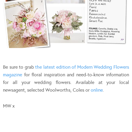
Be sure to grab
the latest edition of Modern Wedding Flowers
magazine
for floral inspiration and need-to-know information
for all your wedding flowers. Available at your local
newsagent, selected Woolworths, Coles or
online
.
MW x