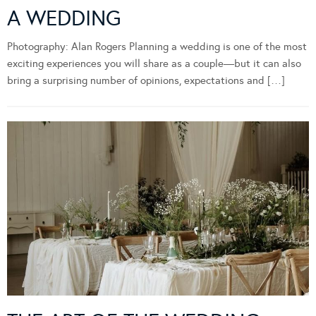
A WEDDING
Photography: Alan Rogers Planning a wedding is one of the most
exciting experiences you will share as a couple—but it can also
bring a surprising number of opinions, expectations and […]