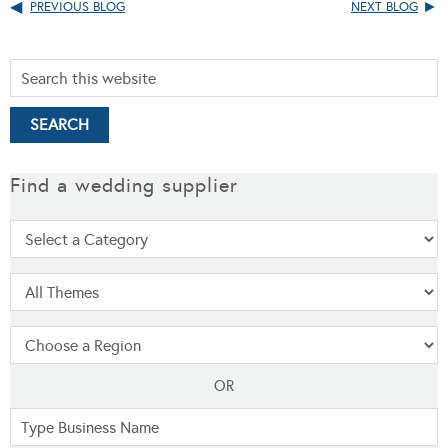
PREVIOUS BLOG
NEXT BLOG
Find a wedding supplier
OR