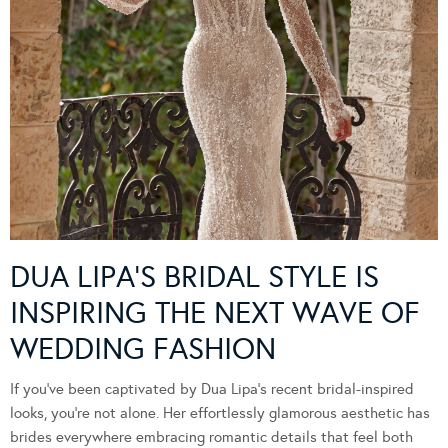
DUA LIPA’S BRIDAL STYLE IS
INSPIRING THE NEXT WAVE OF
WEDDING FASHION
If you’ve been captivated by Dua Lipa’s recent bridal-inspired
looks, you’re not alone. Her effortlessly glamorous aesthetic has
brides everywhere embracing romantic details that feel both