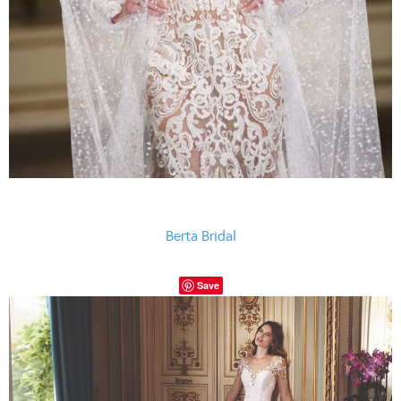
Berta Bridal
Save