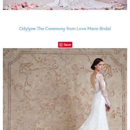
Odylyne The Ceremony from Love Marie Bridal
Save