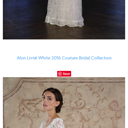
Alon Livné White 2016 Couture Bridal Collection
Save