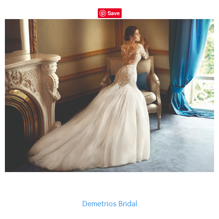
Save
Demetrios Bridal