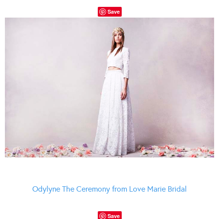
Save
Odylyne The Ceremony from Love Marie Bridal
Save