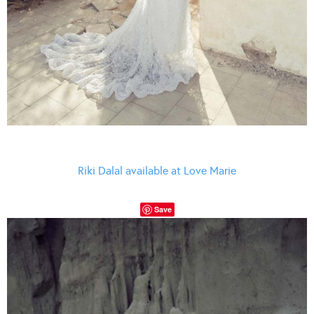
Riki Dalal available at Love Marie
Save