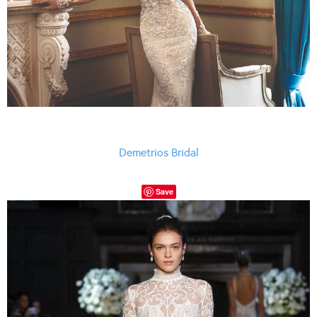
Demetrios Bridal
Save