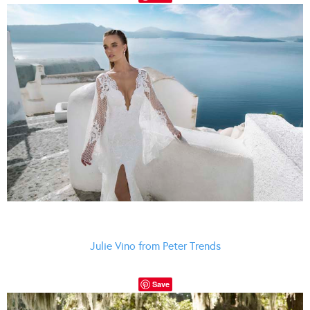
Julie Vino from Peter Trends
Save