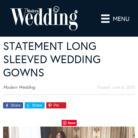
MENU
STATEMENT LONG
SLEEVED WEDDING
GOWNS
Modern Wedding
Posted:
June 6, 2016
Share
Share
Pin
Save