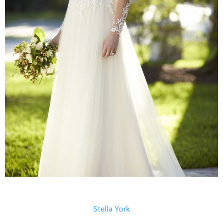
Stella York