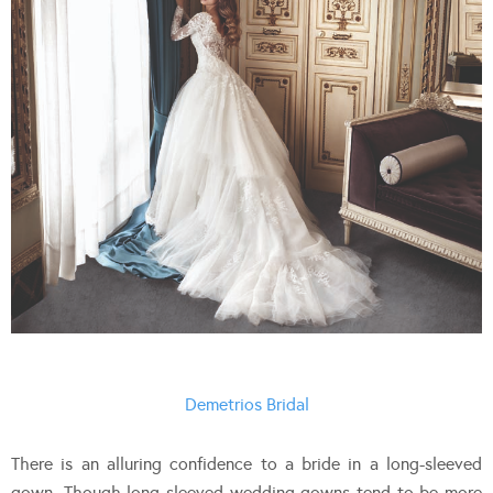
Demetrios Bridal
There is an alluring confidence to a bride in a long-sleeved
gown. Though long sleeved wedding gowns tend to be more