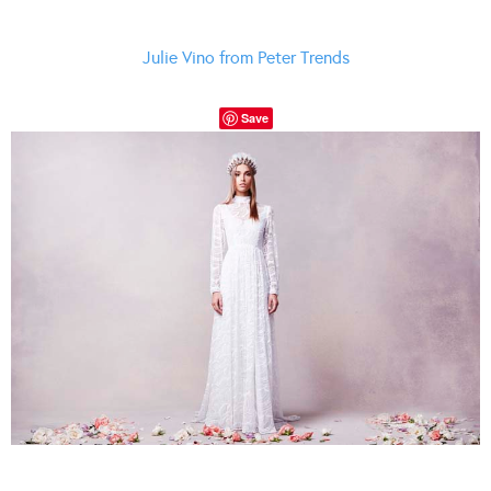
Julie Vino from Peter Trends
Save