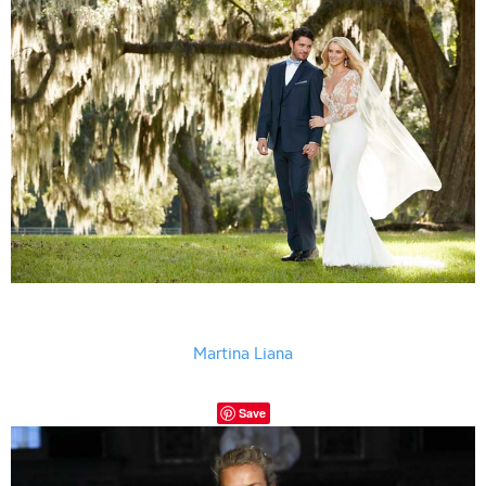
Martina Liana
Save