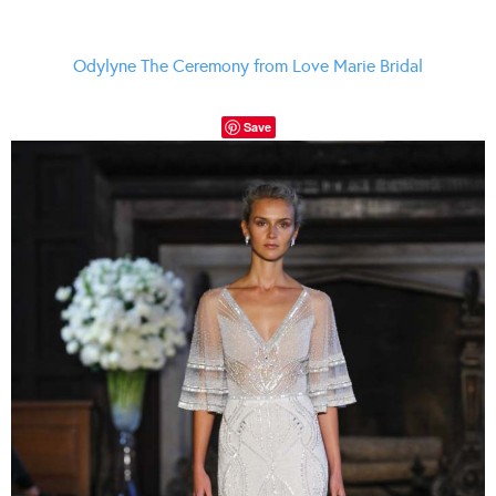
Odylyne The Ceremony from Love Marie Bridal
Save