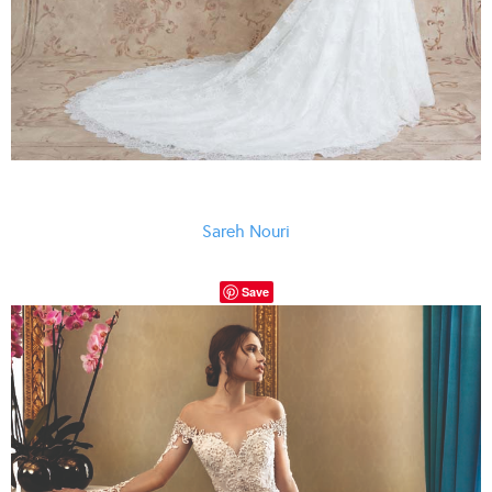
Sareh Nouri
Save