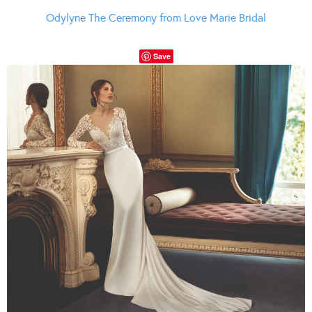
Odylyne The Ceremony from Love Marie Bridal
Save