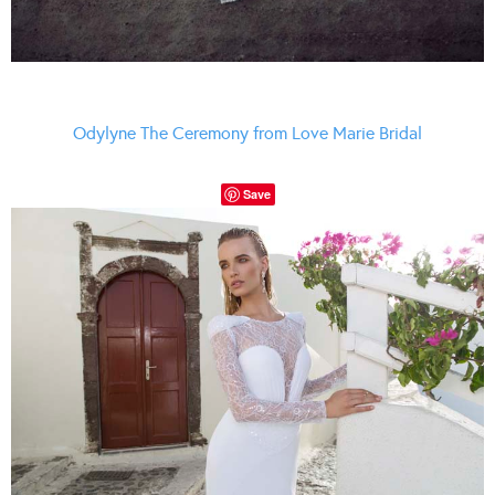
Odylyne The Ceremony from Love Marie Bridal
Save