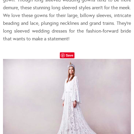
demure, these stunning long sleeved styles aren’t for the meek.
We love these gowns for their large, billowy sleeves, intricate
beading and lace, plunging necklines and grand trains. They’re
long sleeved wedding dresses for the fashion-forward bride
that wants to make a statement!
Save