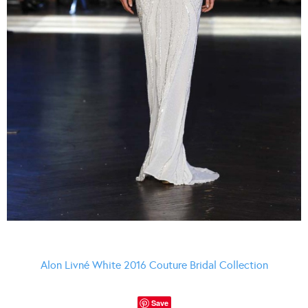
Alon Livné White 2016 Couture Bridal Collection
Save