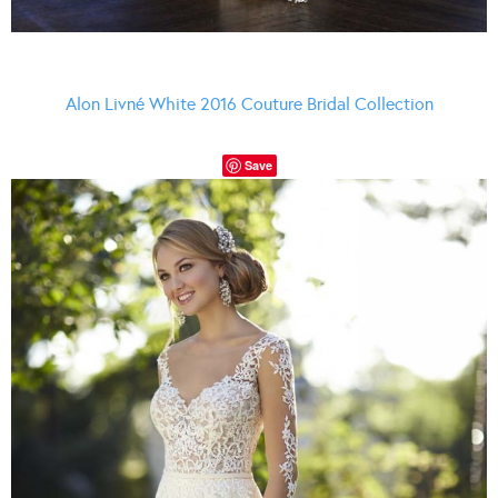
Alon Livné White 2016 Couture Bridal Collection
Save