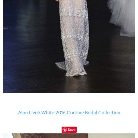
Alon Livné White 2016 Couture Bridal Collection
Save