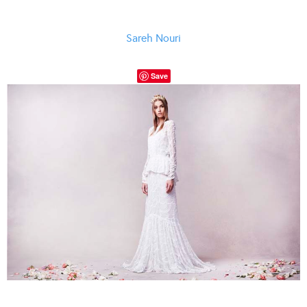
Sareh Nouri
Save