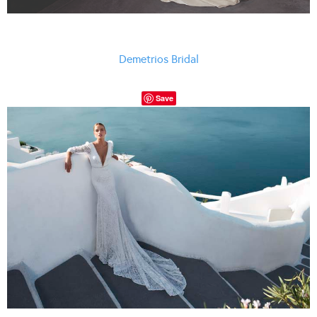
Demetrios Bridal
Save