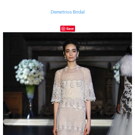
Demetrios Bridal
Save