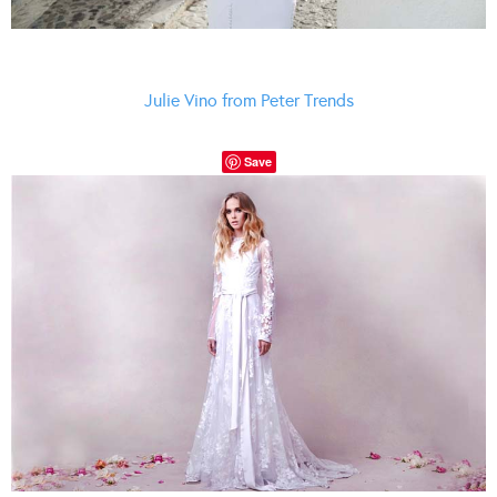
Julie Vino from Peter Trends
Save