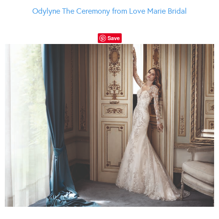
Odylyne The Ceremony from Love Marie Bridal
Save