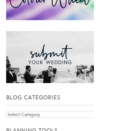
BLOG CATEGORIES
Blog
Categories
PLANNING TOOLS