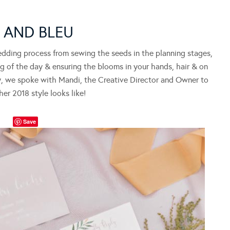
Y AND BLEU
edding process from sewing the seeds in the planning stages,
ng of the day & ensuring the blooms in your hands, hair & on
day, we spoke with Mandi, the Creative Director and Owner to
er 2018 style looks like!
Save