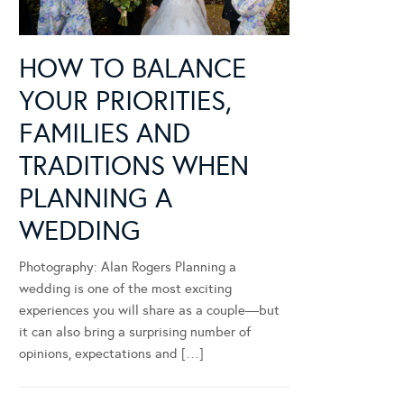
HOW TO BALANCE
YOUR PRIORITIES,
FAMILIES AND
TRADITIONS WHEN
PLANNING A
WEDDING
Photography: Alan Rogers Planning a
wedding is one of the most exciting
experiences you will share as a couple—but
it can also bring a surprising number of
opinions, expectations and […]