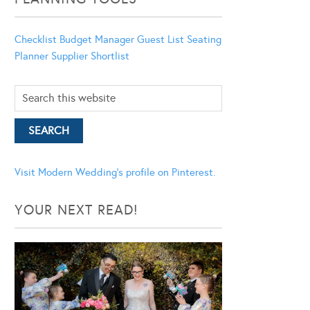
Checklist
Budget Manager
Guest List
Seating
Planner
Supplier Shortlist
Visit Modern Wedding's profile on Pinterest.
YOUR NEXT READ!