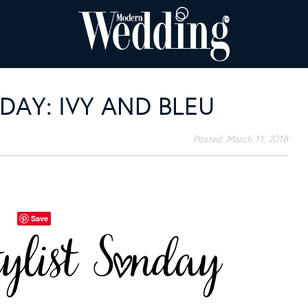
DAY: IVY AND BLEU
Posted:
March 11, 2018
Save