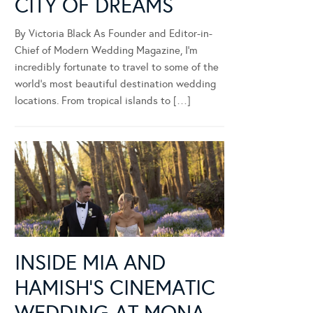
CITY OF DREAMS
By Victoria Black As Founder and Editor-in-
Chief of Modern Wedding Magazine, I’m
incredibly fortunate to travel to some of the
world’s most beautiful destination wedding
locations. From tropical islands to […]
INSIDE MIA AND
HAMISH’S CINEMATIC