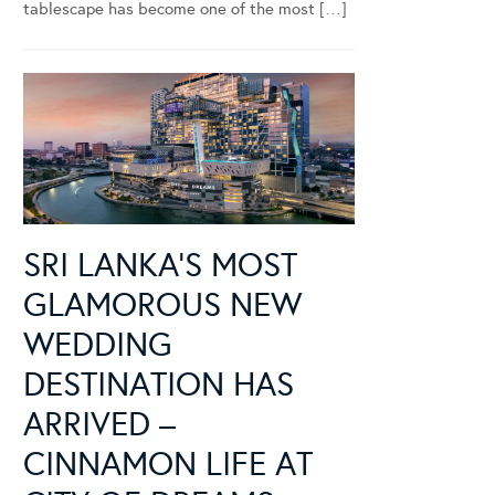
tablescape has become one of the most […]
SRI LANKA’S MOST
GLAMOROUS NEW
WEDDING
DESTINATION HAS
ARRIVED –
CINNAMON LIFE AT