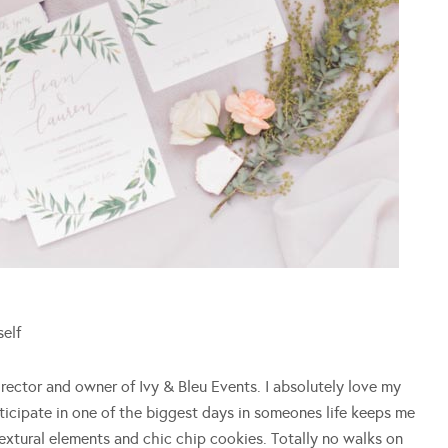
self
rector and owner of Ivy & Bleu Events. I absolutely love my
ticipate in one of the biggest days in someones life keeps me
 textural elements and chic chip cookies. Totally no walks on