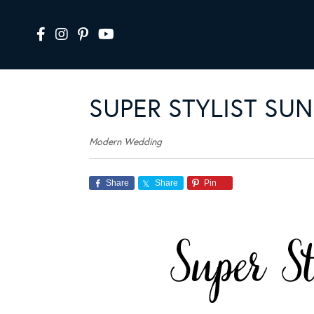
SUPER STYLIST SUN
Modern Wedding
Share
Share
Pin