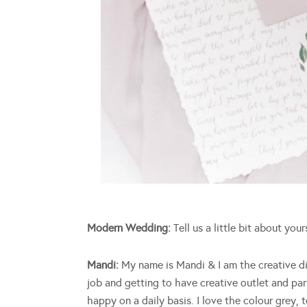
Modern Wedding:
Tell us a little bit about your
Mandi:
My name is Mandi & I am the creative di
job and getting to have creative outlet and par
happy on a daily basis. I love the colour grey,