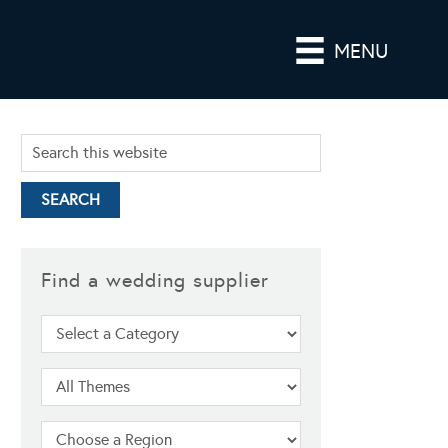
MENU
Find a wedding supplier