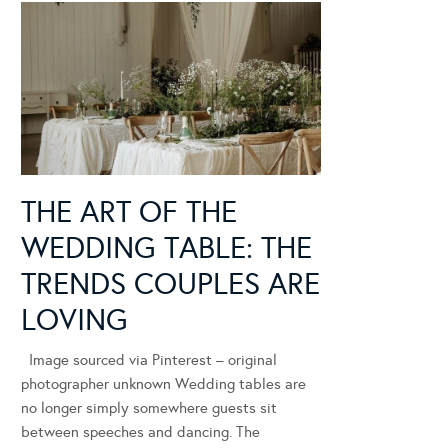
THE ART OF THE
WEDDING TABLE: THE
TRENDS COUPLES ARE
LOVING
Image sourced via Pinterest – original
photographer unknown Wedding tables are
no longer simply somewhere guests sit
between speeches and dancing. The