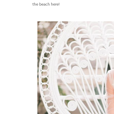
the beach here!