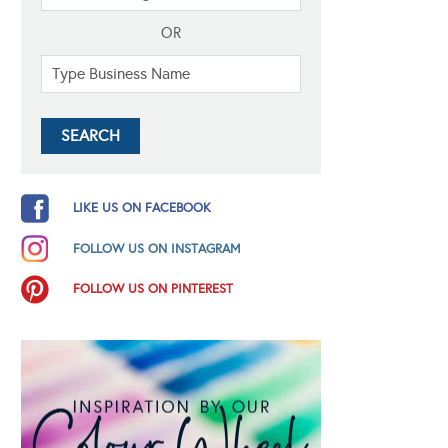
OR
LIKE US ON FACEBOOK
FOLLOW US ON INSTAGRAM
FOLLOW US ON PINTEREST