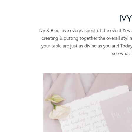
IV
Ivy & Bleu love every aspect of the event & w
creating & putting together the overall styli
your table are just as divine as you are! To
see what h