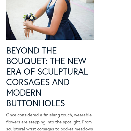
BEYOND THE
BOUQUET: THE NEW
ERA OF SCULPTURAL
CORSAGES AND
MODERN
BUTTONHOLES
Once considered a finishing touch, wearable
flowers are stepping into the spotlight. From
sculptural wrist corsages to pocket meadows