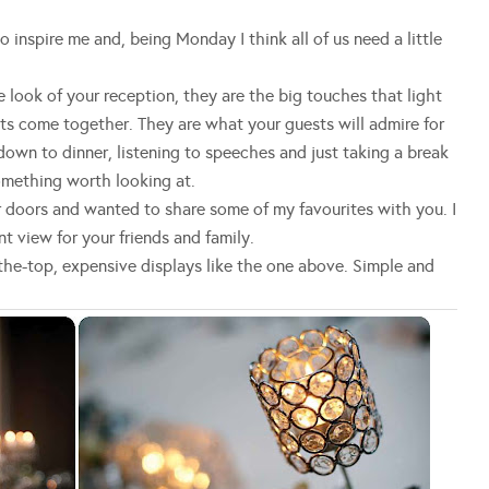
inspire me and, being Monday I think all of us need a little
e look of your reception, they are the big touches that light
s come together. They are what your guests will admire for
down to dinner, listening to speeches and just taking a break
omething worth looking at.
 doors and wanted to share some of my favourites with you. I
t view for your friends and family.
the-top, expensive displays like the one above. Simple and