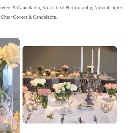
 Covers & Candelabra, Stuart Leal Photography, Natural Lights
 Chair Covers & Candelabra.