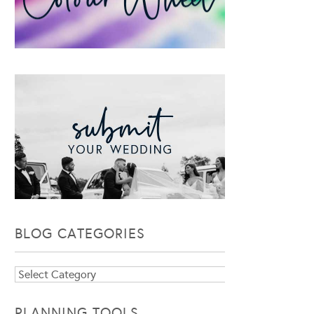
BLOG CATEGORIES
Blog
Categories
PLANNING TOOLS