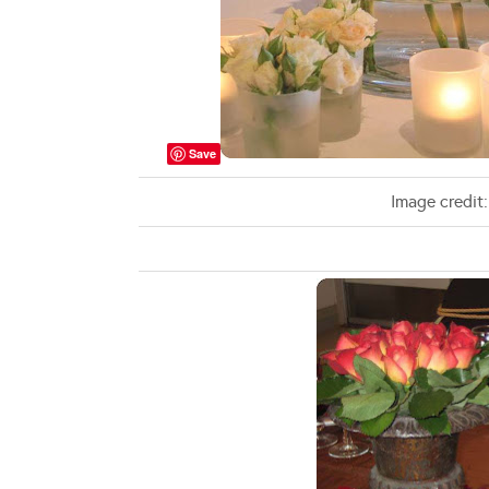
Save
Image credit