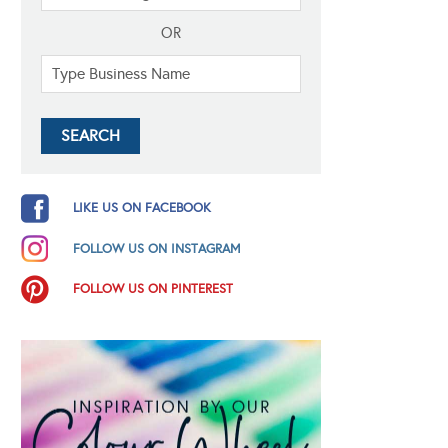
OR
LIKE US ON FACEBOOK
FOLLOW US ON INSTAGRAM
FOLLOW US ON PINTEREST