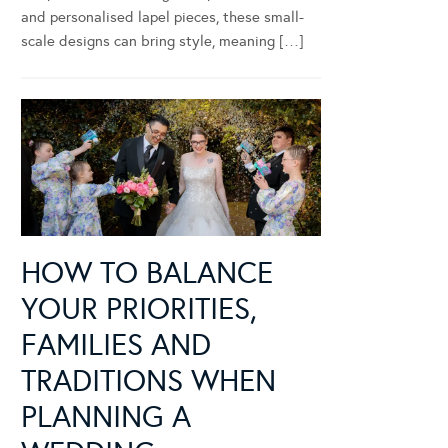
and personalised lapel pieces, these small-
scale designs can bring style, meaning […]
HOW TO BALANCE
YOUR PRIORITIES,
FAMILIES AND
TRADITIONS WHEN
PLANNING A