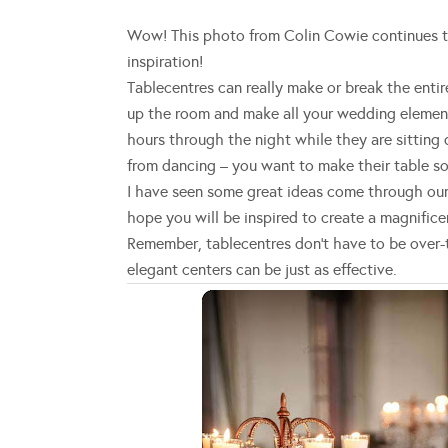
Wow! This photo from Colin Cowie continues to 
inspiration!
Tablecentres can really make or break the entir
up the room and make all your wedding element
hours through the night while they are sitting 
from dancing – you want to make their table s
I have seen some great ideas come through our
hope you will be inspired to create a magnificen
Remember, tablecentres don’t have to be over-
elegant centers can be just as effective.