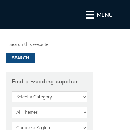
MENU
Find a wedding supplier