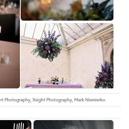
ight Photography, Xsight Photography, Mark Niemierko.