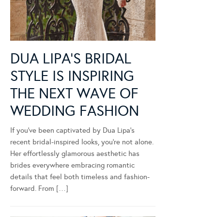
DUA LIPA’S BRIDAL
STYLE IS INSPIRING
THE NEXT WAVE OF
WEDDING FASHION
If you’ve been captivated by Dua Lipa’s
recent bridal-inspired looks, you’re not alone.
Her effortlessly glamorous aesthetic has
brides everywhere embracing romantic
details that feel both timeless and fashion-
forward. From […]