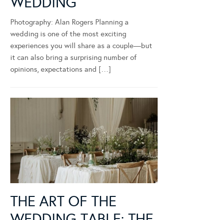
WEDDING
Photography: Alan Rogers Planning a
wedding is one of the most exciting
experiences you will share as a couple—but
it can also bring a surprising number of
opinions, expectations and […]
THE ART OF THE
WEDDING TABLE: THE