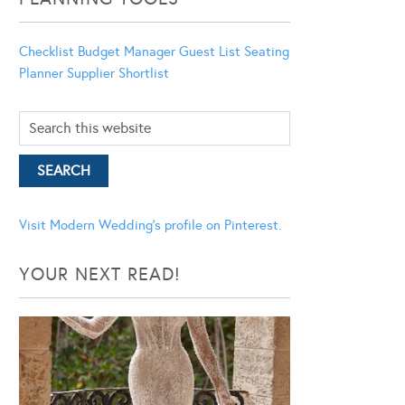
Checklist
Budget Manager
Guest List
Seating
Planner
Supplier Shortlist
Visit Modern Wedding's profile on Pinterest.
YOUR NEXT READ!