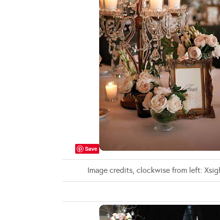
Save
Image credits, clockwise from left: Xs