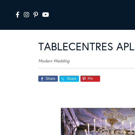
TABLECENTRES APL
Modern Wedding
Share
Share
Pin