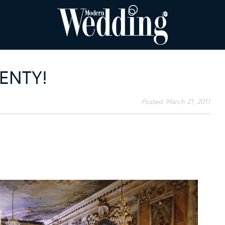
ENTY!
Posted:
March 21, 2011