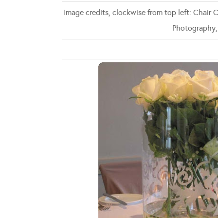
Image credits, clockwise from top left: Chair
Photography,