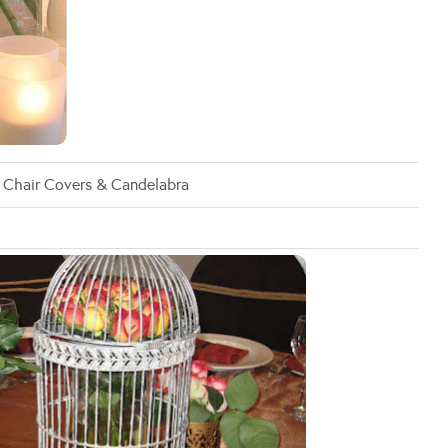
: Chair Covers & Candelabra