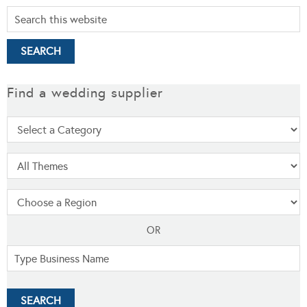
Find a wedding supplier
OR