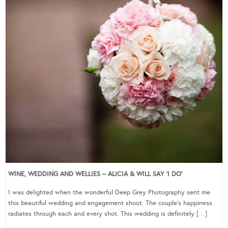
WINE, WEDDING AND WELLIES – ALICIA & WILL SAY ‘I DO’
I was delighted when the wonderful Deep Grey Photography sent me
this beautiful wedding and engagement shoot. The couple’s happiness
radiates through each and every shot. This wedding is definitely […]