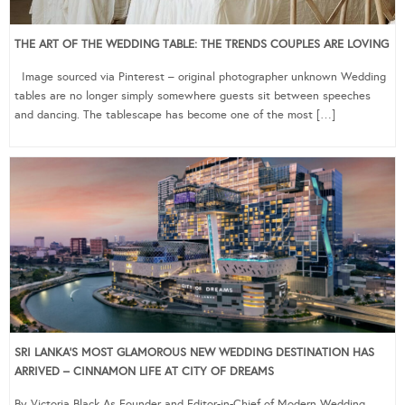
THE ART OF THE WEDDING TABLE: THE TRENDS COUPLES ARE LOVING
Image sourced via Pinterest – original photographer unknown Wedding
tables are no longer simply somewhere guests sit between speeches
and dancing. The tablescape has become one of the most […]
SRI LANKA’S MOST GLAMOROUS NEW WEDDING DESTINATION HAS
ARRIVED – CINNAMON LIFE AT CITY OF DREAMS
By Victoria Black As Founder and Editor-in-Chief of Modern Wedding