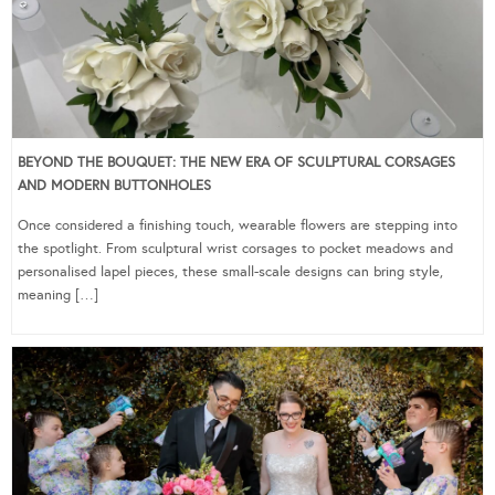
BEYOND THE BOUQUET: THE NEW ERA OF SCULPTURAL CORSAGES
AND MODERN BUTTONHOLES
Once considered a finishing touch, wearable flowers are stepping into
the spotlight. From sculptural wrist corsages to pocket meadows and
personalised lapel pieces, these small-scale designs can bring style,
meaning […]