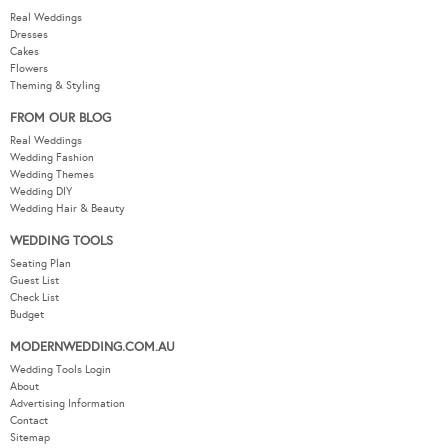
Real Weddings
Dresses
Cakes
Flowers
Theming & Styling
FROM OUR BLOG
Real Weddings
Wedding Fashion
Wedding Themes
Wedding DIY
Wedding Hair & Beauty
WEDDING TOOLS
Seating Plan
Guest List
Check List
Budget
MODERNWEDDING.COM.AU
Wedding Tools Login
About
Advertising Information
Contact
Sitemap