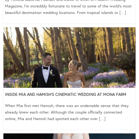
Magazine, I’m incredibly fortunate to travel to some of the world’s most
beautiful destination wedding locations. From tropical islands to […]
INSIDE MIA AND HAMISH’S CINEMATIC WEDDING AT MONA FARM
When Mia first met Hamish, there was an undeniable sense that they
already knew each other. Although the couple officially connected
online, Mia and Hamish had spotted each other over […]