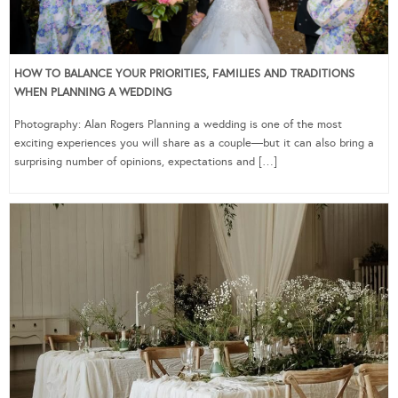
HOW TO BALANCE YOUR PRIORITIES, FAMILIES AND TRADITIONS
WHEN PLANNING A WEDDING
Photography: Alan Rogers Planning a wedding is one of the most
exciting experiences you will share as a couple—but it can also bring a
surprising number of opinions, expectations and […]