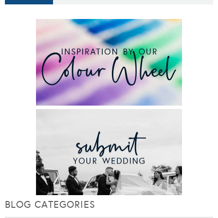
BLOG CATEGORIES