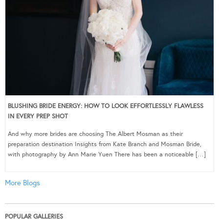
BLUSHING BRIDE ENERGY: HOW TO LOOK EFFORTLESSLY FLAWLESS
IN EVERY PREP SHOT
And why more brides are choosing The Albert Mosman as their
preparation destination Insights from Kate Branch and Mosman Bride,
with photography by Ann Marie Yuen There has been a noticeable […]
More Blogs
POPULAR GALLERIES