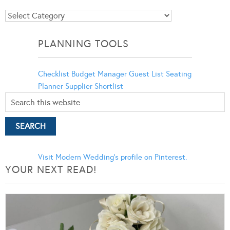
Blog
Categories
PLANNING TOOLS
Checklist
Budget Manager
Guest List
Seating
Planner
Supplier Shortlist
Visit Modern Wedding's profile on Pinterest.
YOUR NEXT READ!