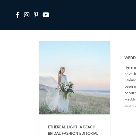
WEDDI
Here 
have b
Stylin
been m
beautif
weddin
submit
ETHEREAL LIGHT: A BEACH
BRIDAL FASHION EDITORIAL