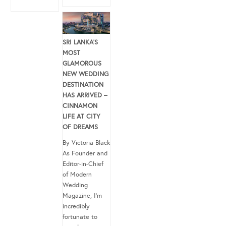
SRI LANKA’S
MOST
GLAMOROUS
NEW WEDDING
DESTINATION
HAS ARRIVED –
CINNAMON
LIFE AT CITY
OF DREAMS
By Victoria Black
As Founder and
Editor-in-Chief
of Modern
Wedding
Magazine, I’m
incredibly
fortunate to