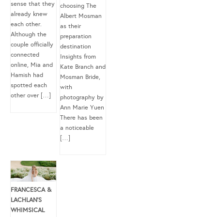
sense that they
choosing The
already knew
Albert Mosman
each other.
as their
Although the
preparation
couple officially
destination
connected
Insights from
online, Mia and
Kate Branch and
Hamish had
Mosman Bride,
spotted each
with
other over […]
photography by
Ann Marie Yuen
There has been
a noticeable
[…]
FRANCESCA &
LACHLAN’S
WHIMSICAL