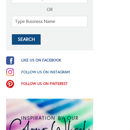
OR
LIKE US ON FACEBOOK
FOLLOW US ON INSTAGRAM
FOLLOW US ON PINTEREST