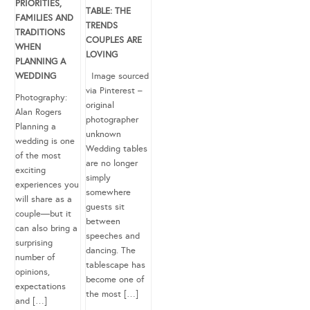
PRIORITIES,
TABLE: THE
FAMILIES AND
TRENDS
TRADITIONS
COUPLES ARE
WHEN
LOVING
PLANNING A
WEDDING
Image sourced
via Pinterest –
Photography:
original
Alan Rogers
photographer
Planning a
unknown
wedding is one
Wedding tables
of the most
are no longer
exciting
simply
experiences you
somewhere
will share as a
guests sit
couple—but it
between
can also bring a
speeches and
surprising
dancing. The
number of
tablescape has
opinions,
become one of
expectations
the most […]
and […]