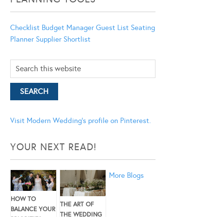
Checklist
Budget Manager
Guest List
Seating
Planner
Supplier Shortlist
Visit Modern Wedding's profile on Pinterest.
YOUR NEXT READ!
More Blogs
HOW TO
THE ART OF
BALANCE YOUR
THE WEDDING