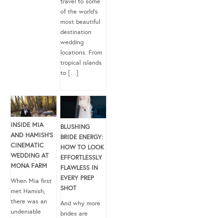
travel to some
of the world’s
most beautiful
destination
wedding
locations. From
tropical islands
to […]
INSIDE MIA
BLUSHING
AND HAMISH’S
BRIDE ENERGY:
CINEMATIC
HOW TO LOOK
WEDDING AT
EFFORTLESSLY
MONA FARM
FLAWLESS IN
EVERY PREP
When Mia first
SHOT
met Hamish,
there was an
And why more
undeniable
brides are