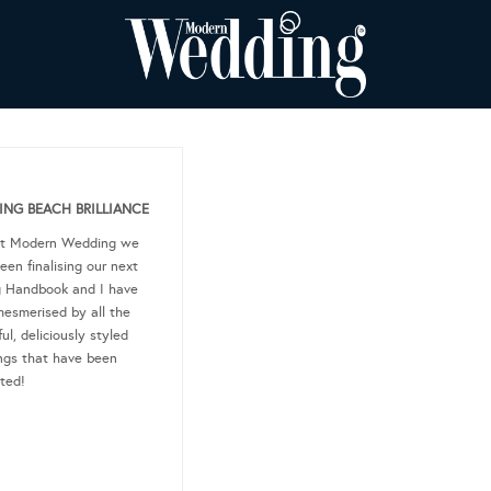
NG BEACH BRILLIANCE
at Modern Wedding we
een finalising our next
g Handbook and I have
esmerised by all the
ul, deliciously styled
gs that have been
ted!