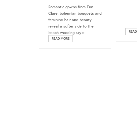
Romantic gowns from Erin
Clare, bohemian bouquets and
feminine hair and beauty
reveal a softer side to the
READ
beach wedding style.
READ MORE