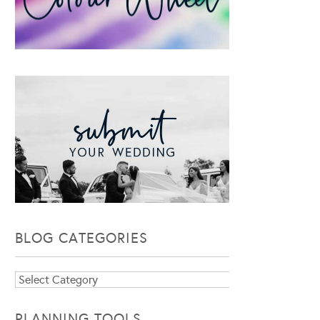
BLOG CATEGORIES
Blog
Categories
PLANNING TOOLS