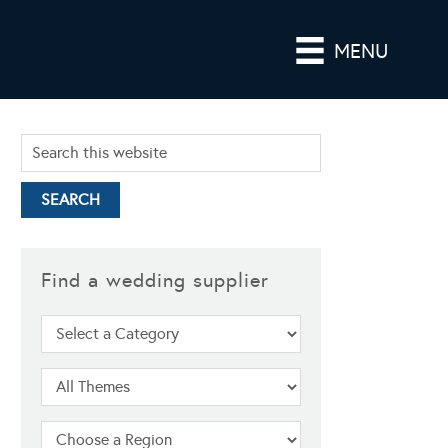
MENU
Find a wedding supplier