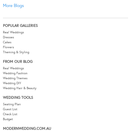
More Blogs
POPULAR GALLERIES
Real Weddings
Dresses
Cakes
Flowers
Theming & Styling
FROM OUR BLOG
Real Weddings
Wedding Fashion
Wedding Themes
Wedding DIY
Wedding Hair & Beauty
WEDDING TOOLS
Seating Plan
Guest List
Check List
Budget
MODERNWEDDING.COM.AU