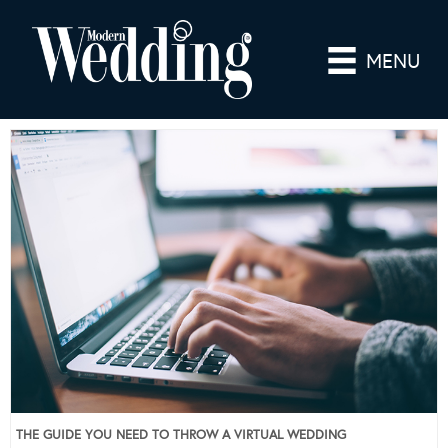
MENU
THE GUIDE YOU NEED TO THROW A VIRTUAL WEDDING