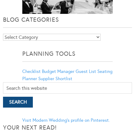
BLOG CATEGORIES
Blog
Categories
PLANNING TOOLS
Checklist
Budget Manager
Guest List
Seating
Planner
Supplier Shortlist
Visit Modern Wedding's profile on Pinterest.
YOUR NEXT READ!