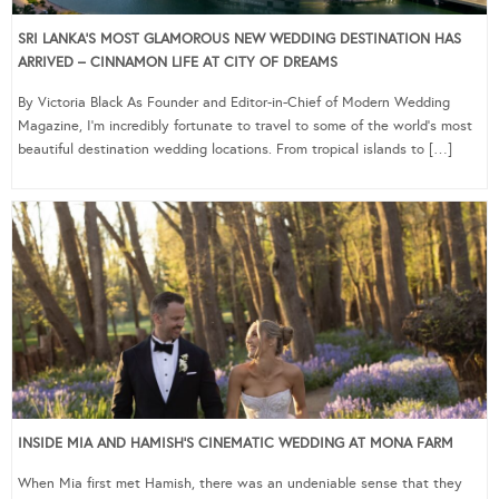
SRI LANKA’S MOST GLAMOROUS NEW WEDDING DESTINATION HAS
ARRIVED – CINNAMON LIFE AT CITY OF DREAMS
By Victoria Black As Founder and Editor-in-Chief of Modern Wedding
Magazine, I’m incredibly fortunate to travel to some of the world’s most
beautiful destination wedding locations. From tropical islands to […]
INSIDE MIA AND HAMISH’S CINEMATIC WEDDING AT MONA FARM
When Mia first met Hamish, there was an undeniable sense that they