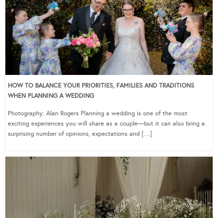
HOW TO BALANCE YOUR PRIORITIES, FAMILIES AND TRADITIONS
WHEN PLANNING A WEDDING
Photography: Alan Rogers Planning a wedding is one of the most
exciting experiences you will share as a couple—but it can also bring a
surprising number of opinions, expectations and […]