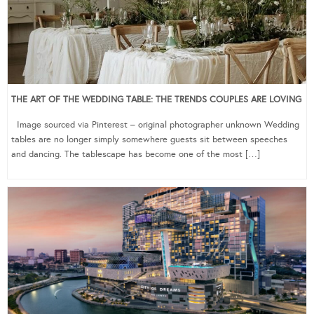
THE ART OF THE WEDDING TABLE: THE TRENDS COUPLES ARE LOVING
Image sourced via Pinterest – original photographer unknown Wedding
tables are no longer simply somewhere guests sit between speeches
and dancing. The tablescape has become one of the most […]