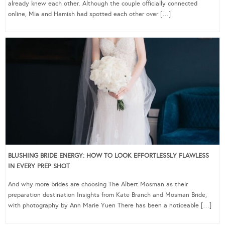
already knew each other. Although the couple officially connected
online, Mia and Hamish had spotted each other over […]
BLUSHING BRIDE ENERGY: HOW TO LOOK EFFORTLESSLY FLAWLESS
IN EVERY PREP SHOT
And why more brides are choosing The Albert Mosman as their
preparation destination Insights from Kate Branch and Mosman Bride,
with photography by Ann Marie Yuen There has been a noticeable […]