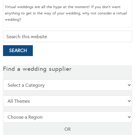
Virtual weddings are all the hype at the moment! If you don’t want
anything to get in the way of your wedding, why not consider a virtual
wedding?
Find a wedding supplier
OR