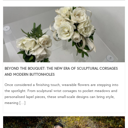
BEYOND THE BOUQUET: THE NEW ERA OF SCULPTURAL CORSAGES
AND MODERN BUTTONHOLES
Once considered a finishing touch, wearable flowers are stepping into
the spotlight. From sculptural wrist corsages to pocket meadows and
personalised lapel pieces, these small-scale designs can bring style,
meaning […]