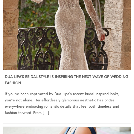
DUA LIPA’S BRIDAL STYLE IS INSPIRING THE NEXT WAVE OF WEDDING
FASHION
If you’ve been captivated by Dua Lipa’s recent bridal-inspired looks,
you’re not alone. Her effortlessly glamorous aesthetic has brides
everywhere embracing romantic details that feel both timeless and
fashion-forward. From […]