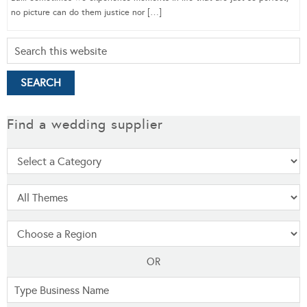
no picture can do them justice nor […]
Find a wedding supplier
OR