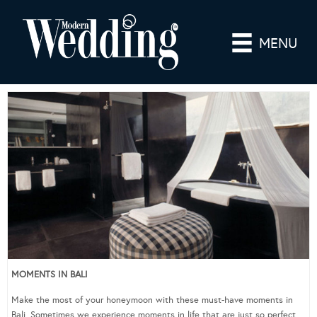
MENU
MOMENTS IN BALI
Make the most of your honeymoon with these must-have moments in
Bali. Sometimes we experience moments in life that are just so perfect,