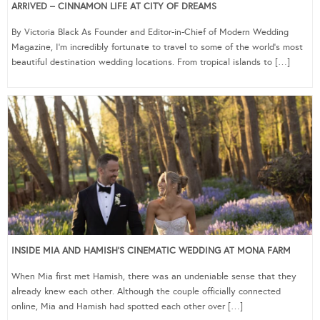
ARRIVED – CINNAMON LIFE AT CITY OF DREAMS
By Victoria Black As Founder and Editor-in-Chief of Modern Wedding
Magazine, I’m incredibly fortunate to travel to some of the world’s most
beautiful destination wedding locations. From tropical islands to […]
INSIDE MIA AND HAMISH’S CINEMATIC WEDDING AT MONA FARM
When Mia first met Hamish, there was an undeniable sense that they
already knew each other. Although the couple officially connected
online, Mia and Hamish had spotted each other over […]