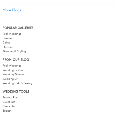
More Blogs
POPULAR GALLERIES
Real Weddings
Dresses
Cakes
Flowers
Theming & Styling
FROM OUR BLOG
Real Weddings
Wedding Fashion
Wedding Themes
Wedding DIY
Wedding Hair & Beauty
WEDDING TOOLS
Seating Plan
Guest List
Check List
Budget