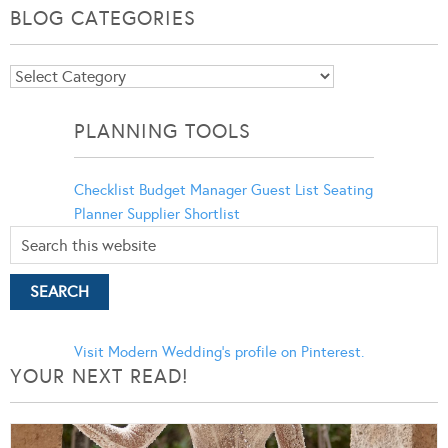
BLOG CATEGORIES
Blog
Categories
PLANNING TOOLS
Checklist
Budget Manager
Guest List
Seating
Planner
Supplier Shortlist
Visit Modern Wedding's profile on Pinterest.
YOUR NEXT READ!