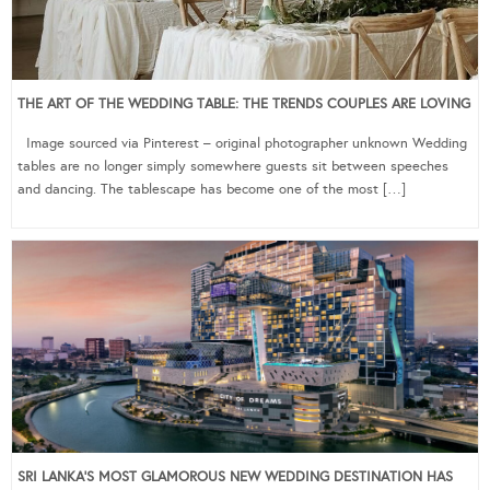
THE ART OF THE WEDDING TABLE: THE TRENDS COUPLES ARE LOVING
Image sourced via Pinterest – original photographer unknown Wedding
tables are no longer simply somewhere guests sit between speeches
and dancing. The tablescape has become one of the most […]
SRI LANKA’S MOST GLAMOROUS NEW WEDDING DESTINATION HAS