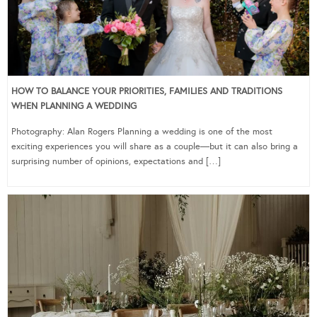
HOW TO BALANCE YOUR PRIORITIES, FAMILIES AND TRADITIONS
WHEN PLANNING A WEDDING
Photography: Alan Rogers Planning a wedding is one of the most
exciting experiences you will share as a couple—but it can also bring a
surprising number of opinions, expectations and […]