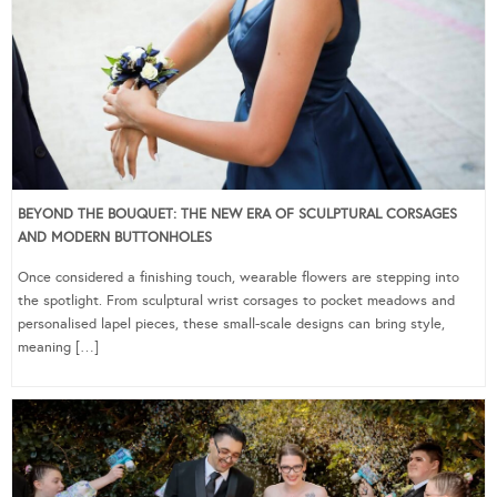
BEYOND THE BOUQUET: THE NEW ERA OF SCULPTURAL CORSAGES
AND MODERN BUTTONHOLES
Once considered a finishing touch, wearable flowers are stepping into
the spotlight. From sculptural wrist corsages to pocket meadows and
personalised lapel pieces, these small-scale designs can bring style,
meaning […]