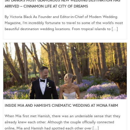
SRI LANKA’S MOST GLAMOROUS NEW WEDDING DESTINATION HAS
ARRIVED – CINNAMON LIFE AT CITY OF DREAMS
By Victoria Black As Founder and Editor-in-Chief of Modern Wedding
Magazine, I’m incredibly fortunate to travel to some of the world’s most
beautiful destination wedding locations. From tropical islands to […]
INSIDE MIA AND HAMISH’S CINEMATIC WEDDING AT MONA FARM
When Mia first met Hamish, there was an undeniable sense that they
already knew each other. Although the couple officially connected
online, Mia and Hamish had spotted each other over […]