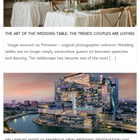
THE ART OF THE WEDDING TABLE: THE TRENDS COUPLES ARE LOVING
Image sourced via Pinterest – original photographer unknown Wedding
tables are no longer simply somewhere guests sit between speeches
and dancing. The tablescape has become one of the most […]