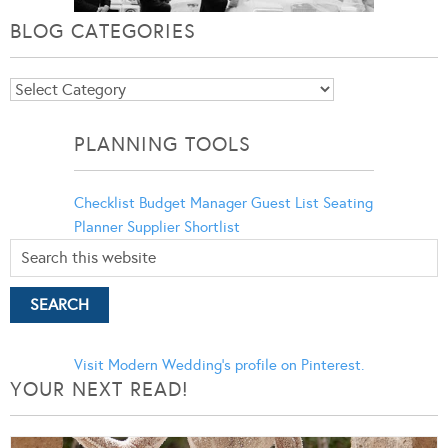
BLOG CATEGORIES
Blog
Categories
PLANNING TOOLS
Checklist
Budget Manager
Guest List
Seating
Planner
Supplier Shortlist
Visit Modern Wedding's profile on Pinterest.
YOUR NEXT READ!