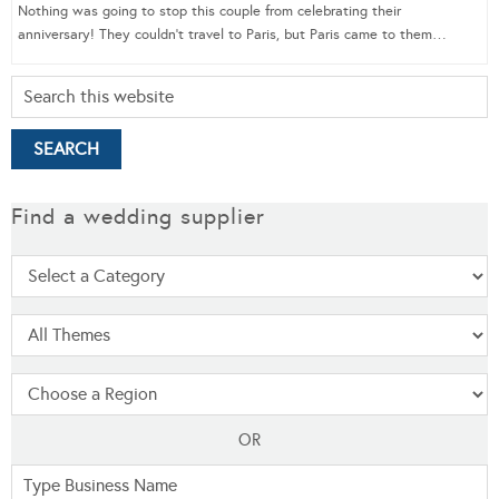
Nothing was going to stop this couple from celebrating their
anniversary! They couldn’t travel to Paris, but Paris came to them…
Find a wedding supplier
OR