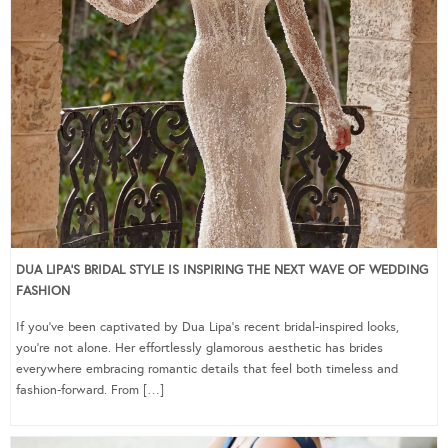
DUA LIPA’S BRIDAL STYLE IS INSPIRING THE NEXT WAVE OF WEDDING
FASHION
If you’ve been captivated by Dua Lipa’s recent bridal-inspired looks,
you’re not alone. Her effortlessly glamorous aesthetic has brides
everywhere embracing romantic details that feel both timeless and
fashion-forward. From […]