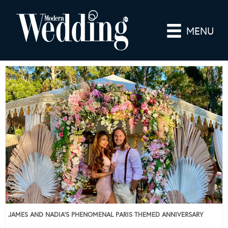
MENU
JAMES AND NADIA’S PHENOMENAL PARIS THEMED ANNIVERSARY