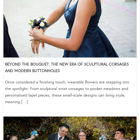
BEYOND THE BOUQUET: THE NEW ERA OF SCULPTURAL CORSAGES
AND MODERN BUTTONHOLES
Once considered a finishing touch, wearable flowers are stepping into
the spotlight. From sculptural wrist corsages to pocket meadows and
personalised lapel pieces, these small-scale designs can bring style,
meaning […]