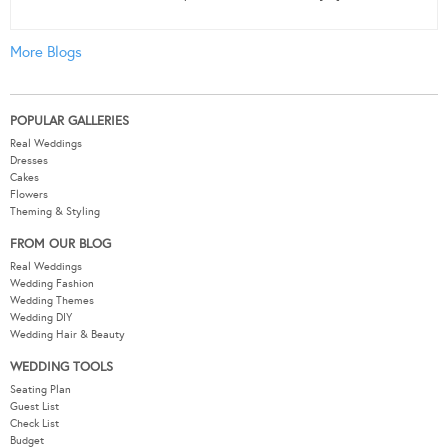
More Blogs
POPULAR GALLERIES
Real Weddings
Dresses
Cakes
Flowers
Theming & Styling
FROM OUR BLOG
Real Weddings
Wedding Fashion
Wedding Themes
Wedding DIY
Wedding Hair & Beauty
WEDDING TOOLS
Seating Plan
Guest List
Check List
Budget