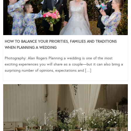
HOW TO BALANCE YOUR PRIORITIES, FAMILIES AND TRADITIONS
WHEN PLANNING A WEDDING
Photography: Alan Rogers Planning a wedding is one of the most
exciting experiences you will share as a couple—but it can also bring a
surprising number of opinions, expectations and […]