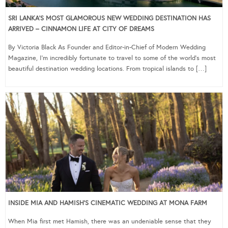
SRI LANKA’S MOST GLAMOROUS NEW WEDDING DESTINATION HAS
ARRIVED – CINNAMON LIFE AT CITY OF DREAMS
By Victoria Black As Founder and Editor-in-Chief of Modern Wedding
Magazine, I’m incredibly fortunate to travel to some of the world’s most
beautiful destination wedding locations. From tropical islands to […]
INSIDE MIA AND HAMISH’S CINEMATIC WEDDING AT MONA FARM
When Mia first met Hamish, there was an undeniable sense that they