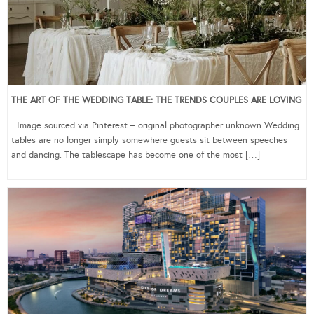
THE ART OF THE WEDDING TABLE: THE TRENDS COUPLES ARE LOVING
Image sourced via Pinterest – original photographer unknown Wedding
tables are no longer simply somewhere guests sit between speeches
and dancing. The tablescape has become one of the most […]