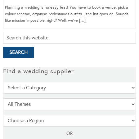
Planning a wedding is no easy feat! You have to book a venue, pick a
colour scheme, organise bridesmaids outfits…the list goes on. Sounds
like mission impossible, right? Well, we’ve […]
Find a wedding supplier
OR