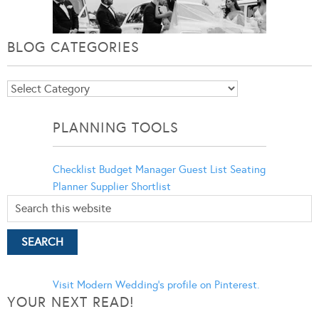
BLOG CATEGORIES
Blog
Categories
PLANNING TOOLS
Checklist
Budget Manager
Guest List
Seating
Planner
Supplier Shortlist
Visit Modern Wedding's profile on Pinterest.
YOUR NEXT READ!