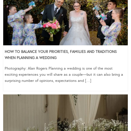
HOW TO BALANCE YOUR PRIORITIES, FAMILIES AND TRADITIONS
WHEN PLANNING A WEDDING
Photography: Alan Rogers Planning a wedding is one of the most
exciting experiences you will share as a couple—but it can also bring a
surprising number of opinions, expectations and […]