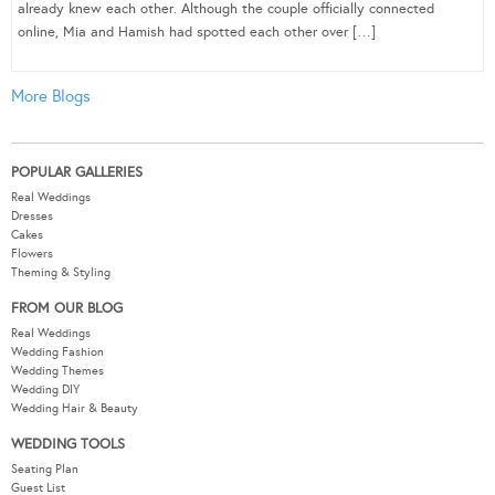
already knew each other. Although the couple officially connected
online, Mia and Hamish had spotted each other over […]
More Blogs
POPULAR GALLERIES
Real Weddings
Dresses
Cakes
Flowers
Theming & Styling
FROM OUR BLOG
Real Weddings
Wedding Fashion
Wedding Themes
Wedding DIY
Wedding Hair & Beauty
WEDDING TOOLS
Seating Plan
Guest List