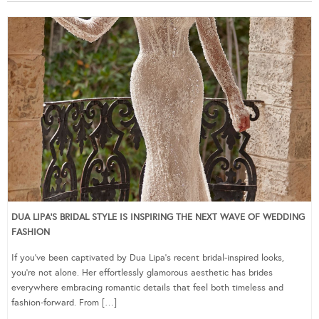
DUA LIPA’S BRIDAL STYLE IS INSPIRING THE NEXT WAVE OF WEDDING
FASHION
If you’ve been captivated by Dua Lipa’s recent bridal-inspired looks,
you’re not alone. Her effortlessly glamorous aesthetic has brides
everywhere embracing romantic details that feel both timeless and
fashion-forward. From […]