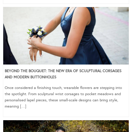
BEYOND THE BOUQUET: THE NEW ERA OF SCULPTURAL CORSAGES
AND MODERN BUTTONHOLES
Once considered a finishing touch, wearable flowers are stepping into
the spotlight. From sculptural wrist corsages to pocket meadows and
personalised lapel pieces, these small-scale designs can bring style,
meaning […]