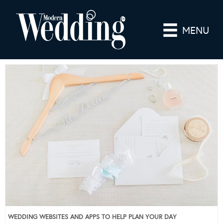
MENU
WEDDING WEBSITES AND APPS TO HELP PLAN YOUR DAY