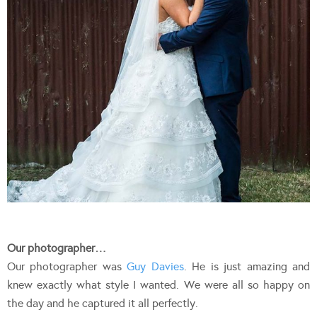
Our photographer…
Our photographer was
Guy Davies
. He is just amazing and
knew exactly what style I wanted. We were all so happy on
the day and he captured it all perfectly.