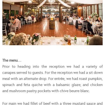
The menu…
Prior to heading into the reception we had a variety of
canapes served to guests. For the reception we had a sit down
meal with an alternate drop. For entrée, we had roast pumpkin,
spinach and feta quiche with a balsamic glaze; and chicken
and mushroom pastry pockets with chive beurre blanc.
For main we had fillet of beef with a three mustard sauce and