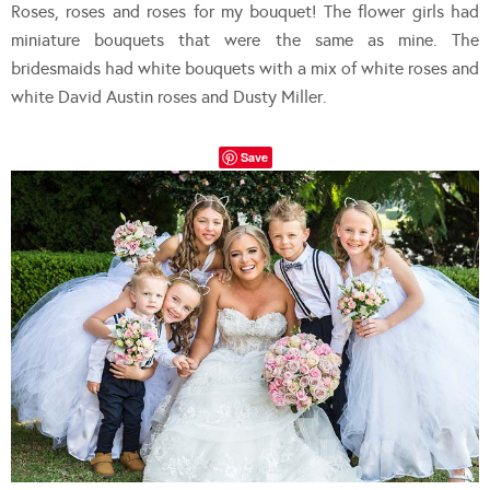
Roses, roses and roses for my bouquet! The flower girls had
miniature bouquets that were the same as mine. The
bridesmaids had white bouquets with a mix of white roses and
white David Austin roses and Dusty Miller.
Save