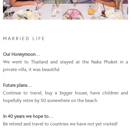
M A R R I E D L I F E
Our Honeymoon…
We went to Thailand and stayed at the Naka Phuket in a
private villa, it was beautiful.
Future plans…
Continue to travel, buy a bigger house, have children and
hopefully retire by 50 somewhere on the beach.
In 40 years we hope to…
Be retired and travel to countries we have not yet visited!