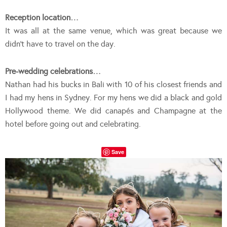
Reception location…
It was all at the same venue, which was great because we
didn’t have to travel on the day.
Pre-wedding celebrations…
Nathan had his bucks in Bali with 10 of his closest friends and
I had my hens in Sydney. For my hens we did a black and gold
Hollywood theme. We did canapés and Champagne at the
hotel before going out and celebrating.
Save