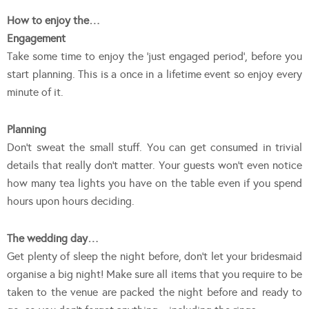
How to enjoy the…
Engagement
Take some time to enjoy the ‘just engaged period’, before you
start planning. This is a once in a lifetime event so enjoy every
minute of it.
Planning
Don’t sweat the small stuff. You can get consumed in trivial
details that really don’t matter. Your guests won’t even notice
how many tea lights you have on the table even if you spend
hours upon hours deciding.
The wedding day…
Get plenty of sleep the night before, don’t let your bridesmaid
organise a big night! Make sure all items that you require to be
taken to the venue are packed the night before and ready to