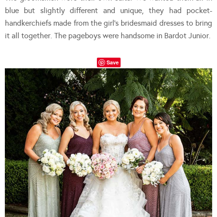
blue but slightly different and unique, they had pocket-
handkerchiefs made from the girl’s bridesmaid dresses to bring
it all together. The pageboys were handsome in Bardot Junior.
Save