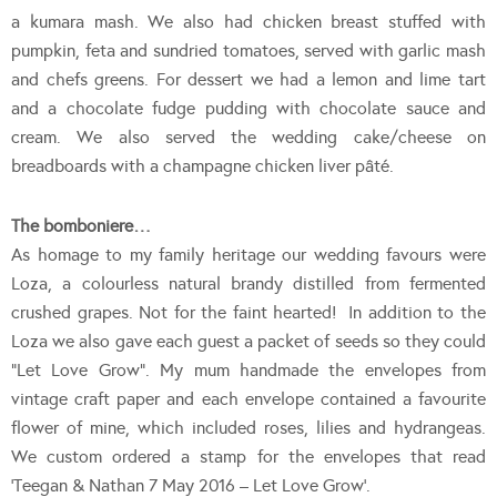
a kumara mash. We also had chicken breast stuffed with
pumpkin, feta and sundried tomatoes, served with garlic mash
and chefs greens. For dessert we had a lemon and lime tart
and a chocolate fudge pudding with chocolate sauce and
cream. We also served the wedding cake/cheese on
breadboards with a champagne chicken liver pâté.
The bomboniere…
As homage to my family heritage our wedding favours were
Loza, a colourless natural brandy distilled from fermented
crushed grapes. Not for the faint hearted! In addition to the
Loza we also gave each guest a packet of seeds so they could
“Let Love Grow”. My mum handmade the envelopes from
vintage craft paper and each envelope contained a favourite
flower of mine, which included roses, lilies and hydrangeas.
We custom ordered a stamp for the envelopes that read
‘Teegan & Nathan 7 May 2016 – Let Love Grow’.