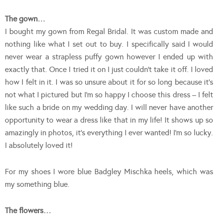
The gown…
I bought my gown from Regal Bridal. It was custom made and
nothing like what I set out to buy. I specifically said I would
never wear a strapless puffy gown however I ended up with
exactly that. Once I tried it on I just couldn’t take it off. I loved
how I felt in it. I was so unsure about it for so long because it’s
not what I pictured but I’m so happy I choose this dress – I felt
like such a bride on my wedding day. I will never have another
opportunity to wear a dress like that in my life! It shows up so
amazingly in photos, it’s everything I ever wanted! I’m so lucky.
I absolutely loved it!
For my shoes I wore blue Badgley Mischka heels, which was
my something blue.
The flowers…