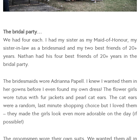
The bridal party…
We had four each. I had my sister as my Maid-of-Honour, my
sister-in-law as a bridesmaid and my two best friends of 20+
years. Nathan had his four best friends of 20+ years in the
bridal party.
The bridesmaids wore Adrianna Papell. I knew I wanted them in
her gowns before I even found my own dress! The flower girls
wore tutus with fur jackets and pearl cat ears. The cat ears
were a random, last minute shopping choice but I loved them
– they made the girls look even more adorable on the day (if
possible!)
The groomsmen wore their own suits. We wanted them all in