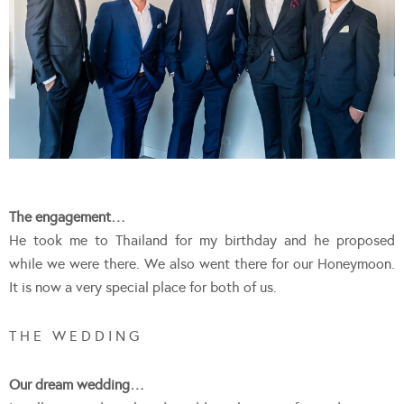
The engagement…
He took me to Thailand for my birthday and he proposed
while we were there. We also went there for our Honeymoon.
It is now a very special place for both of us.
T H E W E D D I N G
Our dream wedding…