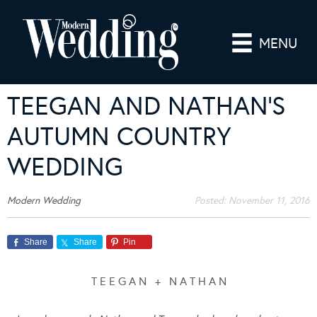
MENU
TEEGAN AND NATHAN’S
AUTUMN COUNTRY
WEDDING
Modern Wedding
Posted:
November 11, 2016
Share
Share
Pin
T E E G A N + N A T H A N