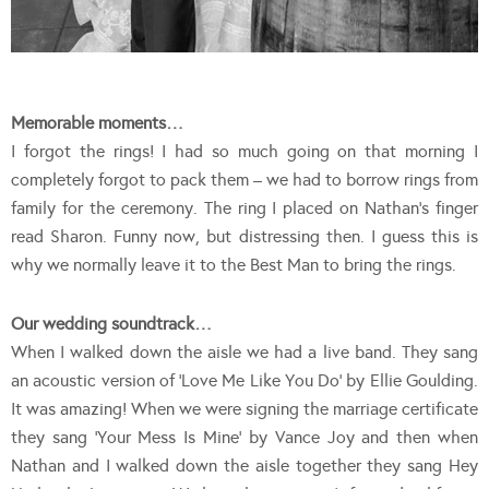
Memorable moments…
I forgot the rings! I had so much going on that morning I
completely forgot to pack them – we had to borrow rings from
family for the ceremony. The ring I placed on Nathan’s finger
read Sharon. Funny now, but distressing then. I guess this is
why we normally leave it to the Best Man to bring the rings.
Our wedding soundtrack…
When I walked down the aisle we had a live band. They sang
an acoustic version of ‘Love Me Like You Do’ by Ellie Goulding.
It was amazing! When we were signing the marriage certificate
they sang ‘Your Mess Is Mine’ by Vance Joy and then when
Nathan and I walked down the aisle together they sang Hey