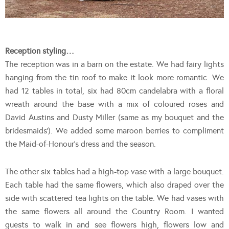
Reception styling…
The reception was in a barn on the estate. We had fairy lights
hanging from the tin roof to make it look more romantic. We
had 12 tables in total, six had 80cm candelabra with a floral
wreath around the base with a mix of coloured roses and
David Austins and Dusty Miller (same as my bouquet and the
bridesmaids’). We added some maroon berries to compliment
the Maid-of-Honour’s dress and the season.
The other six tables had a high-top vase with a large bouquet.
Each table had the same flowers, which also draped over the
side with scattered tea lights on the table. We had vases with
the same flowers all around the Country Room. I wanted
guests to walk in and see flowers high, flowers low and