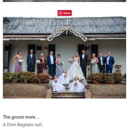
Save
The groom wore…
A Dom Bagnato suit.