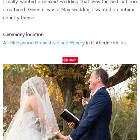
I really wanted a relaxed wedding that was fun and not too
structured. Given it was a May wedding I wanted an autumn-
country theme.
Ceremony location…
At
Gledswood Homestead and Winery
in Catherine Fields.
Save