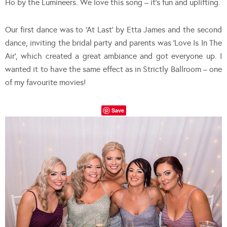
Ho by the Lumineers. We love this song – it’s fun and uplifting.
Our first dance was to ‘At Last’ by Etta James and the second
dance, inviting the bridal party and parents was ‘Love Is In The
Air’, which created a great ambiance and got everyone up. I
wanted it to have the same effect as in Strictly Ballroom – one
of my favourite movies!
Save