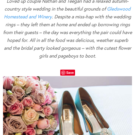
Loved up couple Nathan and Teegan had a relaxed autumn-
country style wedding in the beautiful grounds of
Gledswood
Homestead and Winery
. Despite a miss-hap with the wedding
rings – they left them at home and ended up borrowing rings
from their guests – the day was everything the pair could have
hoped for. All in all the food was delicious, weather superb
and the bridal party looked gorgeous – with the cutest flower
girls and pageboys to boot.
Save