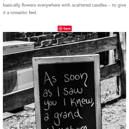
basically flowers everywhere with scattered candles – to give
it a romantic feel.
Save