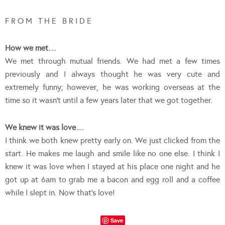
F R O M T H E B R I D E
How we met…
We met through mutual friends. We had met a few times
previously and I always thought he was very cute and
extremely funny; however, he was working overseas at the
time so it wasn’t until a few years later that we got together.
We knew it was love…
I think we both knew pretty early on. We just clicked from the
start. He makes me laugh and smile like no one else. I think I
knew it was love when I stayed at his place one night and he
got up at 6am to grab me a bacon and egg roll and a coffee
while I slept in. Now that’s love!
Save