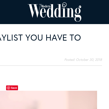
AYLIST YOU HAVE TO
Posted:
October 30, 2018
Save