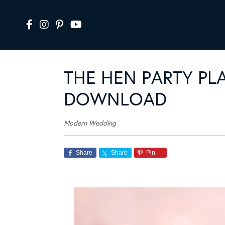
THE HEN PARTY PL
DOWNLOAD
Modern Wedding
Share
Share
Pin