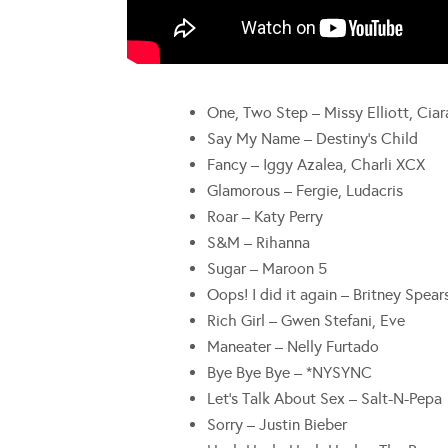
One, Two Step – Missy Elliott, Ciar
Say My Name – Destiny’s Child
Fancy – Iggy Azalea, Charli XCX
Glamorous – Fergie, Ludacris
Roar – Katy Perry
S&M – Rihanna
Sugar – Maroon 5
Oops! I did it again – Britney Spear
Rich Girl – Gwen Stefani, Eve
Maneater – Nelly Furtado
Bye Bye Bye – *NYSYNC
Let’s Talk About Sex – Salt-N-Pepa
Sorry – Justin Bieber