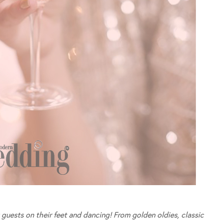
 guests on their feet and dancing! From golden oldies, classic