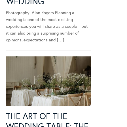
WEDDING
Photography: Alan Rogers Planning a
wedding is one of the most exciting
experiences you will share as a couple—but
it can also bring a surprising number of
opinions, expectations and […]
THE ART OF THE
WEDDING TABLE: THE