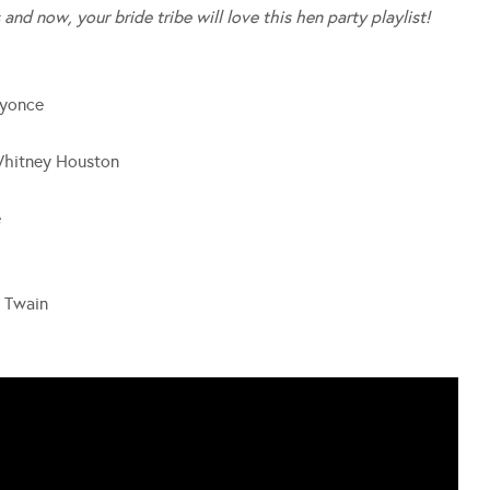
 and now, your bride tribe will love this hen party playlist!
eyonce
Whitney Houston
e
a Twain