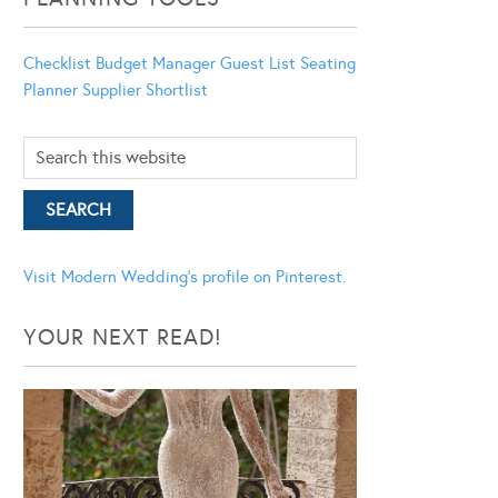
Checklist
Budget Manager
Guest List
Seating
Planner
Supplier Shortlist
Visit Modern Wedding's profile on Pinterest.
YOUR NEXT READ!