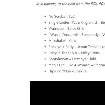
love ballads, to the best from the 80’s, 90’s
No Scrubs – TLC
Single Ladies (Put a Ring on It) – B
Wannabe – Spice Girls
I Wanna Dance with Somebody – 
Milkshake – Kelis
Rock your Body – Justin Timberlak
Party In The U.S.A – Miley Cyrus
Bootylicious – Destiny’s Child
Man! I Feel Like A Woman! – Shani
Hips Don’t Lie – Shakira