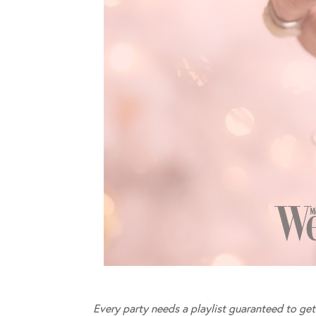
Every party needs a playlist guaranteed to get