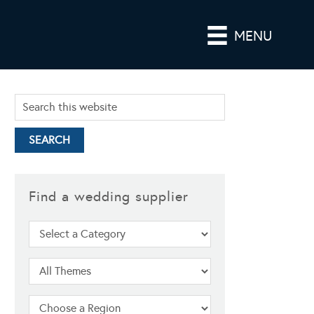
MENU
Find a wedding supplier