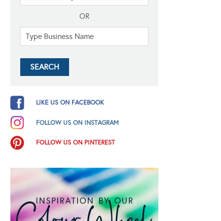
OR
LIKE US ON FACEBOOK
FOLLOW US ON INSTAGRAM
FOLLOW US ON PINTEREST