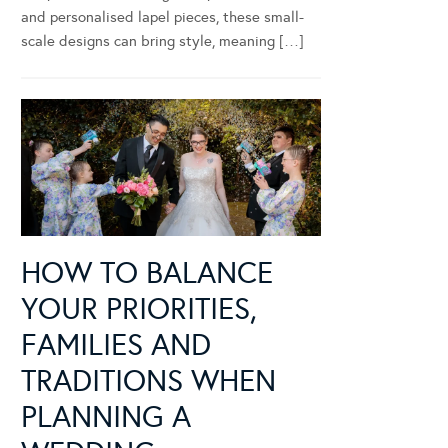
and personalised lapel pieces, these small-
scale designs can bring style, meaning […]
HOW TO BALANCE
YOUR PRIORITIES,
FAMILIES AND
TRADITIONS WHEN
PLANNING A