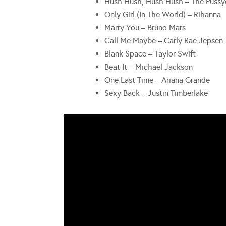
Hush Hush, Hush Hush – The Pussy
Only Girl (In The World) – Rihanna
Marry You – Bruno Mars
Call Me Maybe – Carly Rae Jepsen
Blank Space – Taylor Swift
Beat It – Michael Jackson
One Last Time – Ariana Grande
Sexy Back – Justin Timberlake