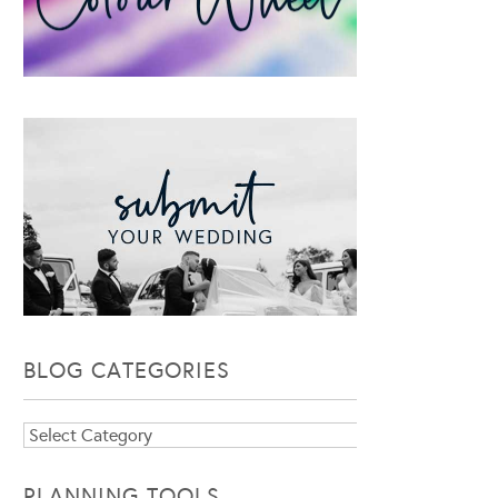
BLOG CATEGORIES
Blog
Categories
PLANNING TOOLS