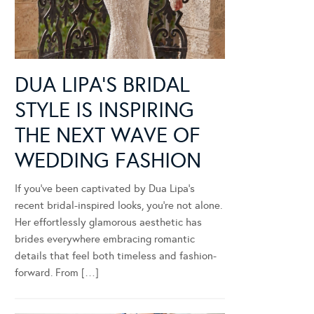
DUA LIPA’S BRIDAL
STYLE IS INSPIRING
THE NEXT WAVE OF
WEDDING FASHION
If you’ve been captivated by Dua Lipa’s
recent bridal-inspired looks, you’re not alone.
Her effortlessly glamorous aesthetic has
brides everywhere embracing romantic
details that feel both timeless and fashion-
forward. From […]