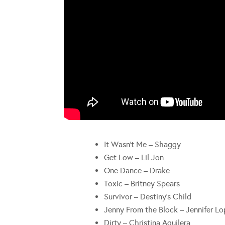
It Wasn’t Me – Shaggy
Get Low – Lil Jon
One Dance – Drake
Toxic – Britney Spears
Survivor – Destiny’s Child
Jenny From the Block – Jennifer L
Dirty – Christina Aguilera