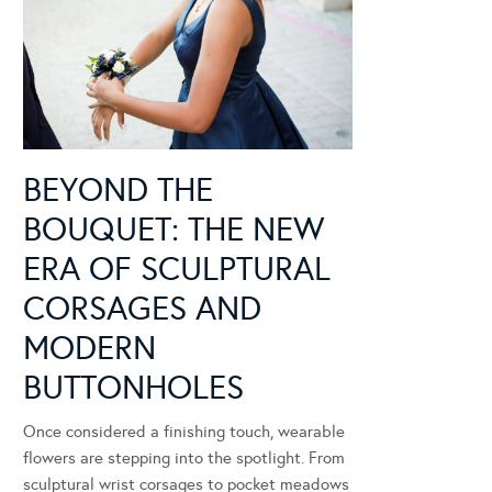
BEYOND THE
BOUQUET: THE NEW
ERA OF SCULPTURAL
CORSAGES AND
MODERN
BUTTONHOLES
Once considered a finishing touch, wearable
flowers are stepping into the spotlight. From
sculptural wrist corsages to pocket meadows