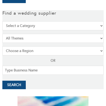
Find a wedding supplier
OR