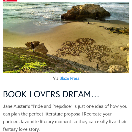
Via
Blaze Press
BOOK LOVERS DREAM…
Jane Austen’s “Pride and Prejudice” is just one idea of how you
can plan the perfect literature proposal! Recreate your
partners favourite literary moment so they can really live their
fantasy love story.