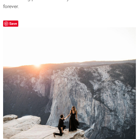
forever.
Save