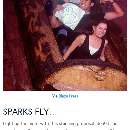
Via
Blaze Press
SPARKS FLY…
Light up the night with this stunning proposal idea! Using