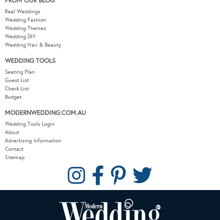
FROM OUR BLOG
Real Weddings
Wedding Fashion
Wedding Themes
Wedding DIY
Wedding Hair & Beauty
WEDDING TOOLS
Seating Plan
Guest List
Check List
Budget
MODERNWEDDING.COM.AU
Wedding Tools Login
About
Advertising Information
Contact
Sitemap