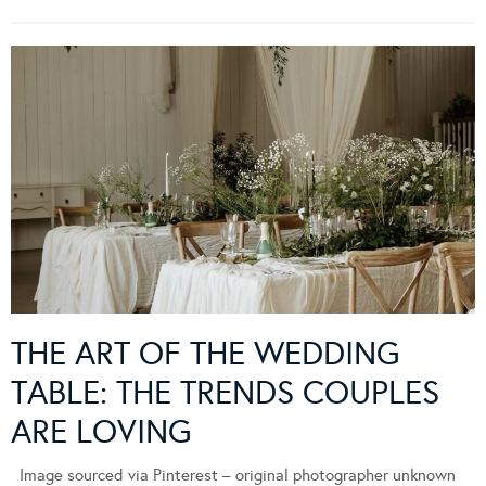
THE ART OF THE WEDDING
TABLE: THE TRENDS COUPLES
ARE LOVING
Image sourced via Pinterest – original photographer unknown