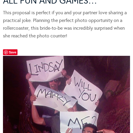
ALL FUN AND GAMES…
This proposal is perfect if you and your partner love sharing a
practical joke. Planning the perfect photo opportunity on a
rollercoaster, this bride-to-be was incredibly surprised when
she reached the photo counter!
Save