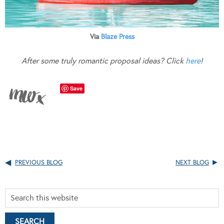
Via
Blaze Press
After some truly romantic proposal ideas? Click
here
!
Save
PREVIOUS BLOG
NEXT BLOG