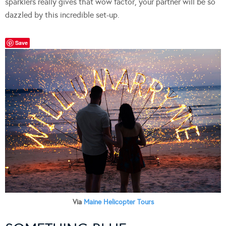
sparklers really gives that wow factor, your partner will be so
dazzled by this incredible set-up.
Save
Via
Maine Helicopter Tours