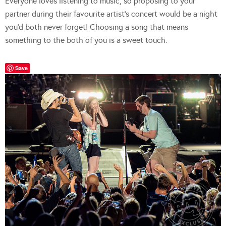
Everyone loves listening to music, so proposing to your
partner during their favourite artist’s concert would be a night
you’d both never forget! Choosing a song that means
something to the both of you is a sweet touch.
Save