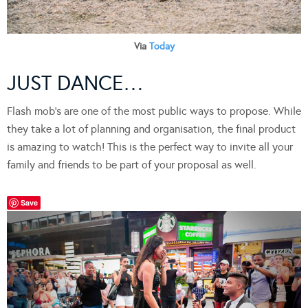
Via
Today
JUST DANCE…
Flash mob’s are one of the most public ways to propose. While
they take a lot of planning and organisation, the final product
is amazing to watch! This is the perfect way to invite all your
family and friends to be part of your proposal as well.
Save