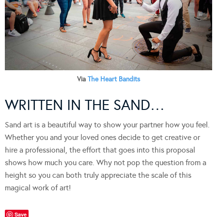
Via
The Heart Bandits
WRITTEN IN THE SAND…
Sand art is a beautiful way to show your partner how you feel.
Whether you and your loved ones decide to get creative or
hire a professional, the effort that goes into this proposal
shows how much you care. Why not pop the question from a
height so you can both truly appreciate the scale of this
magical work of art!
Save