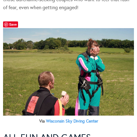
of fear, even when getting engaged!
Save
Via
Wisconsin Sky Diving Center