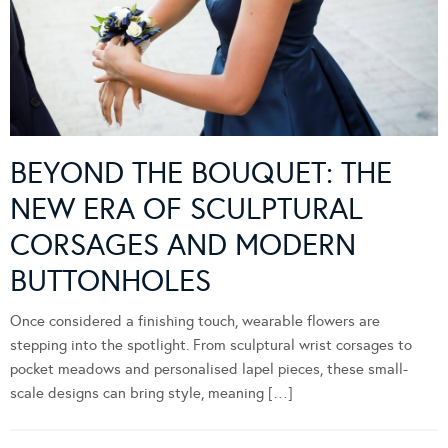
BEYOND THE BOUQUET: THE
NEW ERA OF SCULPTURAL
CORSAGES AND MODERN
BUTTONHOLES
Once considered a finishing touch, wearable flowers are
stepping into the spotlight. From sculptural wrist corsages to
pocket meadows and personalised lapel pieces, these small-
scale designs can bring style, meaning […]