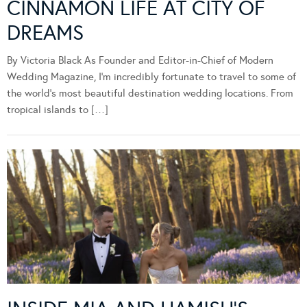
CINNAMON LIFE AT CITY OF
DREAMS
By Victoria Black As Founder and Editor-in-Chief of Modern
Wedding Magazine, I’m incredibly fortunate to travel to some of
the world’s most beautiful destination wedding locations. From
tropical islands to […]