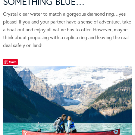
SOMETHING BLUE…
Crystal clear water to match a gorgeous diamond ring…yes
please! If you and your partner have a sense of adventure, take
a boat out and enjoy all nature has to offer. However, maybe
think about proposing with a replica ring and leaving the real
deal safely on land!
Save