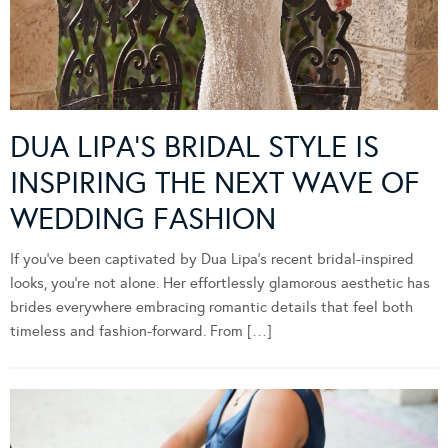
DUA LIPA’S BRIDAL STYLE IS
INSPIRING THE NEXT WAVE OF
WEDDING FASHION
If you’ve been captivated by Dua Lipa’s recent bridal-inspired
looks, you’re not alone. Her effortlessly glamorous aesthetic has
brides everywhere embracing romantic details that feel both
timeless and fashion-forward. From […]