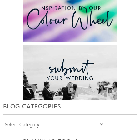
BLOG CATEGORIES
Blog
Categories