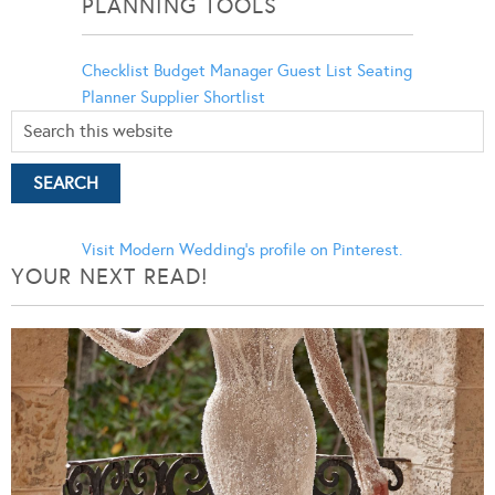
PLANNING TOOLS
Checklist
Budget Manager
Guest List
Seating
Planner
Supplier Shortlist
Visit Modern Wedding's profile on Pinterest.
YOUR NEXT READ!