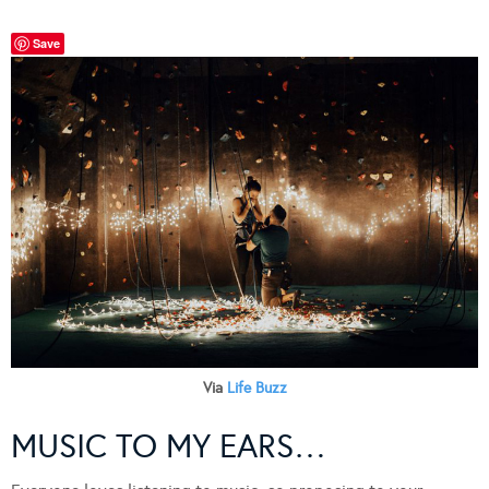
Save
Via
Life Buzz
MUSIC TO MY EARS…