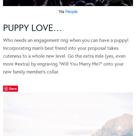
Via
People
PUPPY LOVE…
Who needs an engagement ring when you can have a puppy!
Incorporating man’s best friend into your proposal takes
cuteness to a whole new level. Go the extra mile (yes, even
more #extra) by engraving “Will You Marry Me?” onto your
new family member’s collar.
Save