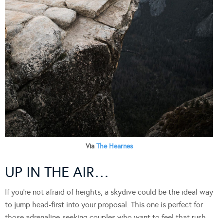
Via
The Hearnes
UP IN THE AIR…
If you’re not afraid of heights, a skydive could be the ideal way
to jump head-first into your proposal. This one is perfect for
those adrenaline-seeking couples who want to feel that rush