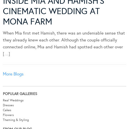
INSIDE MIA AND HAMISH’S
CINEMATIC WEDDING AT
MONA FARM
When Mia first met Hamish, there was an undeniable sense that
they already knew each other. Although the couple officially
connected online, Mia and Hamish had spotted each other over
[…]
More Blogs
POPULAR GALLERIES
Real Weddings
Dresses
Cakes
Flowers
Theming & Styling