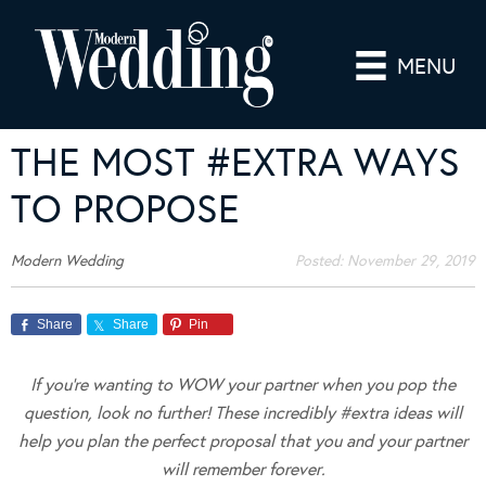
MENU
THE MOST #EXTRA WAYS
TO PROPOSE
Modern Wedding
Posted:
November 29, 2019
Share
Share
Pin
If you’re wanting to WOW your partner when you pop the
question, look no further! These incredibly #extra ideas will
help you plan the perfect proposal that you and your partner
will remember forever.