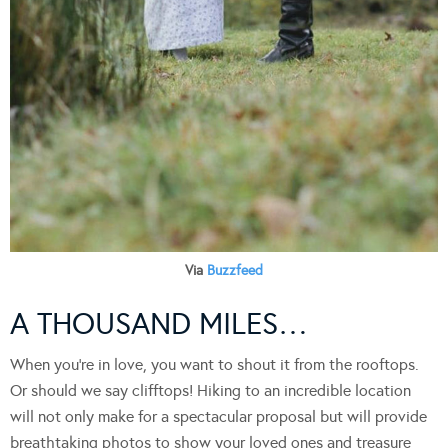
Via
Buzzfeed
A THOUSAND MILES…
When you’re in love, you want to shout it from the rooftops.
Or should we say clifftops! Hiking to an incredible location
will not only make for a spectacular proposal but will provide
breathtaking photos to show your loved ones and treasure