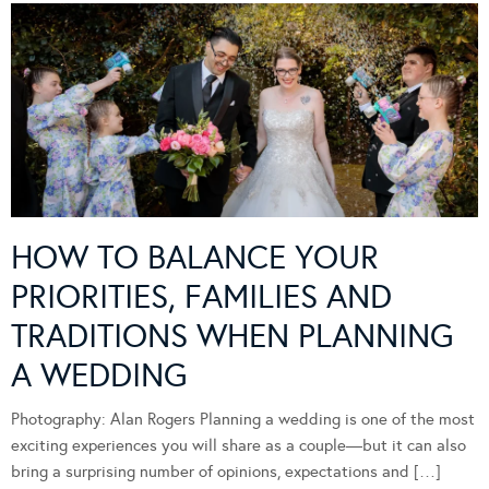
HOW TO BALANCE YOUR
PRIORITIES, FAMILIES AND
TRADITIONS WHEN PLANNING
A WEDDING
Photography: Alan Rogers Planning a wedding is one of the most
exciting experiences you will share as a couple—but it can also
bring a surprising number of opinions, expectations and […]