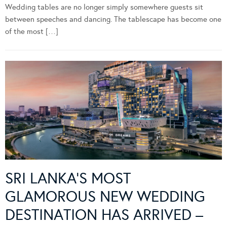
Wedding tables are no longer simply somewhere guests sit
between speeches and dancing. The tablescape has become one
of the most […]
SRI LANKA’S MOST
GLAMOROUS NEW WEDDING
DESTINATION HAS ARRIVED –