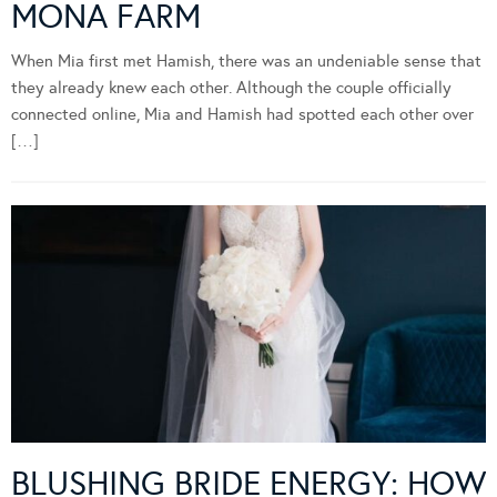
MONA FARM
When Mia first met Hamish, there was an undeniable sense that
they already knew each other. Although the couple officially
connected online, Mia and Hamish had spotted each other over
[…]
BLUSHING BRIDE ENERGY: HOW