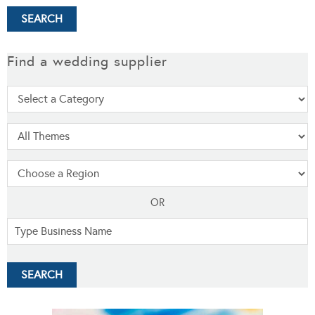
Find a wedding supplier
OR