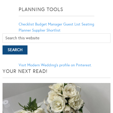
Categories
PLANNING TOOLS
Checklist
Budget Manager
Guest List
Seating
Planner
Supplier Shortlist
Visit Modern Wedding's profile on Pinterest.
YOUR NEXT READ!