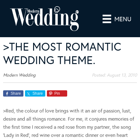
MENU
>THE MOST ROMANTIC
WEDDING THEME.
Modern Wedding
Posted:
August 13, 2010
Share
Share
Pin
>Red, the colour of love brings with it an air of passion, lust,
desire and all things romance. For me, it conjures memories of
the first time I received a red rose from my partner, the song
‘Lady in Red’, red wine over a romantic dinner or even heart