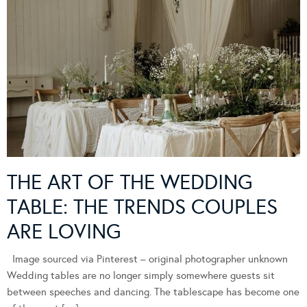
THE ART OF THE WEDDING
TABLE: THE TRENDS COUPLES
ARE LOVING
Image sourced via Pinterest – original photographer unknown
Wedding tables are no longer simply somewhere guests sit
between speeches and dancing. The tablescape has become one