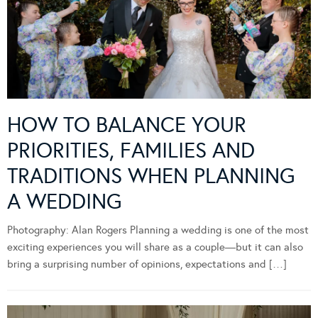
HOW TO BALANCE YOUR
PRIORITIES, FAMILIES AND
TRADITIONS WHEN PLANNING
A WEDDING
Photography: Alan Rogers Planning a wedding is one of the most
exciting experiences you will share as a couple—but it can also
bring a surprising number of opinions, expectations and […]