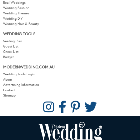
Real Weddings
Wedding Fashion
Wedding Themes
Wedding DIY
Wedding Hair & Beauty
WEDDING TOOLS
Seating Plan
Guest List
Check List
Budget
MODERNWEDDING.COM.AU
Wedding Tools Login
About
Advertising Information
Contact
Sitemap