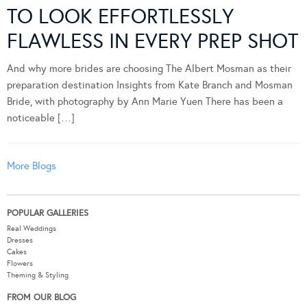
TO LOOK EFFORTLESSLY
FLAWLESS IN EVERY PREP SHOT
And why more brides are choosing The Albert Mosman as their
preparation destination Insights from Kate Branch and Mosman
Bride, with photography by Ann Marie Yuen There has been a
noticeable […]
More Blogs
POPULAR GALLERIES
Real Weddings
Dresses
Cakes
Flowers
Theming & Styling
FROM OUR BLOG