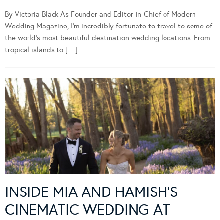
By Victoria Black As Founder and Editor-in-Chief of Modern
Wedding Magazine, I’m incredibly fortunate to travel to some of
the world’s most beautiful destination wedding locations. From
tropical islands to […]
INSIDE MIA AND HAMISH’S
CINEMATIC WEDDING AT