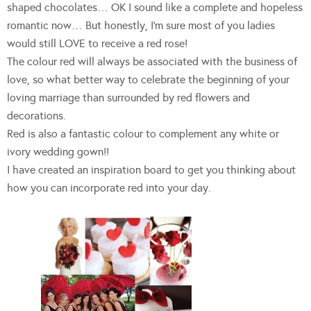
shaped chocolates… OK I sound like a complete and hopeless
romantic now… But honestly, I’m sure most of you ladies
would still LOVE to receive a red rose!
The colour red will always be associated with the business of
love, so what better way to celebrate the beginning of your
loving marriage than surrounded by red flowers and
decorations.
Red is also a fantastic colour to complement any white or
ivory wedding gown!!
I have created an inspiration board to get you thinking about
how you can incorporate red into your day.