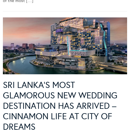
of the most […]
SRI LANKA’S MOST
GLAMOROUS NEW WEDDING
DESTINATION HAS ARRIVED –
CINNAMON LIFE AT CITY OF
DREAMS