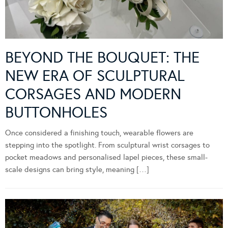
BEYOND THE BOUQUET: THE
NEW ERA OF SCULPTURAL
CORSAGES AND MODERN
BUTTONHOLES
Once considered a finishing touch, wearable flowers are
stepping into the spotlight. From sculptural wrist corsages to
pocket meadows and personalised lapel pieces, these small-
scale designs can bring style, meaning […]