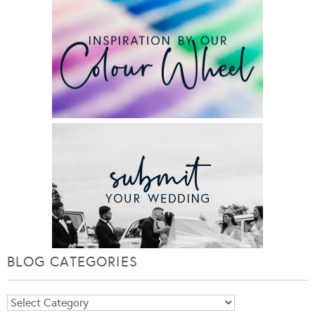
BLOG CATEGORIES
Blog