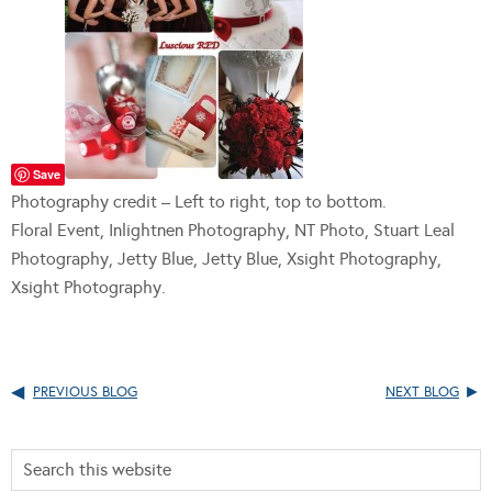
Save
Photography credit – Left to right, top to bottom.
Floral Event, Inlightnen Photography, NT Photo, Stuart Leal
Photography, Jetty Blue, Jetty Blue, Xsight Photography,
Xsight Photography.
PREVIOUS BLOG
NEXT BLOG