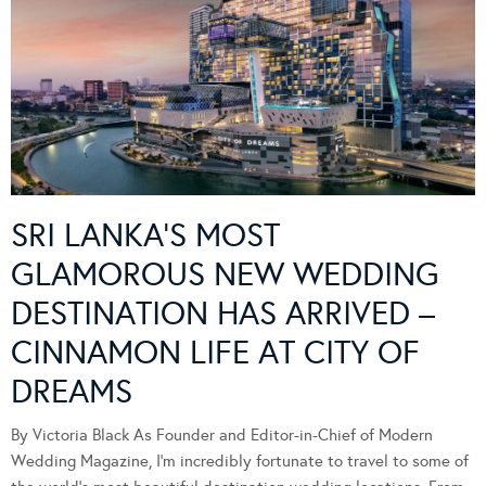
SRI LANKA’S MOST
GLAMOROUS NEW WEDDING
DESTINATION HAS ARRIVED –
CINNAMON LIFE AT CITY OF
DREAMS
By Victoria Black As Founder and Editor-in-Chief of Modern
Wedding Magazine, I’m incredibly fortunate to travel to some of