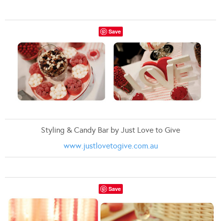
Save
Styling & Candy Bar by Just Love to Give
www.justlovetogive.com.au
Save