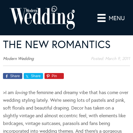
MENU
THE NEW ROMANTICS
Modern Wedding
Posted:
March 9, 2011
Share
Share
Pin
>I am
loving
the feminine and dreamy vibe that has come over
wedding styling lately. We’re seeing lots of pastels and pink,
soft florals and beautiful draping. Decor has taken on a
slightly vintage and almost eccentric feel, with elements like
birdcages, vintage suitcases, parasols and fans being
incorporated into wedding themes. And there’s a gorgeous