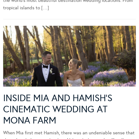
the world’s most beautiful destination wedding locations. From
tropical islands to […]
INSIDE MIA AND HAMISH’S
CINEMATIC WEDDING AT
MONA FARM
When Mia first met Hamish, there was an undeniable sense that