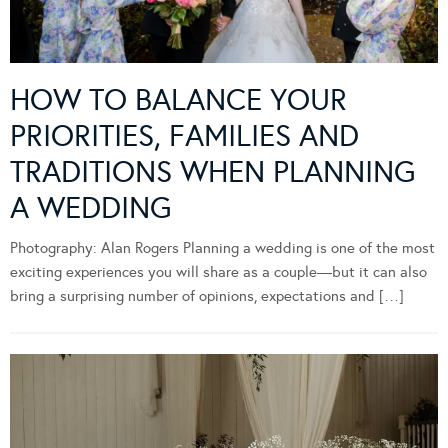
HOW TO BALANCE YOUR
PRIORITIES, FAMILIES AND
TRADITIONS WHEN PLANNING
A WEDDING
Photography: Alan Rogers Planning a wedding is one of the most
exciting experiences you will share as a couple—but it can also
bring a surprising number of opinions, expectations and […]