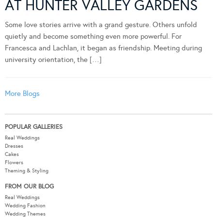
AT HUNTER VALLEY GARDENS
Some love stories arrive with a grand gesture. Others unfold
quietly and become something even more powerful. For
Francesca and Lachlan, it began as friendship. Meeting during
university orientation, the […]
More Blogs
POPULAR GALLERIES
Real Weddings
Dresses
Cakes
Flowers
Theming & Styling
FROM OUR BLOG
Real Weddings
Wedding Fashion
Wedding Themes