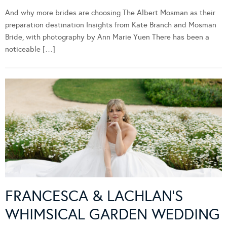
And why more brides are choosing The Albert Mosman as their
preparation destination Insights from Kate Branch and Mosman
Bride, with photography by Ann Marie Yuen There has been a
noticeable […]
FRANCESCA & LACHLAN’S
WHIMSICAL GARDEN WEDDING