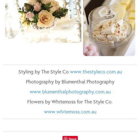
Styling by The Style Co
www.thestyleco.com.au
Photography by Blumenthal Photography
www.blumenthalphotography.com.au
Flowers by Whitemoss for The Style Co.
www.whitemoss.com.au
Save