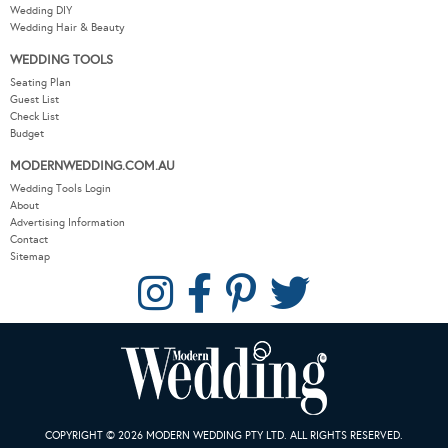
Wedding DIY
Wedding Hair & Beauty
WEDDING TOOLS
Seating Plan
Guest List
Check List
Budget
MODERNWEDDING.COM.AU
Wedding Tools Login
About
Advertising Information
Contact
Sitemap
COPYRIGHT © 2026 MODERN WEDDING PTY LTD. ALL RIGHTS RESERVED.