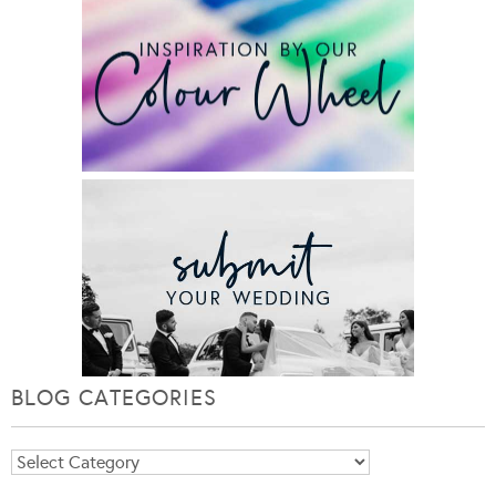
BLOG CATEGORIES
Blog
Categories