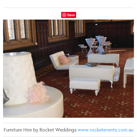
Save
Furniture Hire by Rocket Weddings
www.rocketevents.com.au