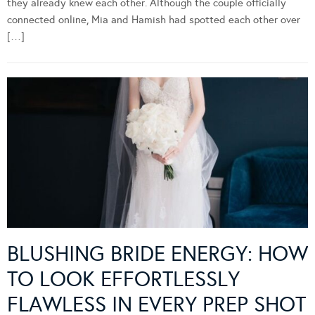
they already knew each other. Although the couple officially
connected online, Mia and Hamish had spotted each other over
[…]
BLUSHING BRIDE ENERGY: HOW
TO LOOK EFFORTLESSLY
FLAWLESS IN EVERY PREP SHOT