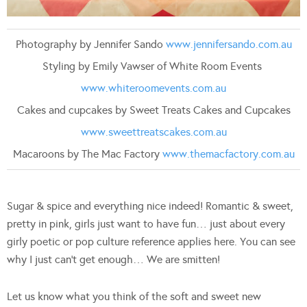
Photography by Jennifer Sando
www.jennifersando.com.au
Styling by Emily Vawser of White Room Events
www.whiteroomevents.com.au
Cakes and cupcakes by Sweet Treats Cakes and Cupcakes
www.sweettreatscakes.com.au
Macaroons by The Mac Factory
www.themacfactory.com.au
Sugar & spice and everything nice indeed! Romantic & sweet,
pretty in pink, girls just want to have fun… just about every
girly poetic or pop culture reference applies here. You can see
why I just can’t get enough… We are smitten!
Let us know what you think of the soft and sweet new