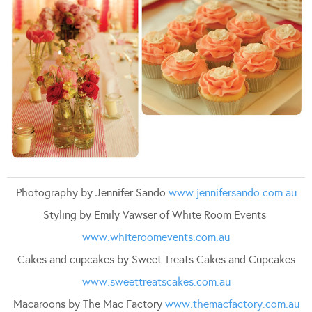
Photography by Jennifer Sando
www.jennifersando.com.au
Styling by Emily Vawser of White Room Events
www.whiteroomevents.com.au
Cakes and cupcakes by Sweet Treats Cakes and Cupcakes
www.sweettreatscakes.com.au
Macaroons by The Mac Factory
www.themacfactory.com.au