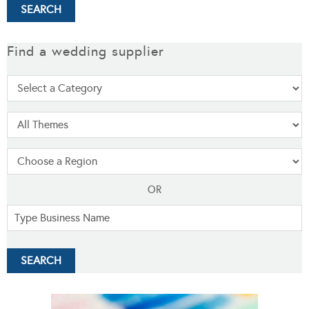
Find a wedding supplier
OR