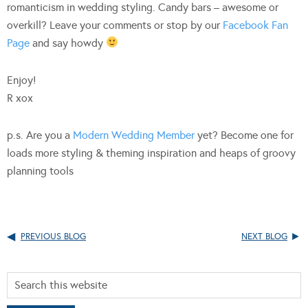
romanticism in wedding styling. Candy bars – awesome or
overkill? Leave your comments or stop by our
Facebook Fan
Page
and say howdy
Enjoy!
R xox
p.s. Are you a
Modern Wedding Member
yet? Become one for
loads more styling & theming inspiration and heaps of groovy
planning tools
PREVIOUS BLOG
NEXT BLOG