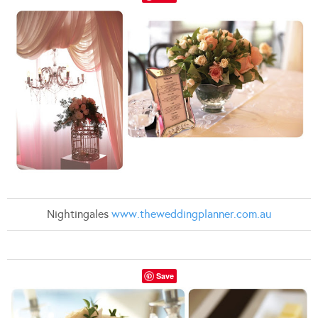
Nightingales
www.theweddingplanner.com.au
Save