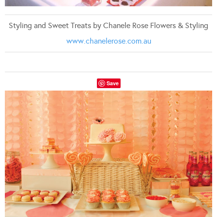
Styling and Sweet Treats by Chanele Rose Flowers & Styling
www.chanelerose.com.au
Save