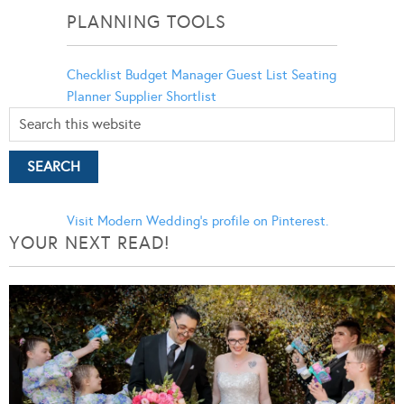
PLANNING TOOLS
Checklist
Budget Manager
Guest List
Seating
Planner
Supplier Shortlist
Visit Modern Wedding's profile on Pinterest.
YOUR NEXT READ!