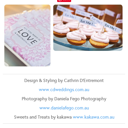
Design & Styling by Cathrin D’Entremont
www.cdweddings.com.au
Photography by Daniela Fego Photography
www.danielafego.com.au
Sweets and Treats by kakawa
www.kakawa.com.au