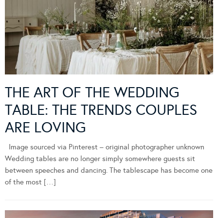
THE ART OF THE WEDDING
TABLE: THE TRENDS COUPLES
ARE LOVING
Image sourced via Pinterest – original photographer unknown
Wedding tables are no longer simply somewhere guests sit
between speeches and dancing. The tablescape has become one
of the most […]