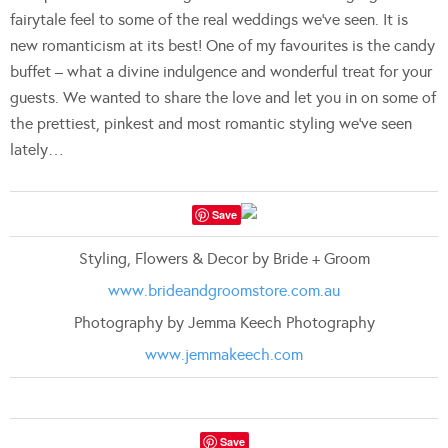
fairytale feel to some of the real weddings we’ve seen. It is
new romanticism at its best! One of my favourites is the candy
buffet – what a divine indulgence and wonderful treat for your
guests. We wanted to share the love and let you in on some of
the prettiest, pinkest and most romantic styling we’ve seen
lately…
Save
Styling, Flowers & Decor by Bride + Groom
www.brideandgroomstore.com.au
Photography by Jemma Keech Photography
www.jemmakeech.com
Save