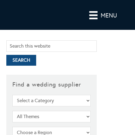
MENU
Find a wedding supplier