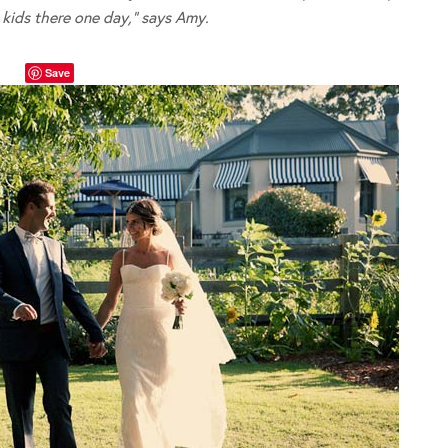
kids there one day,” says Amy.
Save