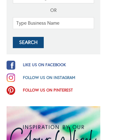
OR
LIKE US ON FACEBOOK
FOLLOW US ON INSTAGRAM
FOLLOW US ON PINTEREST