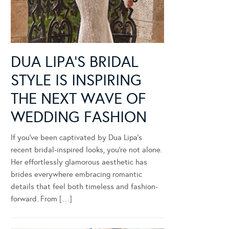
DUA LIPA’S BRIDAL
STYLE IS INSPIRING
THE NEXT WAVE OF
WEDDING FASHION
If you’ve been captivated by Dua Lipa’s
recent bridal-inspired looks, you’re not alone.
Her effortlessly glamorous aesthetic has
brides everywhere embracing romantic
details that feel both timeless and fashion-
forward. From […]