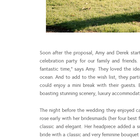
Soon after the proposal, Amy and Derek star
celebration party for our family and friend
fantastic time,” says Amy. They loved the id
ocean. And to add to the wish list, they part
could enjoy a mini break with their guests. B
boasting stunning scenery, luxury accommodatio
The night before the wedding they enjoyed ca
rose early with her bridesmaids (her four best
classic and elegant. Her headpiece added a 
bride with a classic and very feminine bouque