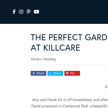
THE PERFECT GARD
AT KILLCARE
Modern Wedding
Share
Share
Pin
A
Amy and Derek hit it off immediately and after
Derek proposed in Centennial Park, a beautifu