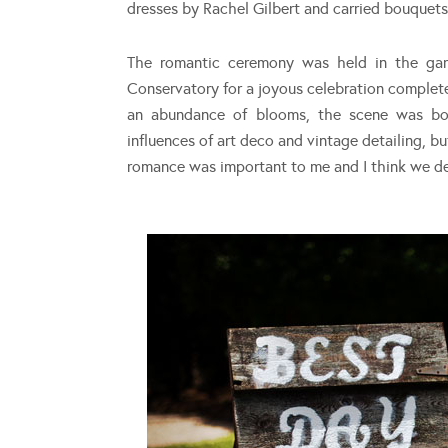
dresses by Rachel Gilbert and carried bouquets 
The romantic ceremony was held in the gard
Conservatory for a joyous celebration complet
an abundance of blooms, the scene was bot
influences of art deco and vintage detailing, 
romance was important to me and I think we defi