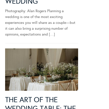
WEDDING
Photography: Alan Rogers Planning a
wedding is one of the most exciting
experiences you will share as a couple—but
it can also bring a surprising number of
opinions, expectations and […]
THE ART OF THE
WEDDING TABLE: THE