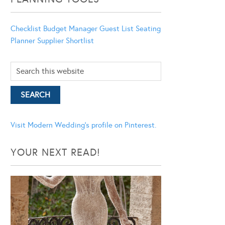
Checklist
Budget Manager
Guest List
Seating
Planner
Supplier Shortlist
Visit Modern Wedding's profile on Pinterest.
YOUR NEXT READ!