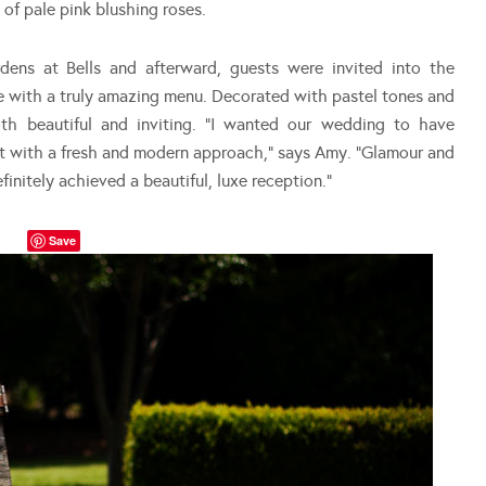
of pale pink blushing roses.
ens at Bells and afterward, guests were invited into the
e with a truly amazing menu. Decorated with pastel tones and
h beautiful and inviting. “I wanted our wedding to have
but with a fresh and modern approach,” says Amy. “Glamour and
nitely achieved a beautiful, luxe reception.”
Save