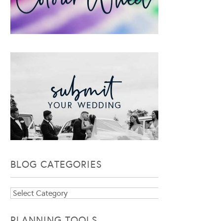
BLOG CATEGORIES
Blog
Categories
PLANNING TOOLS