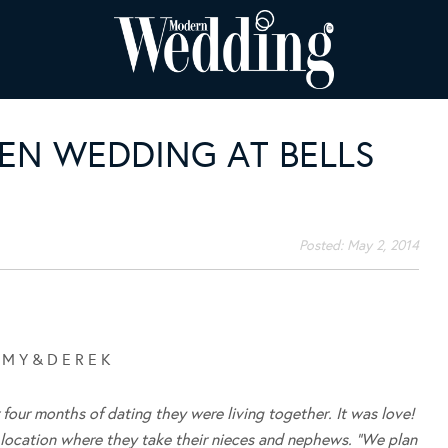
EN WEDDING AT BELLS
Posted:
May 2, 2014
 M Y & D E R E K
 four months of dating they were living together. It was love!
l location where they take their nieces and nephews. “We plan