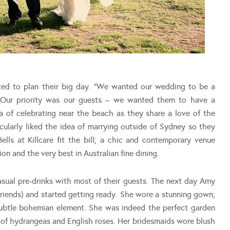
ted to plan their big day. “We wanted our wedding to be a
s. Our priority was our guests – we wanted them to have a
ea of celebrating near the beach as they share a love of the
icularly liked the idea of marrying outside of Sydney so they
ells at Killcare fit the bill; a chic and contemporary venue
n and the very best in Australian fine dining.
sual pre-drinks with most of their guests. The next day Amy
 friends) and started getting ready. She wore a stunning gown;
subtle bohemian element. She was indeed the perfect garden
t of hydrangeas and English roses. Her bridesmaids wore blush