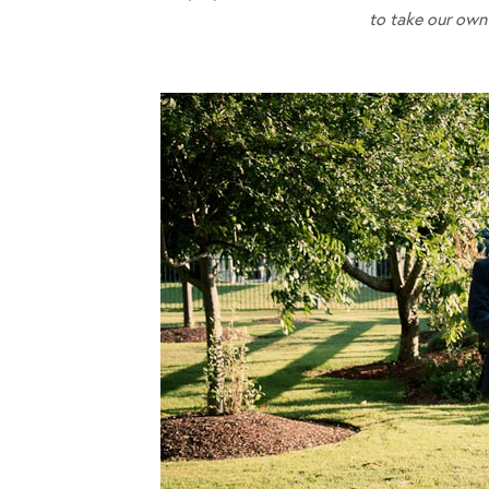
to take our own 