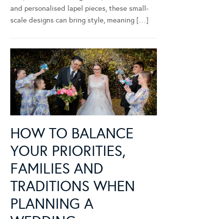
and personalised lapel pieces, these small-
scale designs can bring style, meaning […]
HOW TO BALANCE
YOUR PRIORITIES,
FAMILIES AND
TRADITIONS WHEN
PLANNING A