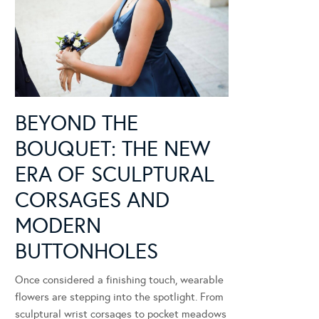
BEYOND THE
BOUQUET: THE NEW
ERA OF SCULPTURAL
CORSAGES AND
MODERN
BUTTONHOLES
Once considered a finishing touch, wearable
flowers are stepping into the spotlight. From
sculptural wrist corsages to pocket meadows