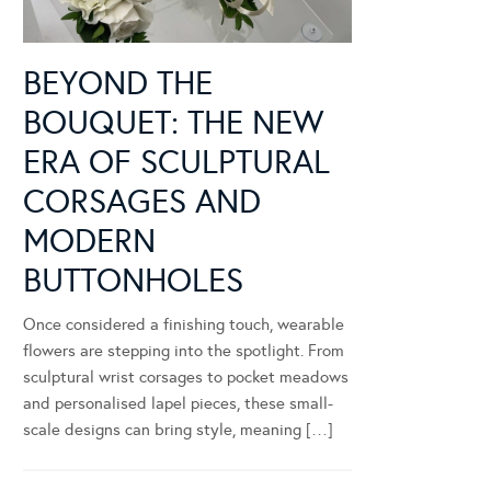
BEYOND THE
BOUQUET: THE NEW
ERA OF SCULPTURAL
CORSAGES AND
MODERN
BUTTONHOLES
Once considered a finishing touch, wearable
flowers are stepping into the spotlight. From
sculptural wrist corsages to pocket meadows
and personalised lapel pieces, these small-
scale designs can bring style, meaning […]