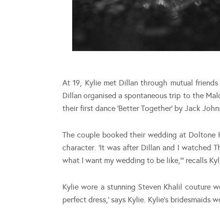
At 19, Kylie met Dillan through mutual friend
Dillan organised a spontaneous trip to the Mal
their first dance ‘Better Together’ by Jack John
The couple booked their wedding at Doltone H
character. ‘It was after Dillan and I watched 
what I want my wedding to be like,”’ recalls Kyl
Kylie wore a stunning Steven Khalil couture w
perfect dress,’ says Kylie. Kylie’s bridesmaids