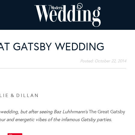
EAT GATSBY WEDDING
Posted:
October 22, 2014
L I E & D I L L A N
le wedding, but after seeing Baz Luhhrmann’s
The Great Gatsby
our and energetic vibes of the infamous Gatsby parties.