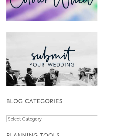
BLOG CATEGORIES
Blog
Categories
PLANNING TOOLS