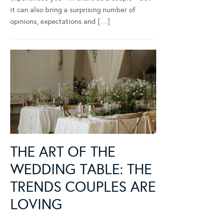
it can also bring a surprising number of
opinions, expectations and […]
THE ART OF THE
WEDDING TABLE: THE
TRENDS COUPLES ARE
LOVING