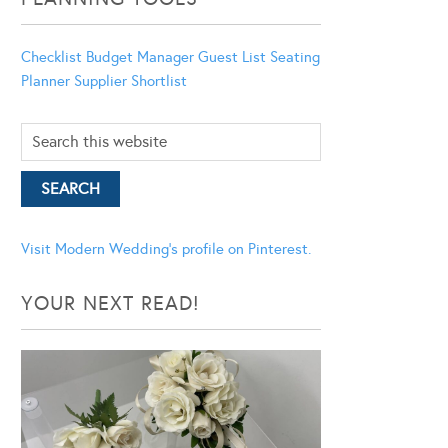
Checklist
Budget Manager
Guest List
Seating
Planner
Supplier Shortlist
Visit Modern Wedding's profile on Pinterest.
YOUR NEXT READ!