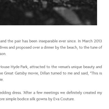
s and the pair has been inseparable ever since. In March 2013
dives and proposed over a dinner by the beach, to the tune of
son.
ouse Hyde Park, attracted to the venue’s unique beauty and
The Great Gatsby movie, Dillan turned to me and said, “This is
ie.
edding dress. ‘After a few meetings we definitely created my
 wore simple bodice silk gowns by Eva Couture.