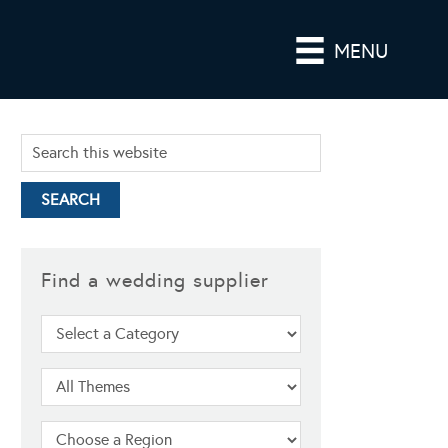
MENU
Find a wedding supplier