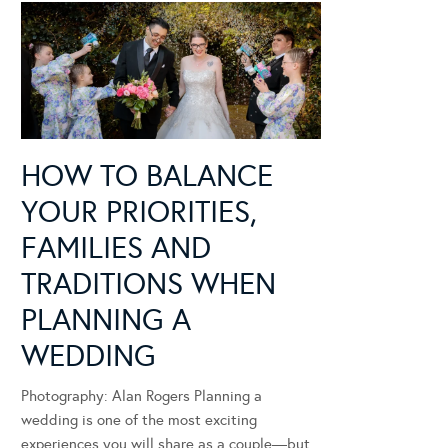
HOW TO BALANCE
YOUR PRIORITIES,
FAMILIES AND
TRADITIONS WHEN
PLANNING A
WEDDING
Photography: Alan Rogers Planning a
wedding is one of the most exciting
experiences you will share as a couple—but