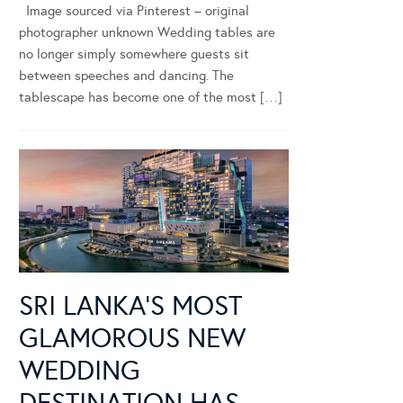
Image sourced via Pinterest – original
photographer unknown Wedding tables are
no longer simply somewhere guests sit
between speeches and dancing. The
tablescape has become one of the most […]
SRI LANKA’S MOST
GLAMOROUS NEW
WEDDING