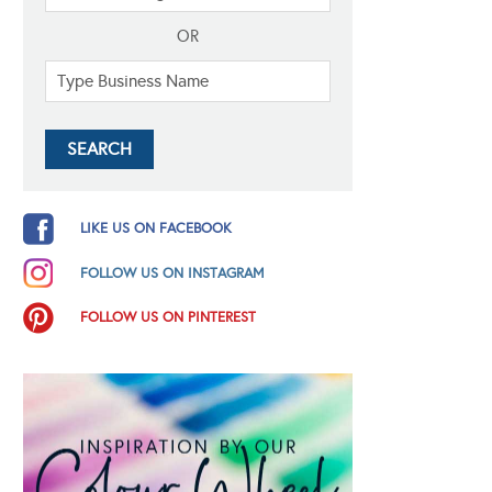
OR
LIKE US ON FACEBOOK
FOLLOW US ON INSTAGRAM
FOLLOW US ON PINTEREST