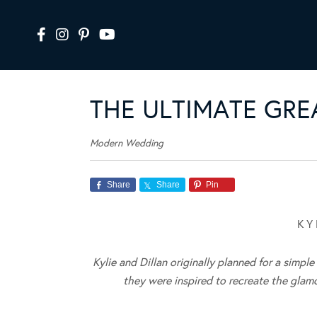
THE ULTIMATE GR
Modern Wedding
Share
Share
Pin
K Y 
Kylie and Dillan originally planned for a simp
they were inspired to recreate the glam