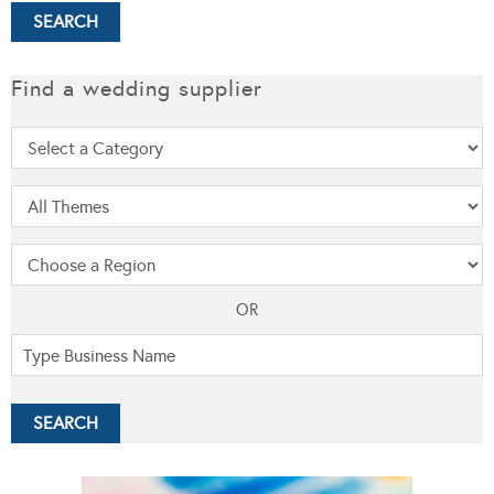
Find a wedding supplier
OR