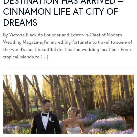
DESTINATION HAS ARRIVED –
CINNAMON LIFE AT CITY OF
DREAMS
By Victoria Black As Founder and Editor-in-Chief of Modern
Wedding Magazine, I’m incredibly fortunate to travel to some of
the world’s most beautiful destination wedding locations. From
tropical islands to […]