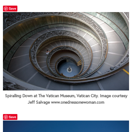
Save
Spiralling Down at The Vatican Museum, Vatican City. Image courtesy
Jeff Salvage www.onedressonewoman.com
Save