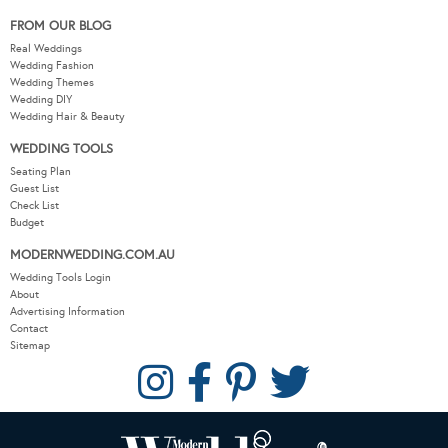
FROM OUR BLOG
Real Weddings
Wedding Fashion
Wedding Themes
Wedding DIY
Wedding Hair & Beauty
WEDDING TOOLS
Seating Plan
Guest List
Check List
Budget
MODERNWEDDING.COM.AU
Wedding Tools Login
About
Advertising Information
Contact
Sitemap