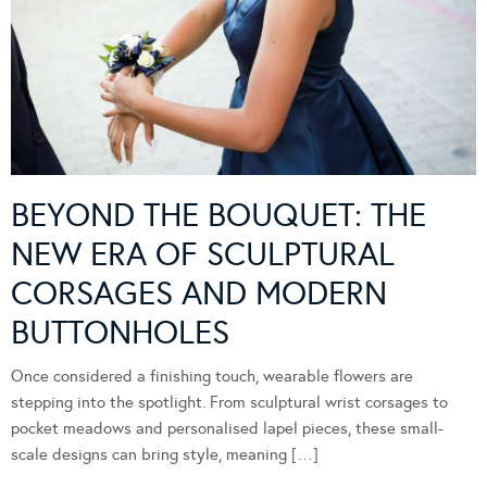
BEYOND THE BOUQUET: THE
NEW ERA OF SCULPTURAL
CORSAGES AND MODERN
BUTTONHOLES
Once considered a finishing touch, wearable flowers are
stepping into the spotlight. From sculptural wrist corsages to
pocket meadows and personalised lapel pieces, these small-
scale designs can bring style, meaning […]