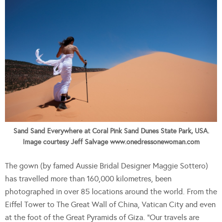
Sand Sand Everywhere at Coral Pink Sand Dunes State Park, USA.
Image courtesy Jeff Salvage www.onedressonewoman.com
The gown (by famed Aussie Bridal Designer Maggie Sottero)
has travelled more than 160,000 kilometres, been
photographed in over 85 locations around the world. From the
Eiffel Tower to The Great Wall of China, Vatican City and even
at the foot of the Great Pyramids of Giza. “Our travels are