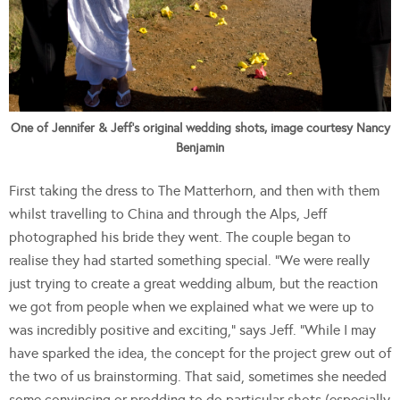
One of Jennifer & Jeff's original wedding shots, image courtesy Nancy
Benjamin
First taking the dress to The Matterhorn, and then with them
whilst travelling to China and through the Alps, Jeff
photographed his bride they went. The couple began to
realise they had started something special. “We were really
just trying to create a great wedding album, but the reaction
we got from people when we explained what we were up to
was incredibly positive and exciting,” says Jeff. “While I may
have sparked the idea, the concept for the project grew out of
the two of us brainstorming. That said, sometimes she needed
some convincing or prodding to do particular shots (especially