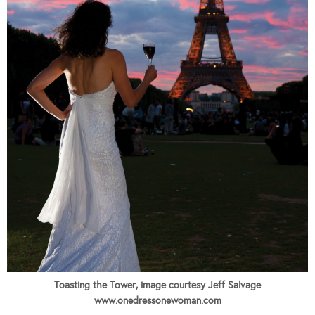
Toasting the Tower, image courtesy Jeff Salvage
www.onedressonewoman.com