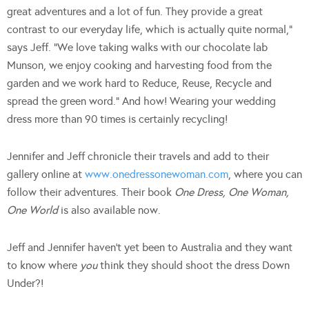
great adventures and a lot of fun. They provide a great
contrast to our everyday life, which is actually quite normal,”
says Jeff. “We love taking walks with our chocolate lab
Munson, we enjoy cooking and harvesting food from the
garden and we work hard to Reduce, Reuse, Recycle and
spread the green word.” And how! Wearing your wedding
dress more than 90 times is certainly recycling!
Jennifer and Jeff chronicle their travels and add to their
gallery online at
www.onedressonewoman.com
, where you can
follow their adventures. Their book
One Dress, One Woman,
One World
is also available now.
Jeff and Jennifer haven’t yet been to Australia and they want
to know where
you
think they should shoot the dress Down
Under?!