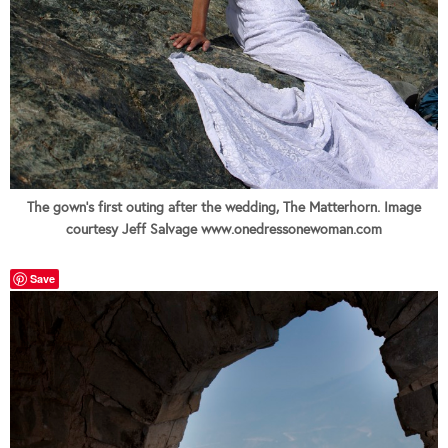
The gown's first outing after the wedding, The Matterhorn. Image
courtesy Jeff Salvage www.onedressonewoman.com
Save