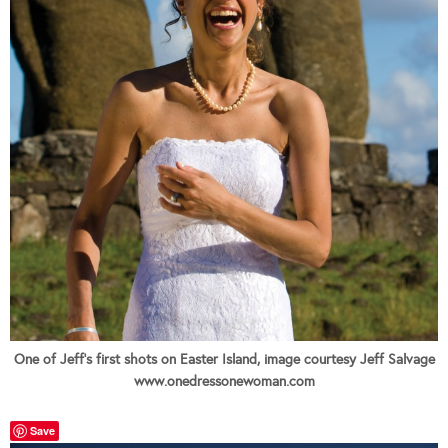
One of Jeff's first shots on Easter Island, image courtesy Jeff Salvage
www.onedressonewoman.com
Save