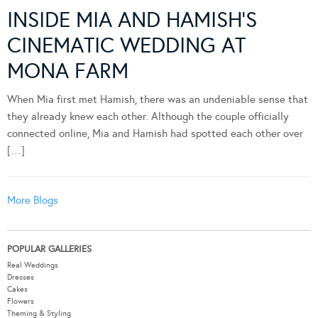
INSIDE MIA AND HAMISH’S
CINEMATIC WEDDING AT
MONA FARM
When Mia first met Hamish, there was an undeniable sense that
they already knew each other. Although the couple officially
connected online, Mia and Hamish had spotted each other over
[…]
More Blogs
POPULAR GALLERIES
Real Weddings
Dresses
Cakes
Flowers
Theming & Styling