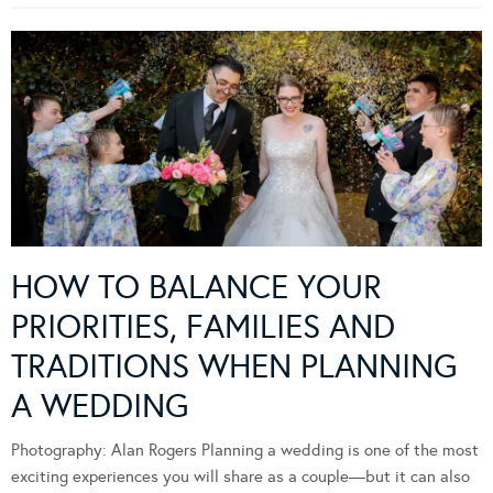
HOW TO BALANCE YOUR
PRIORITIES, FAMILIES AND
TRADITIONS WHEN PLANNING
A WEDDING
Photography: Alan Rogers Planning a wedding is one of the most
exciting experiences you will share as a couple—but it can also