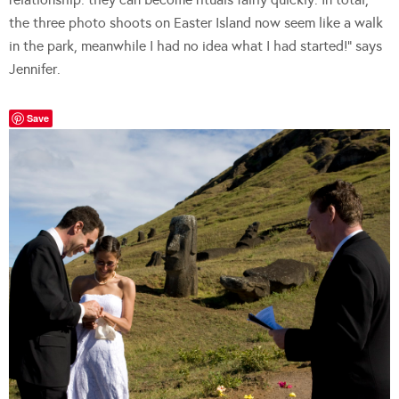
the three photo shoots on Easter Island now seem like a walk
in the park, meanwhile I had no idea what I had started!” says
Jennifer.
Save