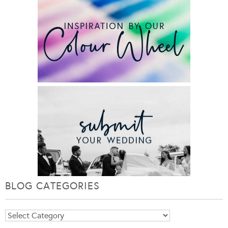
BLOG CATEGORIES
Blog
Categories