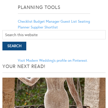
PLANNING TOOLS
Checklist
Budget Manager
Guest List
Seating
Planner
Supplier Shortlist
Visit Modern Wedding's profile on Pinterest.
YOUR NEXT READ!