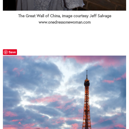
The Great Wall of China, image courtesy Jeff Salvage
www.onedressonewoman.com
Save