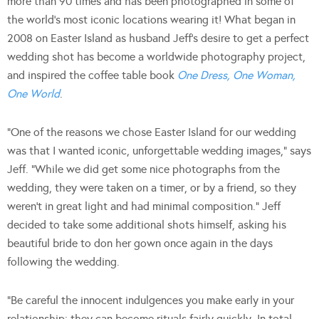
more than 90 times and has been photographed in some of
the world’s most iconic locations wearing it! What began in
2008 on Easter Island as husband Jeff’s desire to get a perfect
wedding shot has become a worldwide photography project,
and inspired the coffee table book
One Dress, One Woman,
One World
.
“One of the reasons we chose Easter Island for our wedding
was that I wanted iconic, unforgettable wedding images,” says
Jeff. “While we did get some nice photographs from the
wedding, they were taken on a timer, or by a friend, so they
weren’t in great light and had minimal composition.” Jeff
decided to take some additional shots himself, asking his
beautiful bride to don her gown once again in the days
following the wedding.
“Be careful the innocent indulgences you make early in your
relationship: they can become rituals fairly quickly. In total,