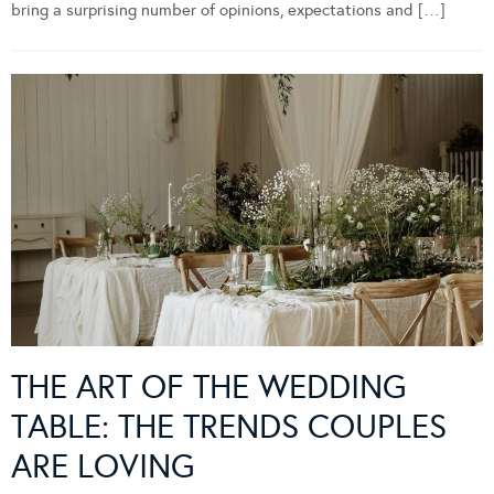
bring a surprising number of opinions, expectations and […]
THE ART OF THE WEDDING
TABLE: THE TRENDS COUPLES
ARE LOVING