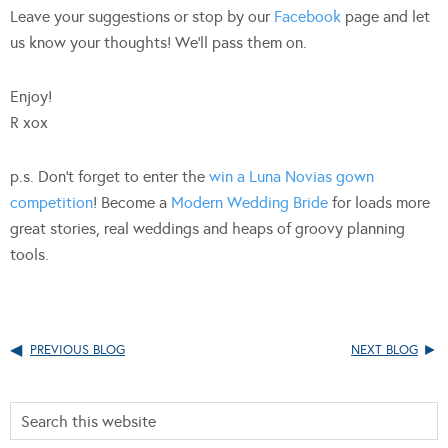
Leave your suggestions or stop by our
Facebook
page and let
us know your thoughts! We’ll pass them on.
Enjoy!
R xox
p.s. Don’t forget to enter the
win a Luna Novias gown
competition
! Become a
Modern Wedding Bride
for loads more
great stories, real weddings and heaps of groovy planning
tools.
PREVIOUS BLOG
NEXT BLOG