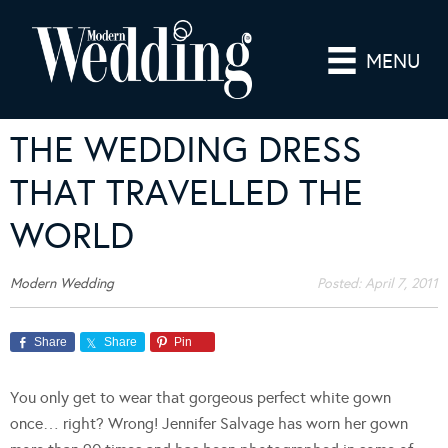
MENU
THE WEDDING DRESS
THAT TRAVELLED THE
WORLD
Modern Wedding
Posted:
April 7, 2011
Share
Share
Pin
You only get to wear that gorgeous perfect white gown
once… right? Wrong! Jennifer Salvage has worn her gown