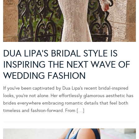
DUA LIPA’S BRIDAL STYLE IS
INSPIRING THE NEXT WAVE OF
WEDDING FASHION
If you’ve been captivated by Dua Lipa’s recent bridal-inspired
looks, you’re not alone. Her effortlessly glamorous aesthetic has
brides everywhere embracing romantic details that feel both
timeless and fashion-forward. From […]