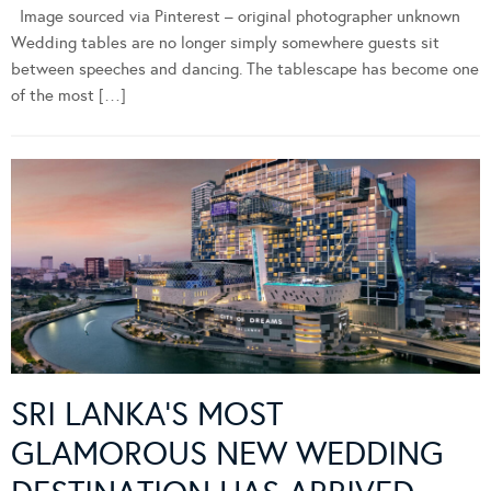
Image sourced via Pinterest – original photographer unknown
Wedding tables are no longer simply somewhere guests sit
between speeches and dancing. The tablescape has become one
of the most […]
SRI LANKA’S MOST
GLAMOROUS NEW WEDDING