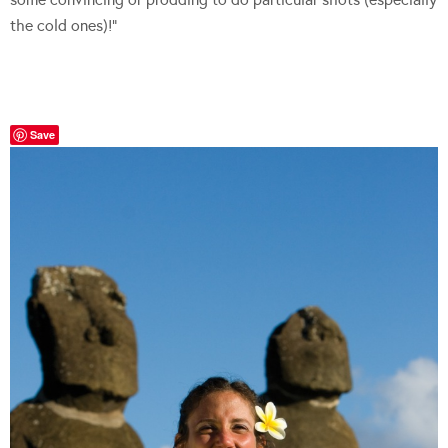
the cold ones)!”
Save