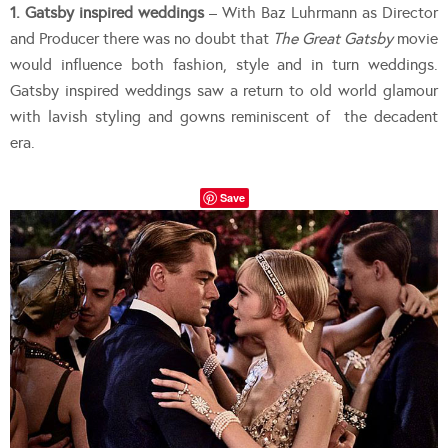
1. Gatsby inspired weddings
– With Baz Luhrmann as Director
and Producer there was no doubt that
The Great Gatsby
movie
would influence both fashion, style and in turn weddings.
Gatsby inspired weddings saw a return to old world glamour
with lavish styling and gowns reminiscent of the decadent
era.
Save