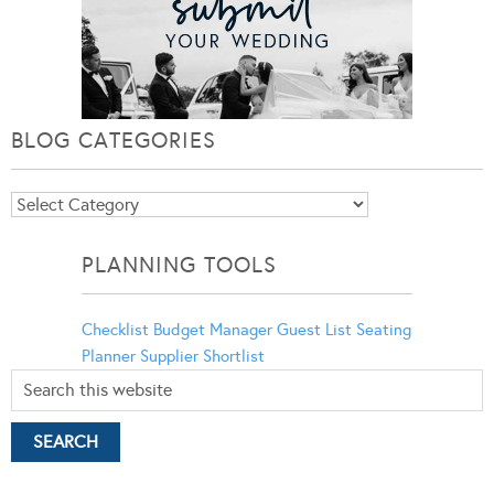
BLOG CATEGORIES
Blog
Categories
PLANNING TOOLS
Checklist
Budget Manager
Guest List
Seating
Planner
Supplier Shortlist