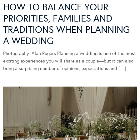
HOW TO BALANCE YOUR
PRIORITIES, FAMILIES AND
TRADITIONS WHEN PLANNING
A WEDDING
Photography: Alan Rogers Planning a wedding is one of the most
exciting experiences you will share as a couple—but it can also
bring a surprising number of opinions, expectations and […]