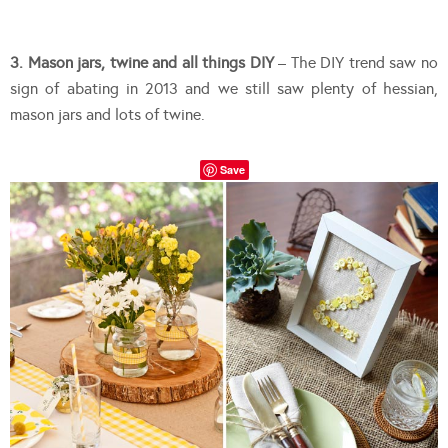
3. Mason jars, twine and all things DIY
– The DIY trend saw no
sign of abating in 2013 and we still saw plenty of hessian,
mason jars and lots of twine.
Save