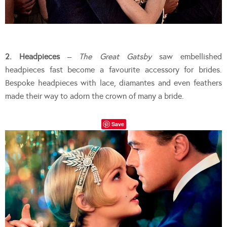
2. Headpieces
–
The Great Gatsby
saw embellished
headpieces fast become a favourite accessory for brides.
Bespoke headpieces with lace, diamantes and even feathers
made their way to adorn the crown of many a bride.
Save