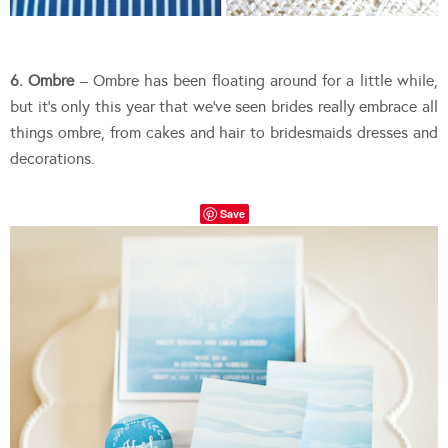
6. Ombre
– Ombre has been floating around for a little while,
but it’s only this year that we’ve seen brides really embrace all
things ombre, from cakes and hair to bridesmaids dresses and
decorations.
Save