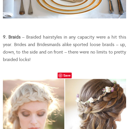
9. Braids
– Braided hairstyles in any capacity were a hit this
year. Brides and Bridesmaids alike sported loose braids – up,
down, to the side and on front – there were no limits to pretty
braided locks!
Save