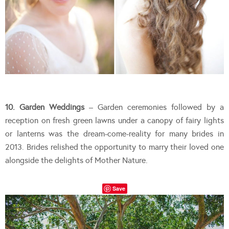
10. Garden Weddings
– Garden ceremonies followed by a
reception on fresh green lawns under a canopy of fairy lights
or lanterns was the dream-come-reality for many brides in
2013. Brides relished the opportunity to marry their loved one
alongside the delights of Mother Nature.
Save