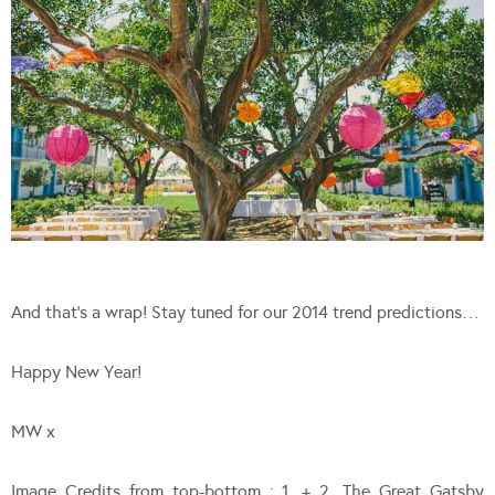
And that’s a wrap! Stay tuned for our 2014 trend predictions…
Happy New Year!
MW x
Image Credits from top-bottom : 1. + 2. The Great Gatsby