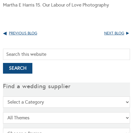
Martha E Harris 15. Our Labour of Love Photography
PREVIOUS BLOG
NEXT BLOG
Find a wedding supplier