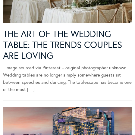
THE ART OF THE WEDDING
TABLE: THE TRENDS COUPLES
ARE LOVING
Image sourced via Pinterest – original photographer unknown
Wedding tables are no longer simply somewhere guests sit
between speeches and dancing. The tablescape has become one
of the most […]