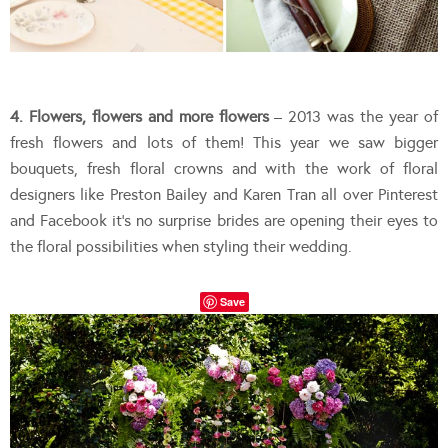
4. Flowers, flowers and more flowers
– 2013 was the year of
fresh flowers and lots of them! This year we saw bigger
bouquets, fresh floral crowns and with the work of floral
designers like Preston Bailey and Karen Tran all over Pinterest
and Facebook it’s no surprise brides are opening their eyes to
the floral possibilities when styling their wedding.
Save