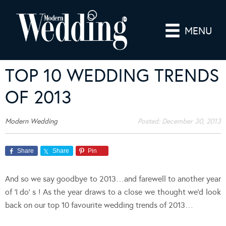
MENU
TOP 10 WEDDING TRENDS
OF 2013
Modern Wedding
Posted:
December 30, 2013
Share
Share
Pin
And so we say goodbye to 2013…and farewell to another year
of ‘I do’ s ! As the year draws to a close we thought we’d look
back on our top 10 favourite wedding trends of 2013…