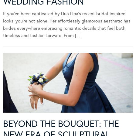
WEDDING FASHION
If you’ve been captivated by Dua Lipa’s recent bridal-inspired
looks, you’re not alone. Her effortlessly glamorous aesthetic has
brides everywhere embracing romantic details that feel both
timeless and fashion-forward. From […]
BEYOND THE BOUQUET: THE
NEW ERA OF SCULPTURAL