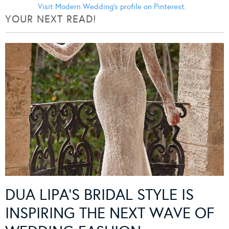
Visit Modern Wedding's profile on Pinterest.
YOUR NEXT READ!
DUA LIPA’S BRIDAL STYLE IS
INSPIRING THE NEXT WAVE OF