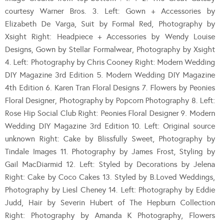
courtesy Warner Bros. 3. Left: Gown + Accessories by
Elizabeth De Varga, Suit by Formal Red, Photography by
Xsight Right: Headpiece + Accessories by Wendy Louise
Designs, Gown by Stellar Formalwear, Photography by Xsight
4. Left: Photography by Chris Cooney Right: Modern Wedding
DIY Magazine 3rd Edition 5. Modern Wedding DIY Magazine
4th Edition 6. Karen Tran Floral Designs 7. Flowers by Peonies
Floral Designer, Photography by Popcorn Photography 8. Left:
Rose Hip Social Club Right: Peonies Floral Designer 9. Modern
Wedding DIY Magazine 3rd Edition 10. Left: Original source
unknown Right: Cake by Blissfully Sweet, Photography by
Tindale Images 11. Photography by James Frost, Styling by
Gail MacDiarmid 12. Left: Styled by Decorations by Jelena
Right: Cake by Coco Cakes 13. Styled by B.Loved Weddings,
Photography by Liesl Cheney 14. Left: Photography by Eddie
Judd, Hair by Severin Hubert of The Hepburn Collection
Right: Photography by Amanda K Photography, Flowers