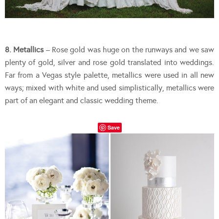
8. Metallics
– Rose gold was huge on the runways and we saw
plenty of gold, silver and rose gold translated into weddings.
Far from a Vegas style palette, metallics were used in all new
ways; mixed with white and used simplistically, metallics were
part of an elegant and classic wedding theme.
Save