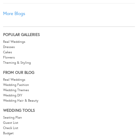
More Blogs
POPULAR GALLERIES
Real Weddings
Dresses
Cakes
Flowers
Theming & Styling
FROM OUR BLOG
Real Weddings
Wedding Fashion
Wedding Themes
Wedding DIY
Wedding Hair & Beauty
WEDDING TOOLS
Seating Plan
Guest List
Check List
Budget