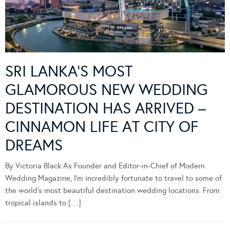
SRI LANKA’S MOST
GLAMOROUS NEW WEDDING
DESTINATION HAS ARRIVED –
CINNAMON LIFE AT CITY OF
DREAMS
By Victoria Black As Founder and Editor-in-Chief of Modern
Wedding Magazine, I’m incredibly fortunate to travel to some of
the world’s most beautiful destination wedding locations. From
tropical islands to […]