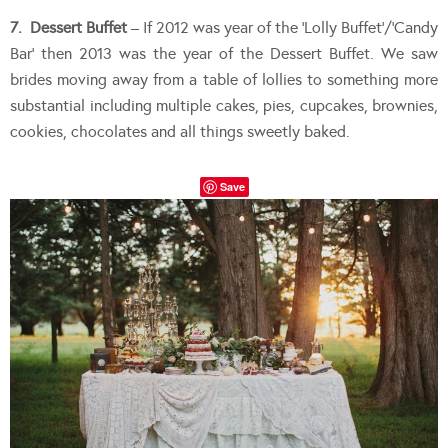
7. Dessert Buffet
– If 2012 was year of the ‘Lolly Buffet’/’Candy
Bar’ then 2013 was the year of the Dessert Buffet. We saw
brides moving away from a table of lollies to something more
substantial including multiple cakes, pies, cupcakes, brownies,
cookies, chocolates and all things sweetly baked.
Save