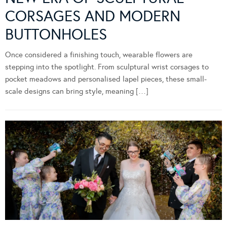
CORSAGES AND MODERN
BUTTONHOLES
Once considered a finishing touch, wearable flowers are
stepping into the spotlight. From sculptural wrist corsages to
pocket meadows and personalised lapel pieces, these small-
scale designs can bring style, meaning […]