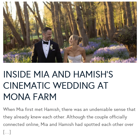
INSIDE MIA AND HAMISH’S
CINEMATIC WEDDING AT
MONA FARM
When Mia first met Hamish, there was an undeniable sense that
they already knew each other. Although the couple officially
connected online, Mia and Hamish had spotted each other over
[…]