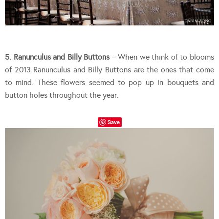
5. Ranunculus and Billy Buttons
– When we think of to blooms
of 2013 Ranunculus and Billy Buttons are the ones that come
to mind. These flowers seemed to pop up in bouquets and
button holes throughout the year.
Save