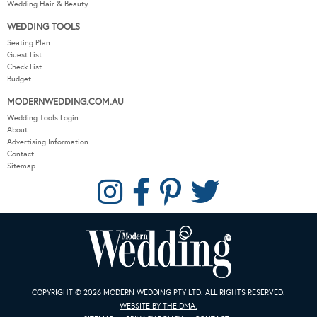
Wedding Hair & Beauty
WEDDING TOOLS
Seating Plan
Guest List
Check List
Budget
MODERNWEDDING.COM.AU
Wedding Tools Login
About
Advertising Information
Contact
Sitemap
COPYRIGHT © 2026 MODERN WEDDING PTY LTD. ALL RIGHTS RESERVED.
WEBSITE BY THE DMA.