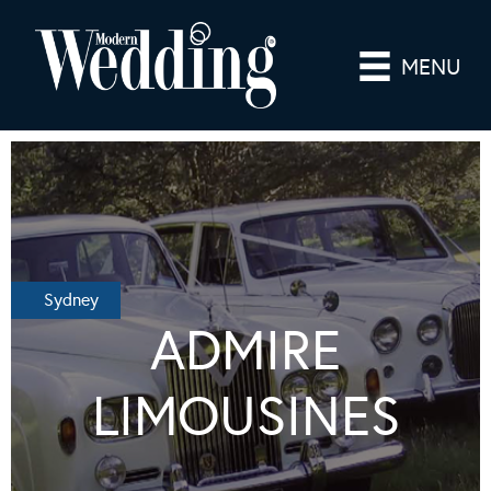
MENU
Sydney
ADMIRE
LIMOUSINES