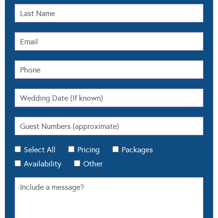
Select All
Pricing
Packages
Availability
Other