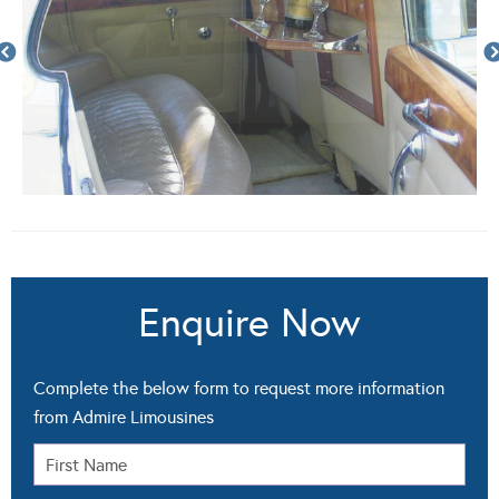
Enquire Now
Complete the below form to request more information
from Admire Limousines