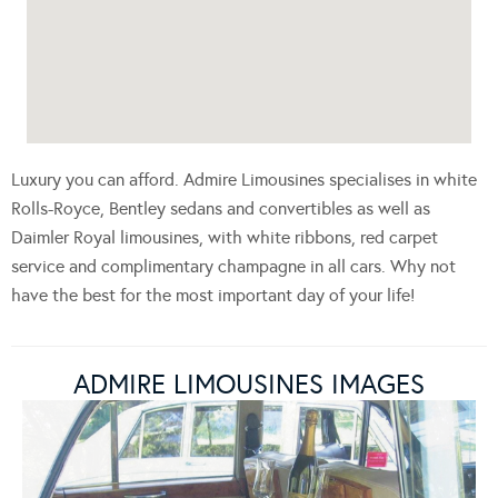
Luxury you can afford. Admire Limousines specialises in white
Rolls-Royce, Bentley sedans and convertibles as well as
Daimler Royal limousines, with white ribbons, red carpet
service and complimentary champagne in all cars. Why not
have the best for the most important day of your life!
ADMIRE LIMOUSINES IMAGES