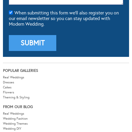
When submitting this form we'll also register you on
our email newsletter so you can stay updated with
Modern Wedding.
POPULAR GALLERIES
Real Weddings
Dresses
Cakes
Flowers
Theming & Styling
FROM OUR BLOG
Real Weddings
Wedding Fashion
Wedding Themes
Wedding DIY