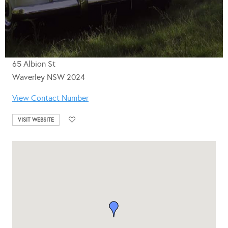
65 Albion St
Waverley NSW 2024
View Contact Number
VISIT WEBSITE