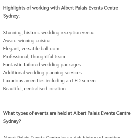
Highlights of working with Albert Palais Events Centre
Sydney:
Stunning, historic wedding reception venue
Award-winning cuisine
Elegant, versatile ballroom
Professional, thoughtful team
Fantastic tailored wedding packages
Additional wedding planning services
Luxurious amenities including an LED screen
Beautiful, centralised location
What types of events are held at Albert Palais Events Centre
Sydney?
Albert Palais Events Centre has a rich history of hosting