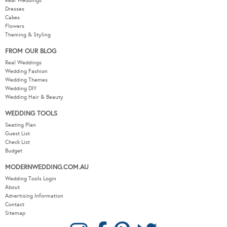
Real Weddings
Dresses
Cakes
Flowers
Theming & Styling
FROM OUR BLOG
Real Weddings
Wedding Fashion
Wedding Themes
Wedding DIY
Wedding Hair & Beauty
WEDDING TOOLS
Seating Plan
Guest List
Check List
Budget
MODERNWEDDING.COM.AU
Wedding Tools Login
About
Advertising Information
Contact
Sitemap