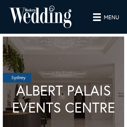
MENU
Sydney
ALBERT PALAIS
EVENTS CENTRE