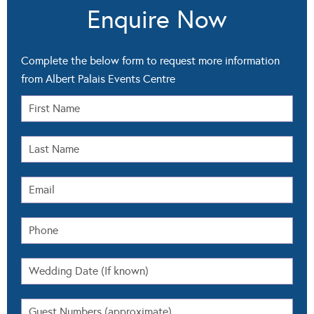
Enquire Now
Complete the below form to request more information
from Albert Palais Events Centre