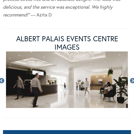
delicious, and the service was exceptional. We highly
recommend!”
— Azita D.
ALBERT PALAIS EVENTS CENTRE
IMAGES