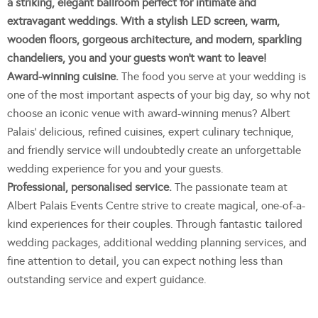
a striking, elegant ballroom perfect for intimate and
extravagant weddings. With a stylish LED screen, warm,
wooden floors, gorgeous architecture, and modern, sparkling
chandeliers, you and your guests won’t want to leave!
Award-winning cuisine.
The food you serve at your wedding is
one of the most important aspects of your big day, so why not
choose an iconic venue with award-winning menus? Albert
Palais’ delicious, refined cuisines, expert culinary technique,
and friendly service will undoubtedly create an unforgettable
wedding experience for you and your guests.
Professional, personalised service.
The passionate team at
Albert Palais Events Centre strive to create magical, one-of-a-
kind experiences for their couples. Through fantastic tailored
wedding packages, additional wedding planning services, and
fine attention to detail, you can expect nothing less than
outstanding service and expert guidance.