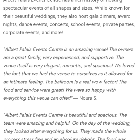
spectacular events of all shapes and sizes. While known for
their beautiful weddings, they also host gala dinners, award
nights, dance events, concerts, school events, private parties,
corporate events, and more!
“Albert Palais Events Centre is an amazing venue! The owners
are a great family, very experienced, and supportive. The
venue itself is very elegant, romantic, and spacious! We loved
the fact that we had the venue to ourselves as it allowed for
an intimate feeling. The ballroom is a real wow factor! The
food and service were great! We were so happy with
everything this venue can offer!”
— Noura S.
“Albert Palais Events Centre is beautiful and spacious. The
team were amazing and helpful. On the day of the wedding,
they looked after everything for us. They made the whole
process stress free and an absolute delight. The food was