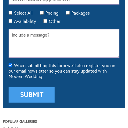
Select All
Pricing
Packages
Availability
Other
When submitting this form we'll also register you on
our email newsletter so you can stay updated with
Modern Wedding.
POPULAR GALLERIES