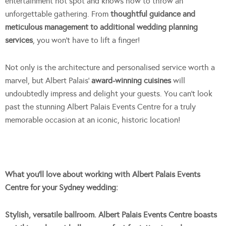
entertainment hot spot and knows how to throw an
unforgettable gathering. From
thoughtful guidance and
meticulous management to additional wedding planning
services
, you won’t have to lift a finger!
Not only is the architecture and personalised service worth a
marvel, but Albert Palais’
award-winning cuisines
will
undoubtedly impress and delight your guests. You can’t look
past the stunning Albert Palais Events Centre for a truly
memorable occasion at an iconic, historic location!
Wh
at you’ll love about working with Albert Palais Events
Centre for your Sydney wedding:
Stylish, versatile ballroom. Albert Palais Events Centre boasts