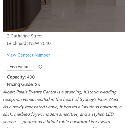
2 Catherine Street
Leichhardt NSW 2040
View Contact Number
VISIT WEBSITE
Capacity:
400
Pricing Guide:
$$
Albert Palais Events Centre is a stunning, historic wedding
reception venue nestled in the heart of Sydney’s Inner West.
As a newly renovated venue, it boasts a luxurious ballroom, a
slick, marbled foyer, modern amenities, and a stylish LED
screen — perfect as a bridal table backdrop! For award-