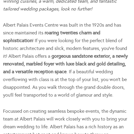
winning cuisines, a warm, dedicated team, and fantastic
tailored wedding packages, look no further!
Albert Palais Events Centre was built in the 1920s and has
since maintained its
roaring twenties charm and
sophistication
! If you were looking for the perfect blend of
historic architecture and slick, modern features, you’ve found
it! Albert Palais offers a
gorgeous sandstone exterior, a newly
renovated, marbled foyer with luxe black and gold detailing,
and a versatile reception space
. If a beautiful wedding
overflowing with class is at the top of your list, you won’t be
disappointed. As you walk through the grand double doors,
you’ll feel transported to a world of glamour and style.
Focussed on creating seamless bespoke events, the dynamic
team at Albert Palais will work closely with you to bring your
dream wedding to life. Albert Palais has a rich history as an