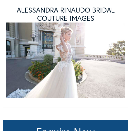
ALESSANDRA RINAUDO BRIDAL
COUTURE IMAGES