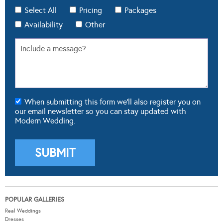
Select All
Pricing
Packages
Availability
Other
When submitting this form we'll also register you on
our email newsletter so you can stay updated with
Modern Wedding.
POPULAR GALLERIES
Real Weddings
Dresses