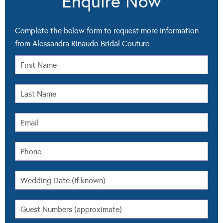
Enquire Now
Complete the below form to request more information
from Alessandra Rinaudo Bridal Couture