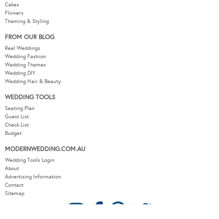
Cakes
Flowers
Theming & Styling
FROM OUR BLOG
Real Weddings
Wedding Fashion
Wedding Themes
Wedding DIY
Wedding Hair & Beauty
WEDDING TOOLS
Seating Plan
Guest List
Check List
Budget
MODERNWEDDING.COM.AU
Wedding Tools Login
About
Advertising Information
Contact
Sitemap