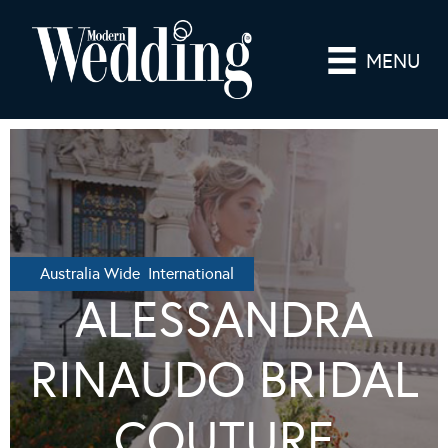
MENU
Australia Wide International
ALESSANDRA
RINAUDO BRIDAL
COUTURE