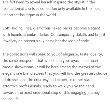
The felt need to reveal herself inspired the stylist in the
realisation of a unique collection only available in the most
important boutique in the world.
Soft, sliding lines, glamorous naked backs become elegant
with luxurious embroideries. Contemporary details and bright
jewellery on precious silk name her the icon of style.
The collections will speak to you of elegance, taste, quality,
the same prospects that will charm your eyes – and heart – in
Nicole showrooms. It will be here among the mirrors of the
elegant one brand stores that you will find the greatest choice
of dresses and the courtesy and expertise of her staff:
attentive professionals, ready to walk you by the hand
towards the most emotional step of this engaging journey
called life.