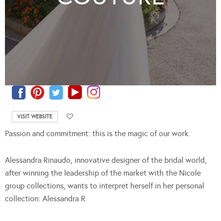
VISIT WEBSITE
Passion and commitment: this is the magic of our work.
Alessandra Rinaudo, innovative designer of the bridal world,
after winning the leadership of the market with the Nicole
group collections, wants to interpret herself in her personal
collection: Alessandra R.