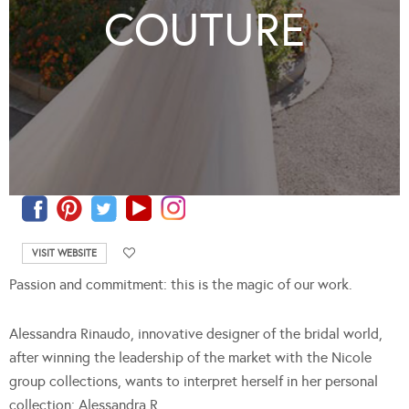
COUTURE
VISIT WEBSITE
Passion and commitment: this is the magic of our work.
Alessandra Rinaudo, innovative designer of the bridal world,
after winning the leadership of the market with the Nicole
group collections, wants to interpret herself in her personal
collection: Alessandra R.