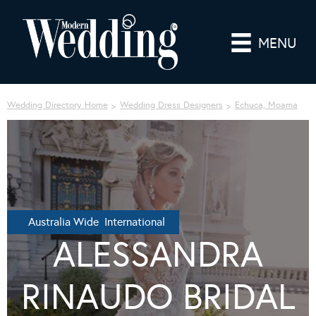
MENU
Wedding Directory Home
Wedding Dress Designers
Echuca, Moama
Australia Wide International
ALESSANDRA
RINAUDO BRIDAL