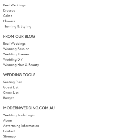
Real Weddings
Dresses
Cakes
Flowers
Theming & Styling
FROM OUR BLOG
Real Weddings
Wedding Fashion
Wedding Themes
Wedding DIY
Wedding Hair & Beauty
WEDDING TOOLS
Seating Plan
Guest List
Check List
Budget
MODERNWEDDING.COM.AU
Wedding Tools Login
About
Advertising Information
Contact
Sitemap