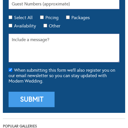
Select All
Pricing
Packages
Availability
Other
When submitting this form we'll also register you on
our email newsletter so you can stay updated with
Modern Wedding.
POPULAR GALLERIES