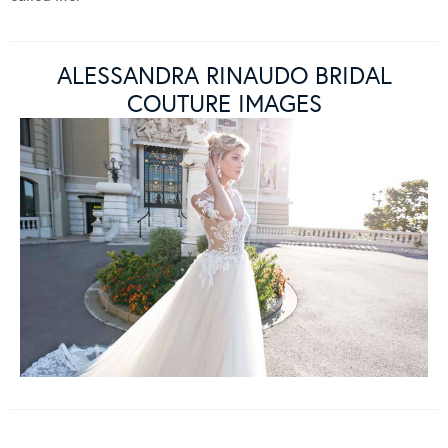
ALESSANDRA RINAUDO BRIDAL
COUTURE IMAGES