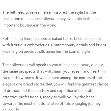
The felt need to reveal herself inspired the stylist in the
realisation of a unique collection only available in the most
important boutique in the world.
Soft, sliding lines, glamorous naked backs become elegant
with luxurious embroideries. Contemporary details and bright
jewellery on precious silk name her the icon of style.
The collections will speak to you of elegance, taste, quality,
the same prospects that will charm your eyes – and heart – in
Nicole showrooms. It will be here among the mirrors of the
elegant one brand stores that you will find the greatest choice
of dresses and the courtesy and expertise of her staff:
attentive professionals, ready to walk you by the hand
towards the most emotional step of this engaging journey
called life.