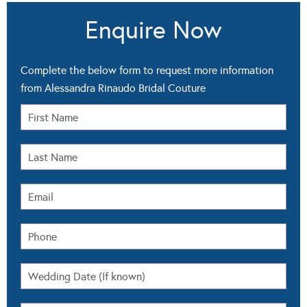
Enquire Now
Complete the below form to request more information
from Alessandra Rinaudo Bridal Couture