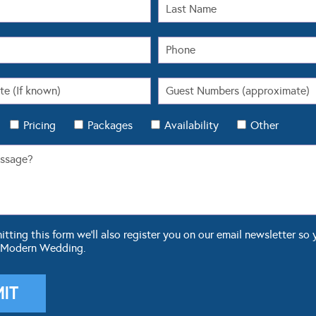
Pricing
Packages
Availability
Other
ting this form we'll also register you on our email newsletter so 
 Modern Wedding.