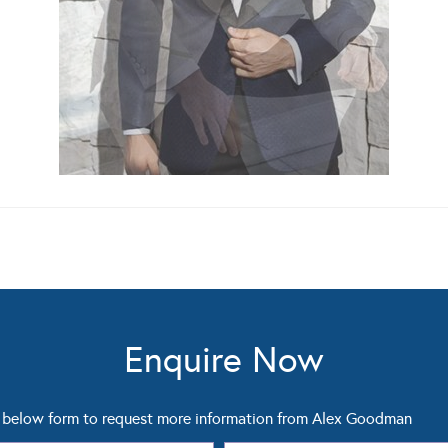
Enquire Now
below form to request more information from Alex Goodman