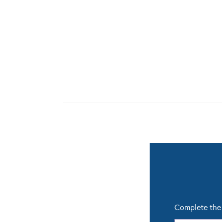
Complete the 