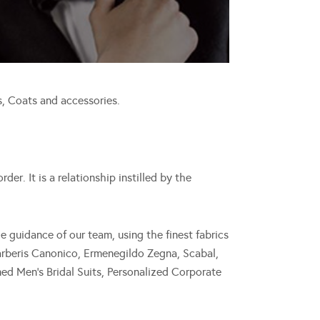
, Coats and accessories.
er. It is a relationship instilled by the
guidance of our team, using the finest fabrics
Barberis Canonico, Ermenegildo Zegna, Scabal,
ed Men’s Bridal Suits, Personalized Corporate