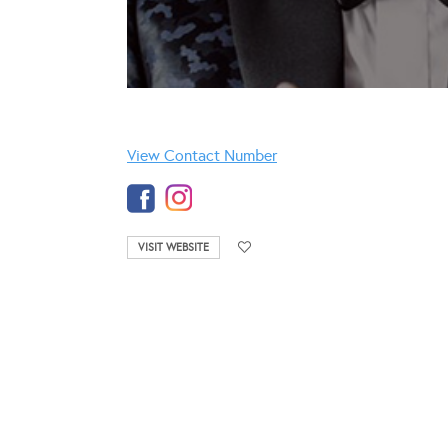
View Contact Number
VISIT WEBSITE