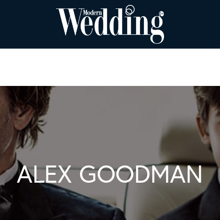
ALEX GOODMAN