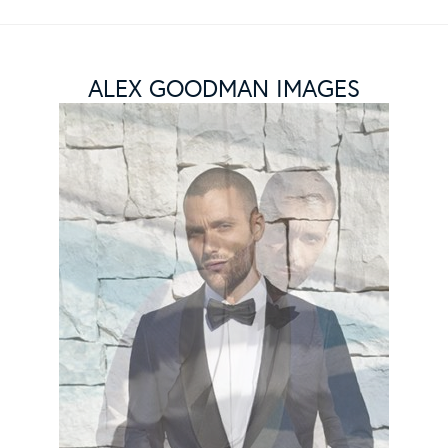
ALEX GOODMAN IMAGES