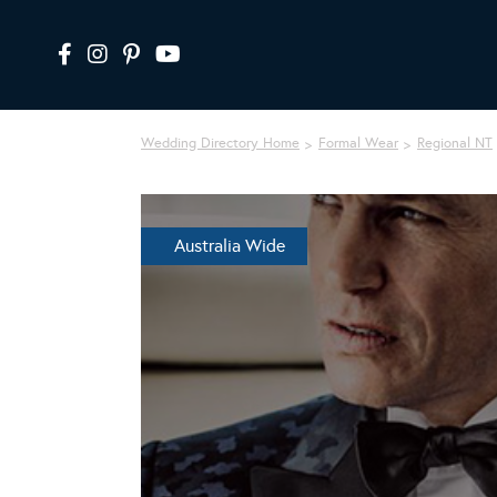
Wedding Directory Home
Formal Wear
Regional NT
Australia Wide