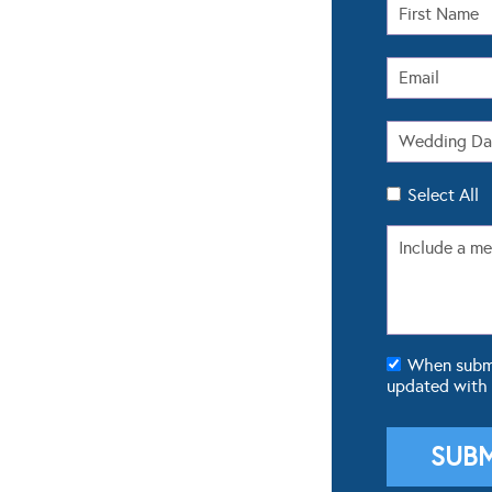
Select All
When submit
updated with