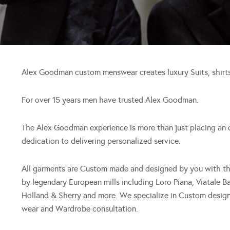
Alex Goodman custom menswear creates luxury Suits, shirts
For over 15 years men have trusted Alex Goodman.
The Alex Goodman experience is more than just placing an ord
dedication to delivering personalized service.
All garments are Custom made and designed by you with the 
by legendary European mills including Loro Piana, Viatale 
Holland & Sherry and more. We specialize in Custom design
wear and Wardrobe consultation.