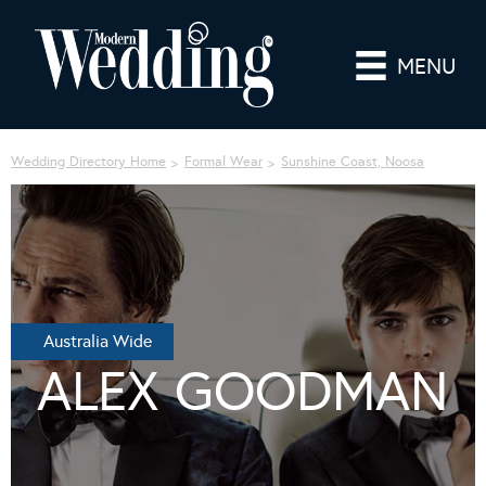
MENU
Wedding Directory Home
Formal Wear
Sunshine Coast, Noosa
Australia Wide
ALEX GOODMAN