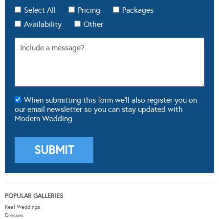
Select All
Pricing
Packages
Availability
Other
When submitting this form we'll also register you on
our email newsletter so you can stay updated with
Modern Wedding.
POPULAR GALLERIES
Real Weddings
Dresses