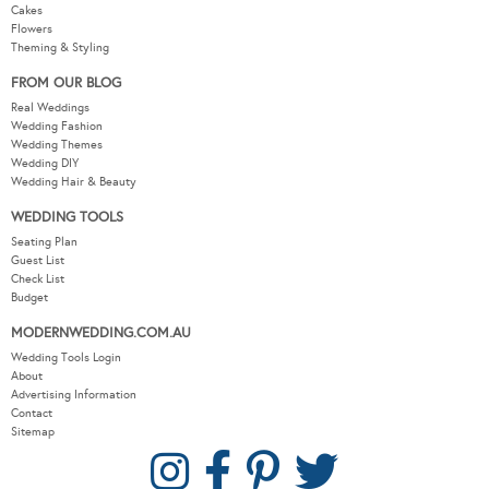
Cakes
Flowers
Theming & Styling
FROM OUR BLOG
Real Weddings
Wedding Fashion
Wedding Themes
Wedding DIY
Wedding Hair & Beauty
WEDDING TOOLS
Seating Plan
Guest List
Check List
Budget
MODERNWEDDING.COM.AU
Wedding Tools Login
About
Advertising Information
Contact
Sitemap