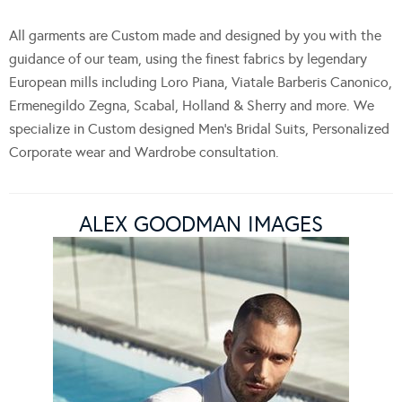
All garments are Custom made and designed by you with the
guidance of our team, using the finest fabrics by legendary
European mills including Loro Piana, Viatale Barberis Canonico,
Ermenegildo Zegna, Scabal, Holland & Sherry and more. We
specialize in Custom designed Men’s Bridal Suits, Personalized
Corporate wear and Wardrobe consultation.
ALEX GOODMAN IMAGES