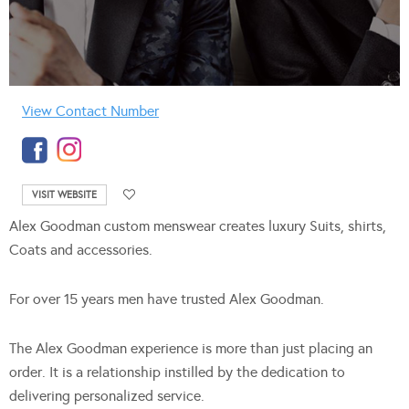
View Contact Number
VISIT WEBSITE
Alex Goodman custom menswear creates luxury Suits, shirts,
Coats and accessories.
For over 15 years men have trusted Alex Goodman.
The Alex Goodman experience is more than just placing an
order. It is a relationship instilled by the dedication to
delivering personalized service.