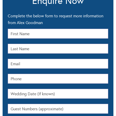
Enquire Now
Complete the below form to request more information
from Alex Goodman