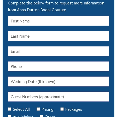
Complete the below form to request more information
from Anna Dutton Bridal Couture
Select All
Pricing
Packages
Availability
Other