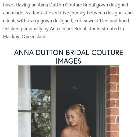
have. Having an Anna Dutton Couture Bridal gown designed
and made is a fantastic creative journey between designer and
client, with every gown designed, cut, sewn, fitted and hand
finished personally by Anna in her Bridal studio situated in
Mackay, Queensland.
ANNA DUTTON BRIDAL COUTURE
IMAGES