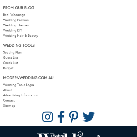
FROM OUR BLOG
Real Weddings
Wedding Fashion
Wedding Themes
Wedding DIY
Wedding Hair & Beauty
WEDDING TOOLS
Seating Plan
Guest List
Check List
Budget
MODERNWEDDING.COM.AU
Wedding Tools Login
About
Advertising Information
Contact
Sitemap