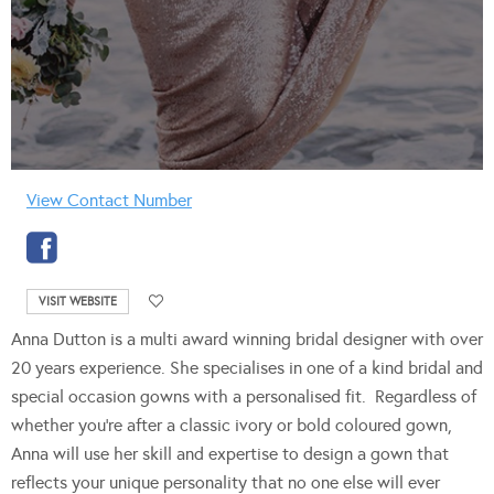
View Contact Number
VISIT WEBSITE
Anna Dutton is a multi award winning bridal designer with over
20 years experience. She specialises in one of a kind bridal and
special occasion gowns with a personalised fit. Regardless of
whether you’re after a classic ivory or bold coloured gown,
Anna will use her skill and expertise to design a gown that
reflects your unique personality that no one else will ever