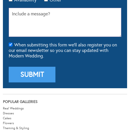
When submitting this form we'll also register you on
our email newsletter so you can stay updated with
Modern Wedding.
POPULAR GALLERIES
Real Weddings
Dresses
Cakes
Flowers
Theming & Styling