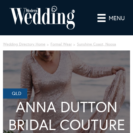
MENU
Wedding Directory Home
Formal Wear
Sunshine Coast, Noosa
QLD
ANNA DUTTON
BRIDAL COUTURE