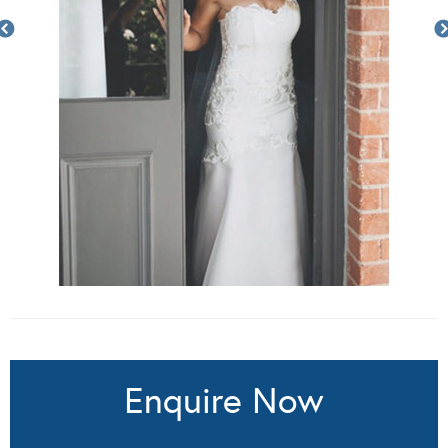
Enquire Now