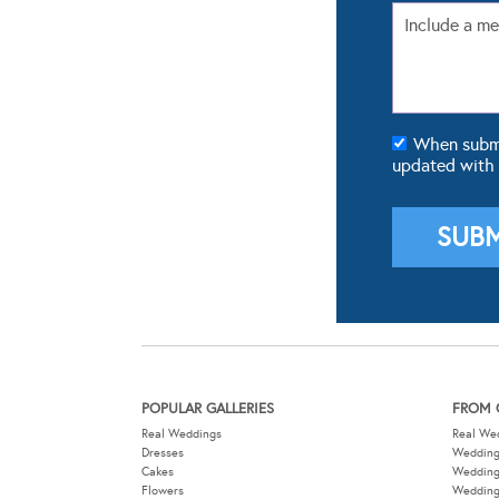
When submit
updated with
POPULAR GALLERIES
FROM 
Real Weddings
Real We
Dresses
Wedding
Cakes
Weddin
Flowers
Wedding