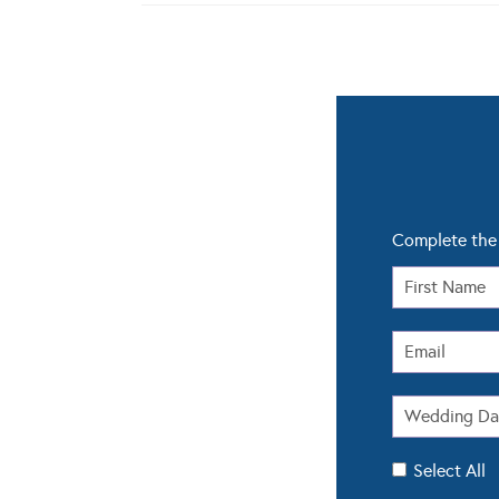
Complete the 
Select All