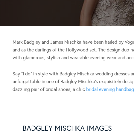
Mark Badgley and James Mischka have been hailed by Vogue
and as the darlings of the Hollywood set. The design duo 
with glamorous, stylish and wearable evening wear and acc
Say “I do” in style with Badgley Mischka wedding dresses 
unforgettable in one of Badgley Mischka’s exquisitely desig
dazzling pair of bridal shoes, a chic
bridal evening handba
BADGLEY MISCHKA IMAGES