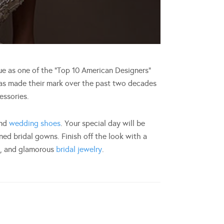
 as one of the “Top 10 American Designers”
has made their mark over the past two decades
essories.
and
wedding shoes
. Your special day will be
ned bridal gowns. Finish off the look with a
g
, and glamorous
bridal jewelry
.