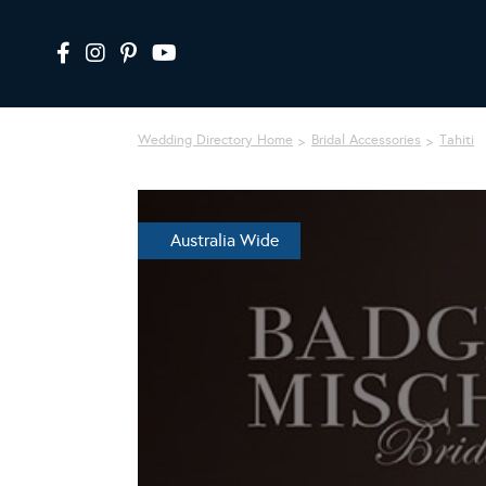
Wedding Directory Home
Bridal Accessories
Tahiti
Australia Wide