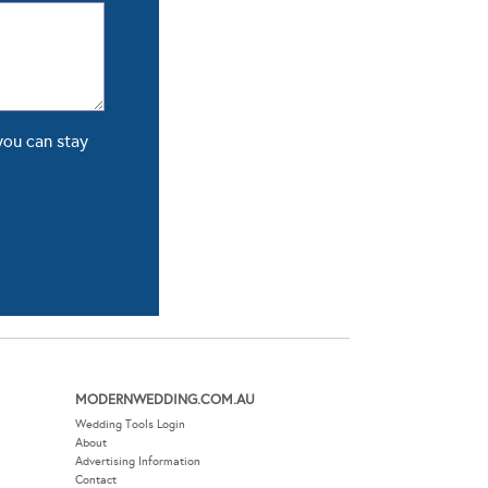
you can stay
MODERNWEDDING.COM.AU
Wedding Tools Login
About
Advertising Information
Contact