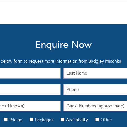
Enquire Now
below form to request more information from Badgley Mischka
Pricing
Packages
Availability
Other