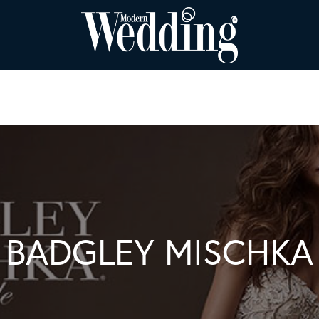
BADGLEY MISCHKA