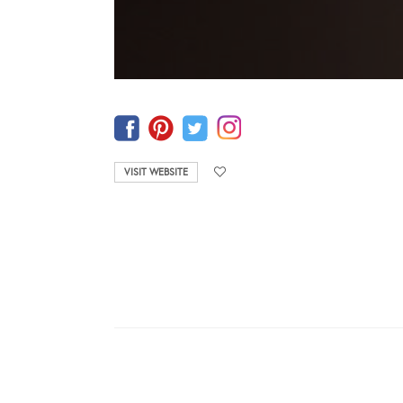
VISIT WEBSITE