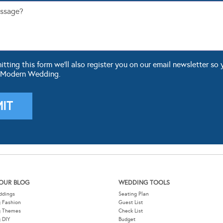
ting this form we'll also register you on our email newsletter so 
 Modern Wedding.
OUR BLOG
WEDDING TOOLS
ddings
Seating Plan
 Fashion
Guest List
g Themes
Check List
 DIY
Budget