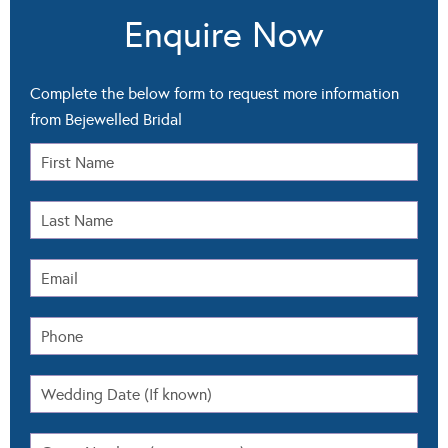
Enquire Now
Complete the below form to request more information
from Bejewelled Bridal