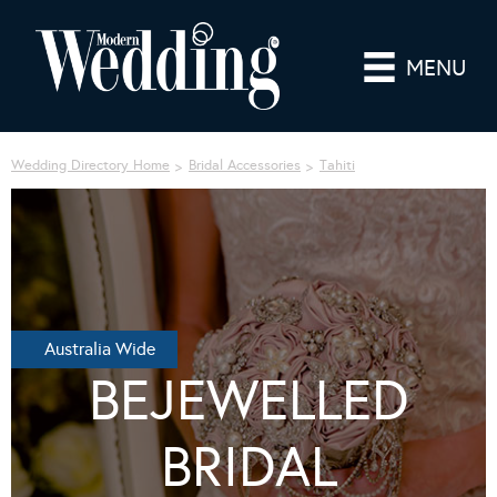
MENU
Wedding Directory Home
Bridal Accessories
Tahiti
Australia Wide
BEJEWELLED
BRIDAL