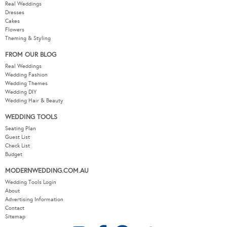
Real Weddings
Dresses
Cakes
Flowers
Theming & Styling
FROM OUR BLOG
Real Weddings
Wedding Fashion
Wedding Themes
Wedding DIY
Wedding Hair & Beauty
WEDDING TOOLS
Seating Plan
Guest List
Check List
Budget
MODERNWEDDING.COM.AU
Wedding Tools Login
About
Advertising Information
Contact
Sitemap