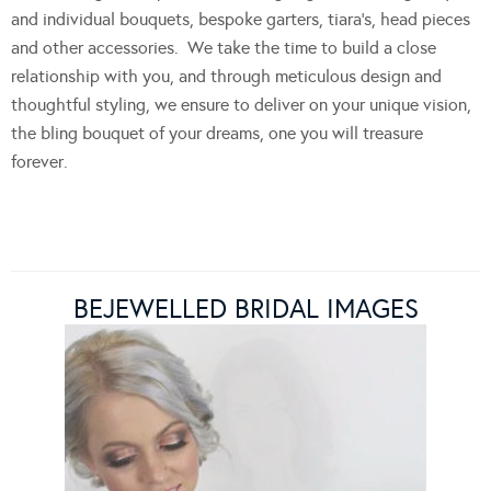
and individual bouquets, bespoke garters, tiara’s, head pieces
and other accessories. We take the time to build a close
relationship with you, and through meticulous design and
thoughtful styling, we ensure to deliver on your unique vision,
the bling bouquet of your dreams, one you will treasure
forever.
BEJEWELLED BRIDAL IMAGES