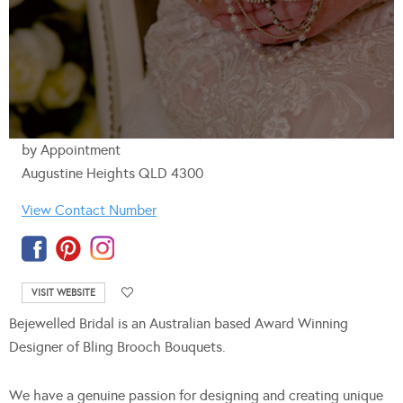
by Appointment
Augustine Heights QLD 4300
View Contact Number
VISIT WEBSITE
Bejewelled Bridal is an Australian based Award Winning
Designer of Bling Brooch Bouquets.
We have a genuine passion for designing and creating unique