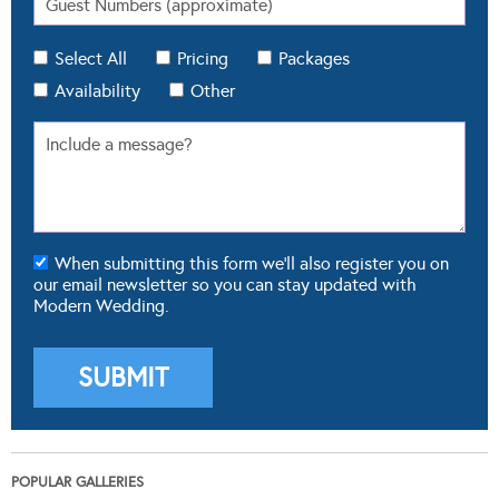
Select All
Pricing
Packages
Availability
Other
When submitting this form we'll also register you on
our email newsletter so you can stay updated with
Modern Wedding.
POPULAR GALLERIES