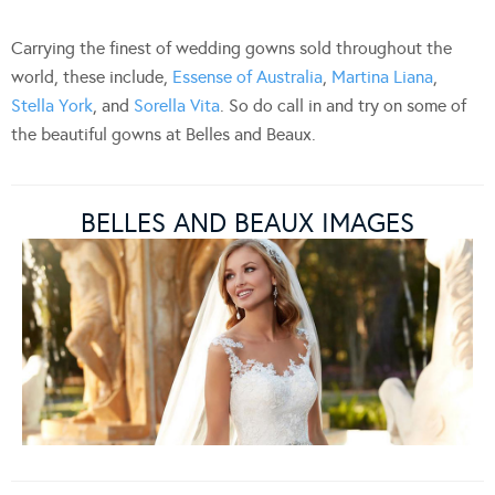
Carrying the finest of wedding gowns sold throughout the
world, these include,
Essense of Australia
,
Martina Liana
,
Stella York
, and
Sorella Vita
. So do call in and try on some of
the beautiful gowns at Belles and Beaux.
BELLES AND BEAUX IMAGES