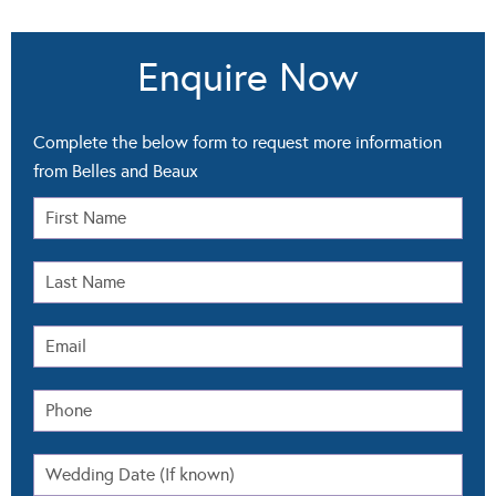
Enquire Now
Complete the below form to request more information
from Belles and Beaux