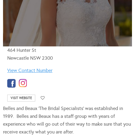
464 Hunter St
Newcastle NSW 2300
View Contact Number
VISIT WEBSITE
Belles and Beaux ‘The Bridal Specialists’ was established in
1989. Belles and Beaux has a staff group with years of
experience who will go out of their way to make sure that you
receive exactly what you are after.