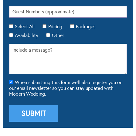
Select All
Pricing
Packages
Availability
Other
When submitting this form we'll also register you on
our email newsletter so you can stay updated with
Modern Wedding.