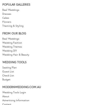
POPULAR GALLERIES
Real Weddings
Dresses
Cakes
Flowers
Theming & Styling
FROM OUR BLOG
Real Weddings
Wedding Fashion
Wedding Themes
Wedding DIY
Wedding Hair & Beauty
WEDDING TOOLS
Seating Plan
Guest List
Check List
Budget
MODERNWEDDING.COM.AU
Wedding Tools Login
About
Advertising Information
Contact