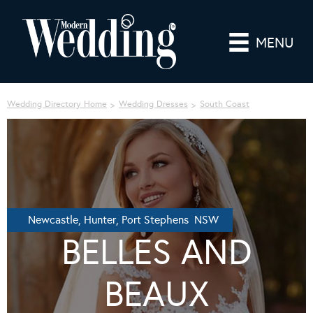
MENU
Wedding Directory Home
Wedding Dresses
South Coast
Newcastle, Hunter, Port Stephens NSW
BELLES AND
BEAUX