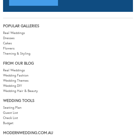
POPULAR GALLERIES
Real Weddings
Dresses
Cakes
Flowers
Theming & Styling
FROM OUR BLOG
Real Weddings
Wedding Fashion
Wedding Themes
Wedding DIY
Wedding Hair & Beauty
WEDDING TOOLS
Seating Plan
Guest List
Check List
Budget
MODERNWEDDING.COM.AU