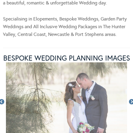
a beautiful, romantic & unforgettable Wedding day.
Specialising in Elopements, Bespoke Weddings, Garden Party
Weddings and All Inclusive Wedding Packages in The Hunter
Valley, Central Coast, Newcastle & Port Stephens areas.
BESPOKE WEDDING PLANNING IMAGES