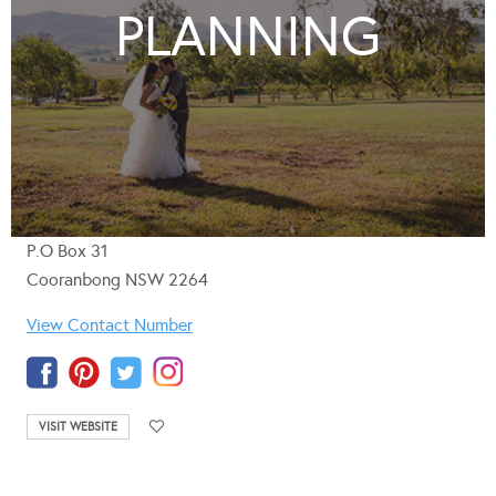
PLANNING
P.O Box 31
Cooranbong NSW 2264
View Contact Number
VISIT WEBSITE