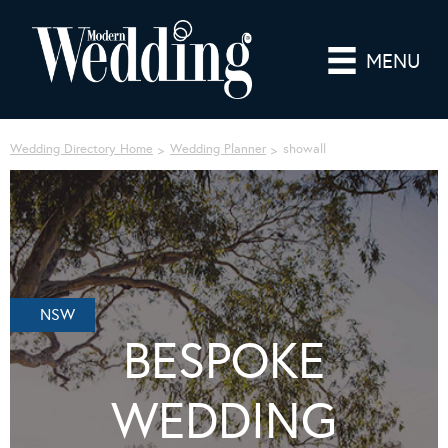
MENU
Wedding Directory Home
Wedding Planner
showall
NSW
BESPOKE
WEDDING