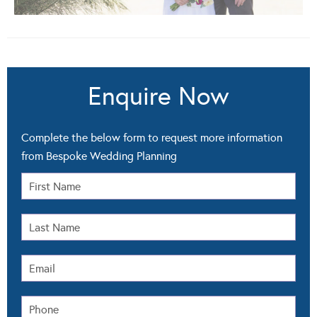
Enquire Now
Complete the below form to request more information
from Bespoke Wedding Planning