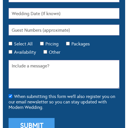
Select All
Pricing
Packages
Availability
Other
When submitting this form we'll also register you on
our email newsletter so you can stay updated with
Modern Wedding.