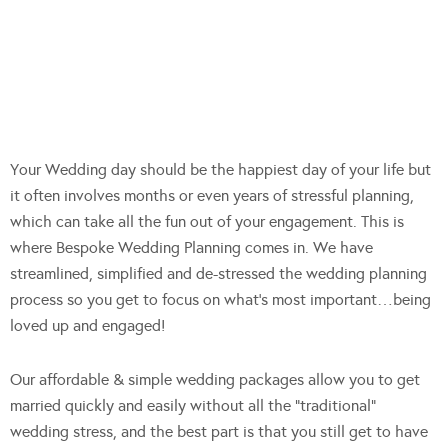
Your Wedding day should be the happiest day of your life but
it often involves months or even years of stressful planning,
which can take all the fun out of your engagement. This is
where Bespoke Wedding Planning comes in. We have
streamlined, simplified and de-stressed the wedding planning
process so you get to focus on what’s most important…being
loved up and engaged!
Our affordable & simple we
dding packages allow you to get
married quickly and easily without all the “traditional”
wedding stress, and the best part is that you still get to have