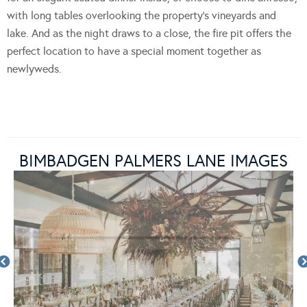
with long tables overlooking the property’s vineyards and
lake. And as the night draws to a close, the fire pit offers the
perfect location to have a special moment together as
newlyweds.
BIMBADGEN PALMERS LANE IMAGES