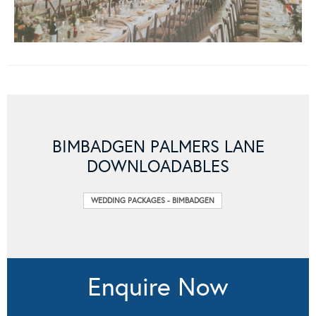
BIMBADGEN PALMERS LANE
DOWNLOADABLES
WEDDING PACKAGES - BIMBADGEN
Enquire Now