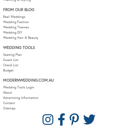
FROM OUR BLOG
Real Weddings
Wedding Fashion
Wedding Themes
Wedding DIY
Wedding Hair & Beauty
WEDDING TOOLS
Seating Plan
Guest List
Check List
Budget
MODERNWEDDING.COM.AU
Wedding Tools Login
About
Advertising Information
Contact
Sitemap