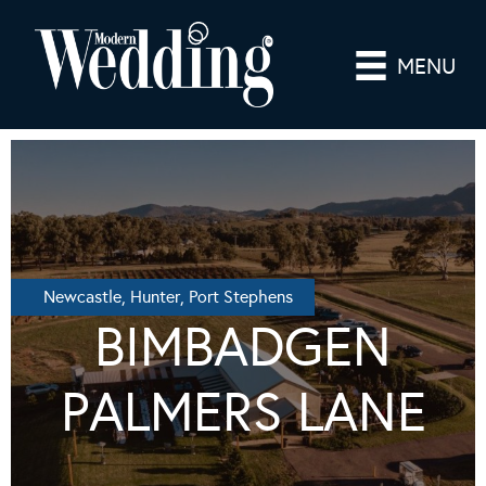
MENU
Newcastle, Hunter, Port Stephens
BIMBADGEN
PALMERS LANE