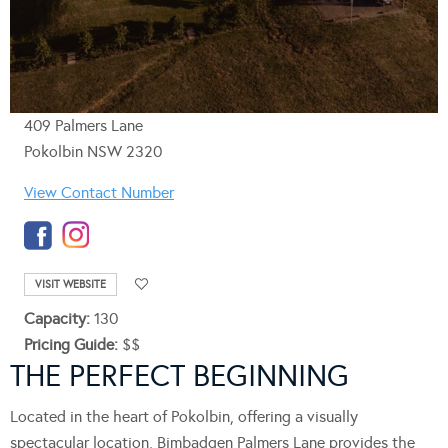
409 Palmers Lane
Pokolbin NSW 2320
View Contact Number
VISIT WEBSITE
Capacity:
130
Pricing Guide:
$$
THE PERFECT BEGINNING
Located in the heart of Pokolbin, offering a visually
spectacular location, Bimbadgen Palmers Lane provides the