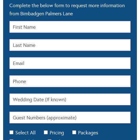
Complete the below form to request more information
from Bimbadgen Palmers Lane
Select All
Pricing
Packages