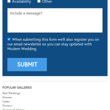
Availability
Other
When submitting this form we'll also register you on
our email newsletter so you can stay updated with
Modern Wedding.
POPULAR GALLERIES
Real Weddings
Dresses
Cakes
Flowers
Theming & Styling