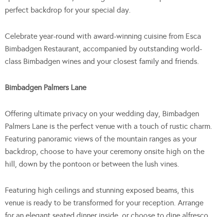
perfect backdrop for your special day.
Celebrate year-round with award-winning cuisine from Esca
Bimbadgen Restaurant, accompanied by outstanding world-
class Bimbadgen wines and your closest family and friends.
Bimbadgen Palmers Lane
Offering ultimate privacy on your wedding day, Bimbadgen
Palmers Lane is the perfect venue with a touch of rustic charm.
Featuring panoramic views of the mountain ranges as your
backdrop, choose to have your ceremony onsite high on the
hill, down by the pontoon or between the lush vines.
Featuring high ceilings and stunning exposed beams, this
venue is ready to be transformed for your reception. Arrange
for an elegant seated dinner inside, or choose to dine alfresco,