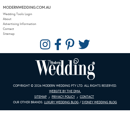
MODERNWEDDING.COM.AU
Wedding Tools Login
About
Advertising Information
Contact
Sitemap
COPYRIGHT © 2026 MODERN WEDDING PTY LTD. ALL RIGHTS RESERVED.
WEBSITE BY THE DMA.
SITEMAP
PRIVACY POLICY
CONTACT
OUR OTHER BRANDS:
LUXURY WEDDING BLOG
/
SYDNEY WEDDING BLOG