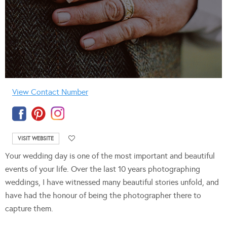
View Contact Number
VISIT WEBSITE
Your wedding day is one of the most important and beautiful
events of your life. Over the last 10 years photographing
weddings, I have witnessed many beautiful stories unfold, and
have had the honour of being the photographer there to
capture them.