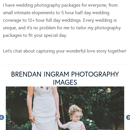
I have wedding photography packages for everyone, from
small intimate elopements to 5 hour half day wedding
coverage to 12+ hour full day weddings. Every wedding is
unique, and it’s no problem for me to tailor my photography
packages to fit your special day.
Let’s chat about capturing your wonderful love story together!
BRENDAN INGRAM PHOTOGRAPHY
IMAGES