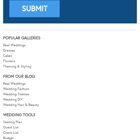
POPULAR GALLERIES
Real Weddings
Dresses
Cakes
Flowers
Theming & Styling
FROM OUR BLOG
Real Weddings
Wedding Fashion
Wedding Themes
Wedding DIY
Wedding Hair & Beauty
WEDDING TOOLS
Seating Plan
Guest List
Check List
Budget