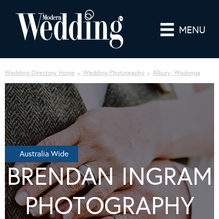
MENU
Wedding Directory Home
Wedding Photography
Albury, Wodonga
Australia Wide
BRENDAN INGRAM
PHOTOGRAPHY