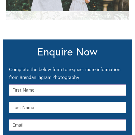
Enquire Now
Complete the below form to request more information
from Brendan Ingram Photography