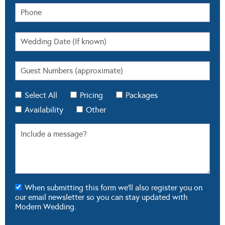
Select All
Pricing
Packages
Availability
Other
When submitting this form we'll also register you on
our email newsletter so you can stay updated with
Modern Wedding.