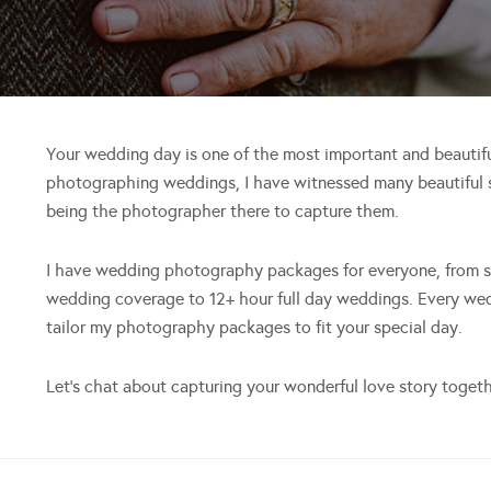
Your wedding day is one of the most important and beautiful 
photographing weddings, I have witnessed many beautiful s
being the photographer there to capture them.
I have wedding photography packages for everyone, from sm
wedding coverage to 12+ hour full day weddings. Every wedd
tailor my photography packages to fit your special day.
Let’s chat about capturing your wonderful love story togeth