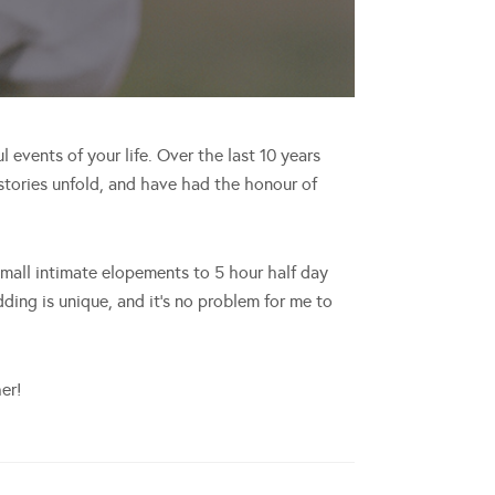
events of your life. Over the last 10 years
tories unfold, and have had the honour of
all intimate elopements to 5 hour half day
ing is unique, and it’s no problem for me to
er!