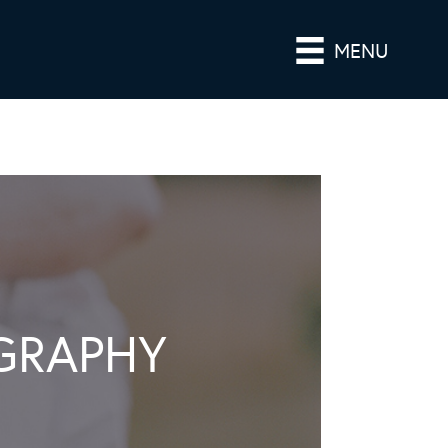
MENU
GRAPHY