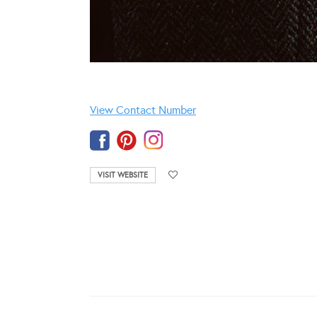
View Contact Number
VISIT WEBSITE