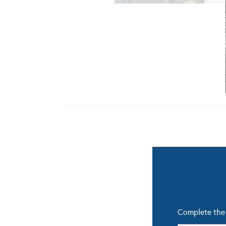
Complete the 