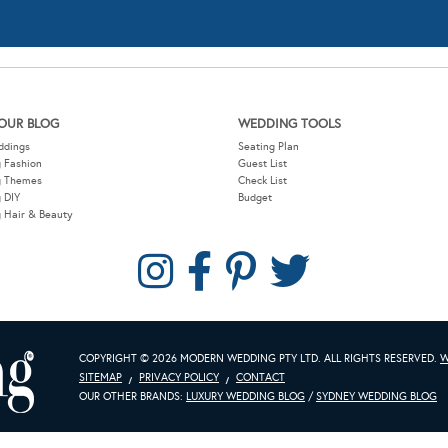
g Themes
Check List
 DIY
Budget
 Hair & Beauty
COPYRIGHT © 2026 MODERN WEDDING PTY LTD. ALL RIGHTS RESERVED.
W
SITEMAP
PRIVACY POLICY
CONTACT
OUR OTHER BRANDS:
LUXURY WEDDING BLOG
/
SYDNEY WEDDING BLOG