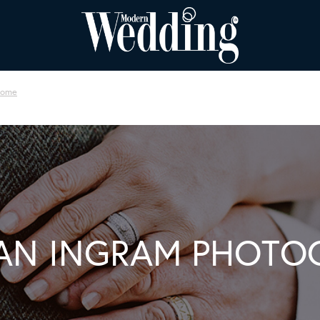
oome
AN INGRAM PHOTO