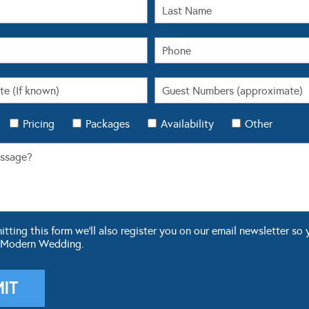
Pricing
Packages
Availability
Other
ting this form we'll also register you on our email newsletter so 
 Modern Wedding.
OUR BLOG
WEDDING TOOLS
ddings
Seating Plan
 Fashion
Guest List