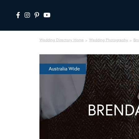
Wedding Directory Home
Wedding Photography
Br
Australia Wide
BREND