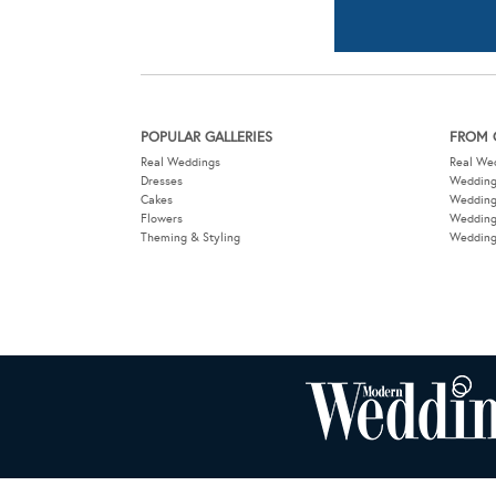
Cakes
Weddin
Flowers
Wedding
Theming & Styling
Wedding