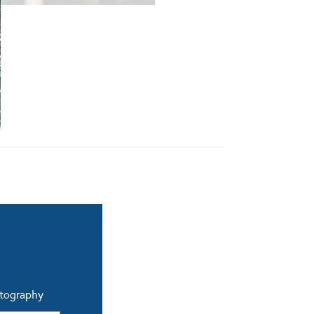
otography