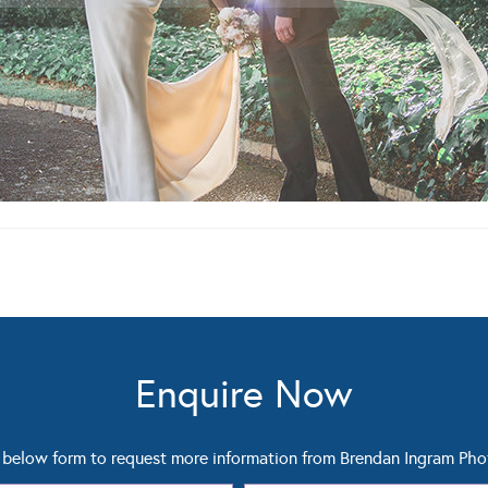
Enquire Now
below form to request more information from Brendan Ingram Ph