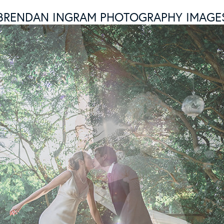
BRENDAN INGRAM PHOTOGRAPHY IMAGE