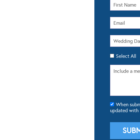
Select All
When submit
updated with
POPULAR GALLERIES
FROM 
Real Weddings
Real We
Dresses
Wedding