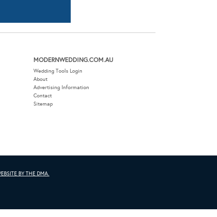
Advertising Information
Contact
Sitemap
EBSITE BY THE DMA.