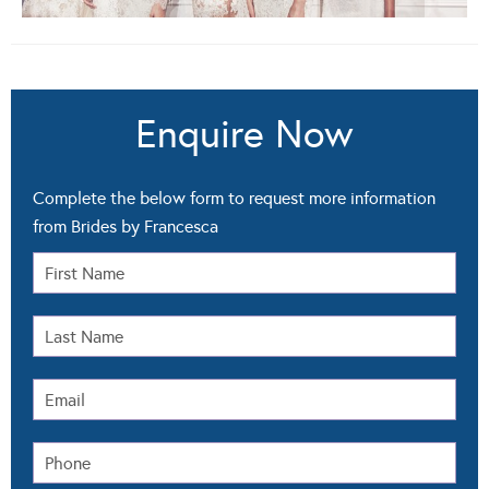
Enquire Now
Complete the below form to request more information
from Brides by Francesca