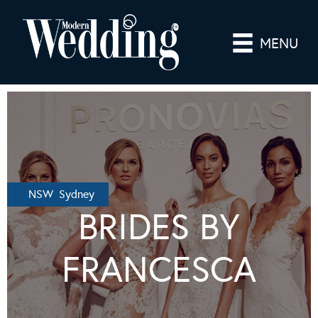
MENU
NSW Sydney
BRIDES BY
FRANCESCA