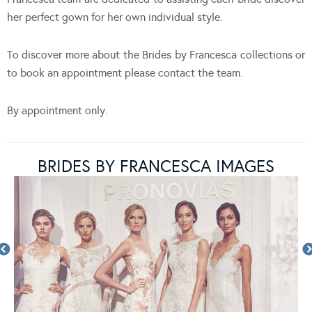
her perfect gown for her own individual style.
To discover more about the Brides by Francesca collections or
to book an appointment please contact the team.
By appointment only.
BRIDES BY FRANCESCA IMAGES