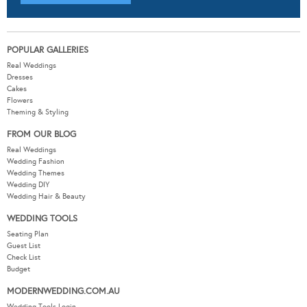
POPULAR GALLERIES
Real Weddings
Dresses
Cakes
Flowers
Theming & Styling
FROM OUR BLOG
Real Weddings
Wedding Fashion
Wedding Themes
Wedding DIY
Wedding Hair & Beauty
WEDDING TOOLS
Seating Plan
Guest List
Check List