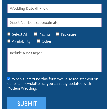
Select All
Pricing
Packages
Availability
Other
When submitting this form we'll also register you on
our email newsletter so you can stay updated with
Modern Wedding.