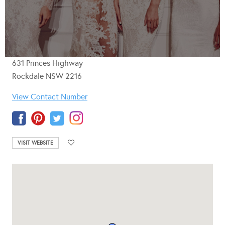
631 Princes Highway
Rockdale NSW 2216
View Contact Number
VISIT WEBSITE