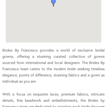
Brides By Francesca provides a world of exclusive bridal
gowns, offering a stunning curated collection of gowns
sourced from international and local designers. The Brides By
Francesca team caters to the modern bride seeking timeless
elegance, points of difference, stunning fabrics and a gown as
individual as you are.
With a focus on exquisite laces, premium fabrics, intricate
details, fine beadwork and embellishments, the Brides by
Francesca team are dedicated to assisting each bride discover