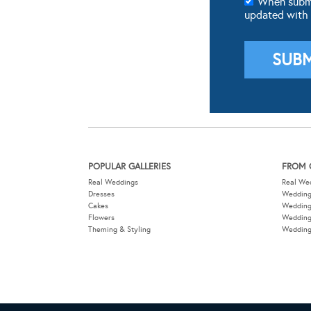
When submit
updated with
POPULAR GALLERIES
FROM 
Real Weddings
Real We
Dresses
Wedding
Cakes
Weddin
Flowers
Wedding
Theming & Styling
Wedding