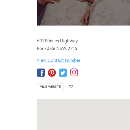
631 Princes Highway
Rockdale NSW 2216
View Contact Number
VISIT WEBSITE