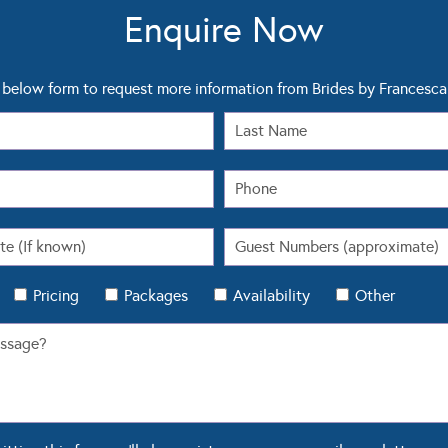
Enquire Now
below form to request more information from Brides by Francesca
Pricing
Packages
Availability
Other