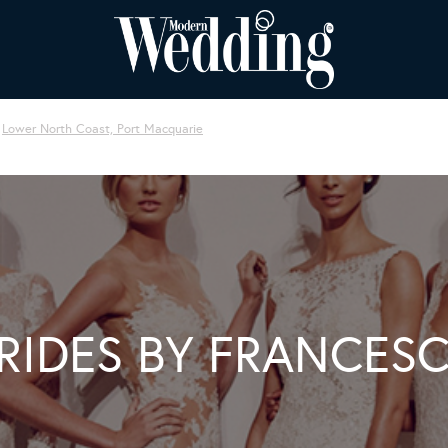
Lower North Coast, Port Macquarie
RIDES BY FRANCES