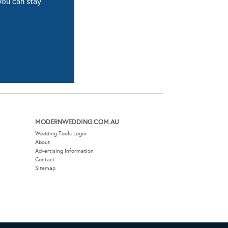
you can stay
MODERNWEDDING.COM.AU
Wedding Tools Login
About
Advertising Information
Contact
Sitemap