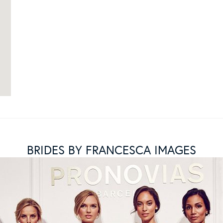
BRIDES BY FRANCESCA IMAGES