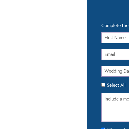
Complete the 
Select All