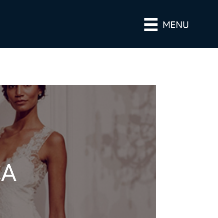
MENU
CA