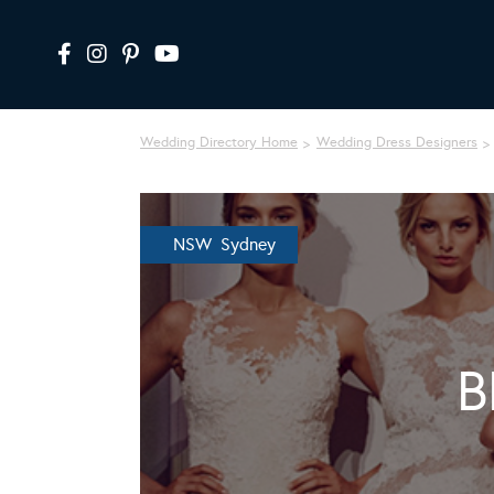
Wedding Directory Home
Wedding Dress Designers
NSW Sydney
B