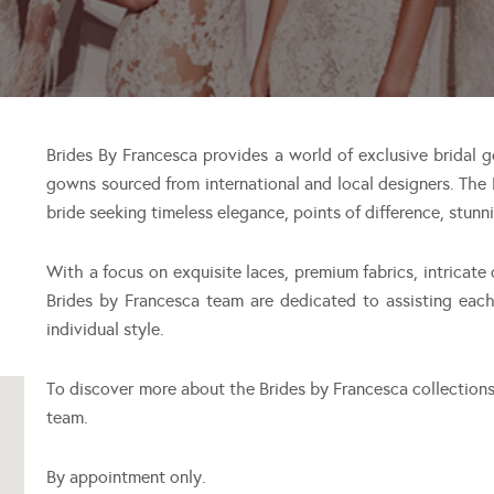
Brides By Francesca provides a world of exclusive bridal g
gowns sourced from international and local designers. The
bride seeking timeless elegance, points of difference, stunn
With a focus on exquisite laces, premium fabrics, intricate
Brides by Francesca team are dedicated to assisting eac
individual style.
To discover more about the Brides by Francesca collection
team.
By appointment only.