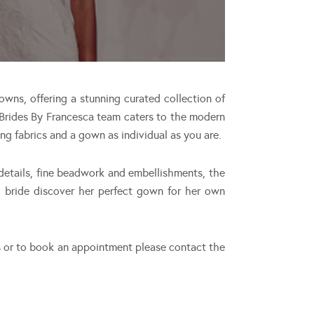
owns, offering a stunning curated collection of
 Brides By Francesca team caters to the modern
ing fabrics and a gown as individual as you are.
 details, fine beadwork and embellishments, the
h bride discover her perfect gown for her own
s or to book an appointment please contact the