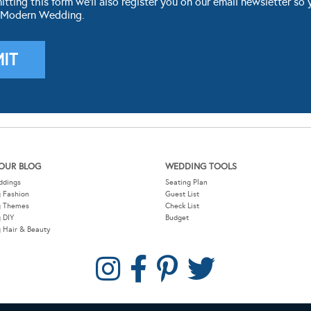
ting this form we'll also register you on our email newsletter so 
 Modern Wedding.
OUR BLOG
WEDDING TOOLS
ddings
Seating Plan
 Fashion
Guest List
g Themes
Check List
 DIY
Budget
 Hair & Beauty