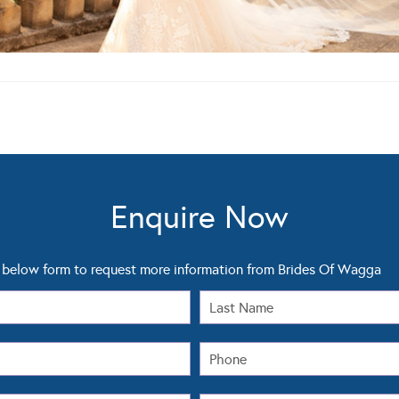
Enquire Now
below form to request more information from Brides Of Wagga