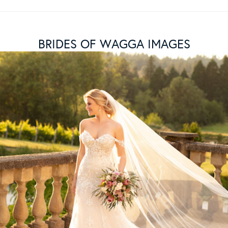
BRIDES OF WAGGA IMAGES