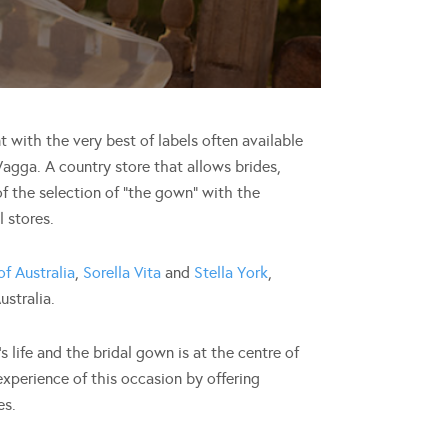
t with the very best of labels often available
 Wagga. A country store that allows brides,
f the selection of “the gown” with the
 stores.
of Australia
,
Sorella Vita
and
Stella York
,
ustralia.
 life and the bridal gown is at the centre of
xperience of this occasion by offering
es.