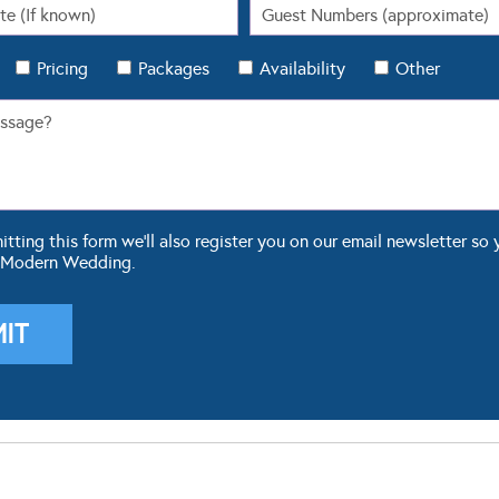
Pricing
Packages
Availability
Other
ting this form we'll also register you on our email newsletter so 
 Modern Wedding.