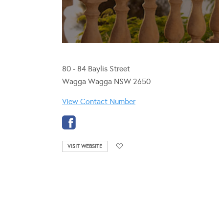
80 - 84 Baylis Street
Wagga Wagga NSW 2650
View Contact Number
VISIT WEBSITE