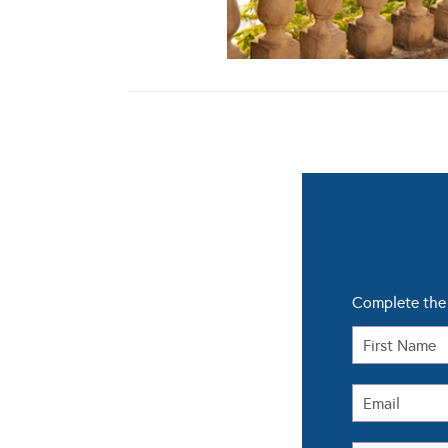
Complete the 