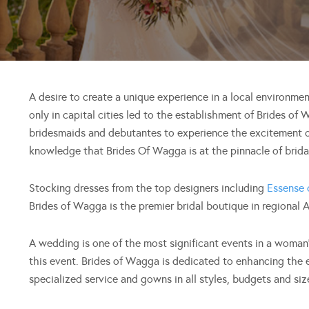
A desire to create a unique experience in a local environmen
only in capital cities led to the establishment of Brides of
bridesmaids and debutantes to experience the excitement o
knowledge that Brides Of Wagga is at the pinnacle of bridal
Stocking dresses from the top designers including
Essense 
Brides of Wagga is the premier bridal boutique in regional A
A wedding is one of the most significant events in a woman’s
this event. Brides of Wagga is dedicated to enhancing the e
specialized service and gowns in all styles, budgets and siz