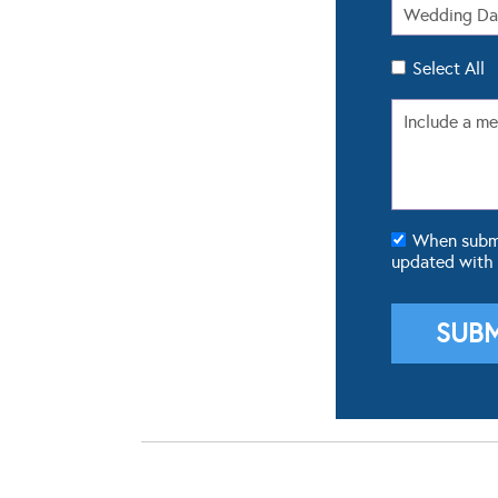
Select All
When submit
updated with