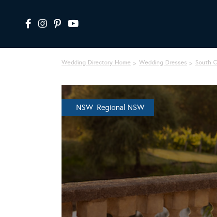
Wedding Directory Home
Wedding Dresses
South 
NSW Regional NSW