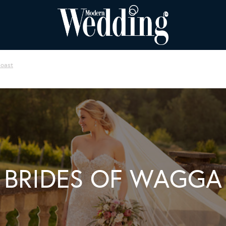
Coast
BRIDES OF WAGGA