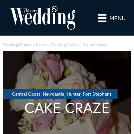
MENU
Wedding Directory Home
Wedding Cakes
Central Coast
Central Coast Newcastle, Hunter, Port Stephens
CAKE CRAZE