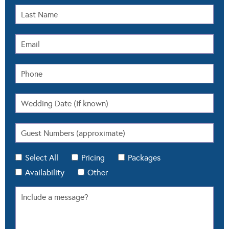
Select All
Pricing
Packages
Availability
Other