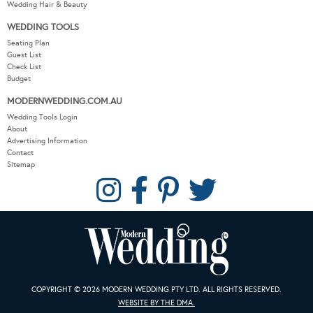
Wedding Hair & Beauty
WEDDING TOOLS
Seating Plan
Guest List
Check List
Budget
MODERNWEDDING.COM.AU
Wedding Tools Login
About
Advertising Information
Contact
Sitemap
COPYRIGHT © 2026 MODERN WEDDING PTY LTD. ALL RIGHTS RESERVED.
WEBSITE BY THE DMA.