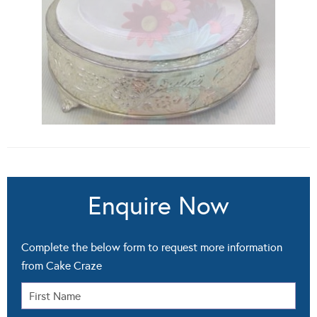
Enquire Now
Complete the below form to request more information
from Cake Craze