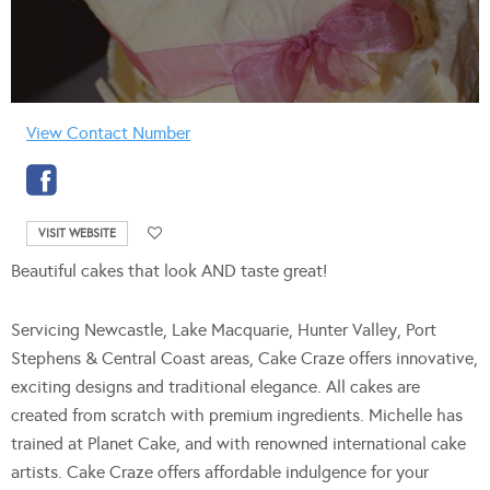
View Contact Number
VISIT WEBSITE
Beautiful cakes that look AND taste great!
Servicing Newcastle, Lake Macquarie, Hunter Valley, Port
Stephens & Central Coast areas, Cake Craze offers innovative,
exciting designs and traditional elegance. All cakes are
created from scratch with premium ingredients. Michelle has
trained at Planet Cake, and with renowned international cake
artists. Cake Craze offers affordable indulgence for your