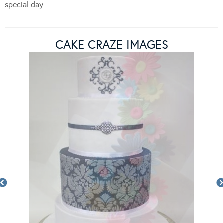
special day.
CAKE CRAZE IMAGES