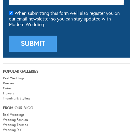
When submitting this form we'll also register you on
our email newsletter so you can stay updated with
Modern Wedding.
POPULAR GALLERIES
Real Weddings
Dresses
Cakes
Flowers
Theming & Styling
FROM OUR BLOG
Real Weddings
Wedding Fashion
Wedding Themes
Wedding DIY